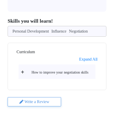
Skills you will learn!
Personal Development
Influence
Negotiation
Curriculum
Expand All
How to improve your negotiation skills
Write a Review