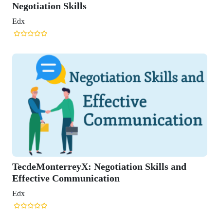
ation Skills
onterreyX: Negotiation Skills and
tive Communication