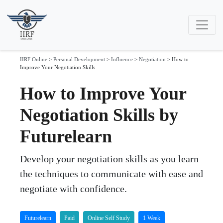
IIRF Online
>
Personal Development
>
Influence
>
Negotiation
>
How to
Improve Your Negotiation Skills
How to Improve Your
Negotiation Skills by
Futurelearn
Develop your negotiation skills as you learn
the techniques to communicate with ease and
negotiate with confidence.
Futurelearn
Paid
Online Self Study
1 Week