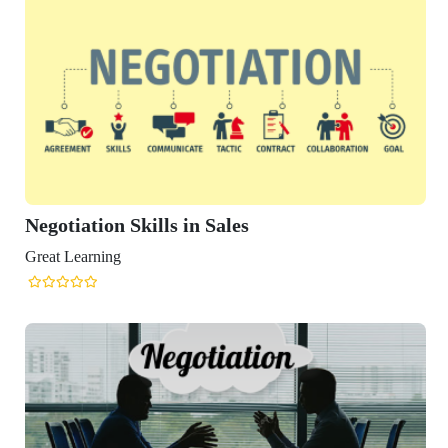
ation Skills in Sales
arning