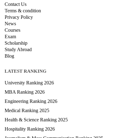
Contact Us
Terms & condition
Privacy Policy
News
Courses
Exam
Scholarship
Study Abroad
Blog
LATEST RANKING
University Ranking 2026
MBA Ranking 2026
Engineering Ranking 2026
Medical Ranking 2025
Health & Science Ranking 2025
Hospitality Ranking 2026