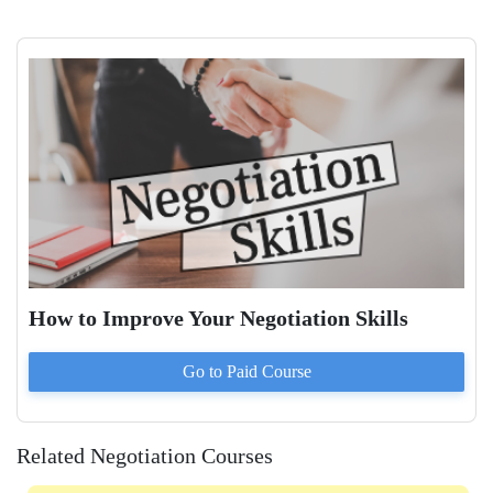
How to Improve Your Negotiation Skills
Go to Paid
Course
Related Negotiation Courses