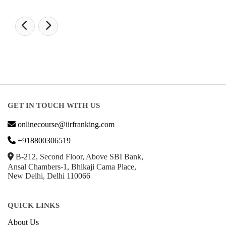
GET IN TOUCH WITH US
onlinecourse@iirfranking.com
+918800306519
B-212, Second Floor, Above SBI Bank,
Ansal Chambers-1, Bhikaji Cama Place,
New Delhi, Delhi 110066
QUICK LINKS
About Us