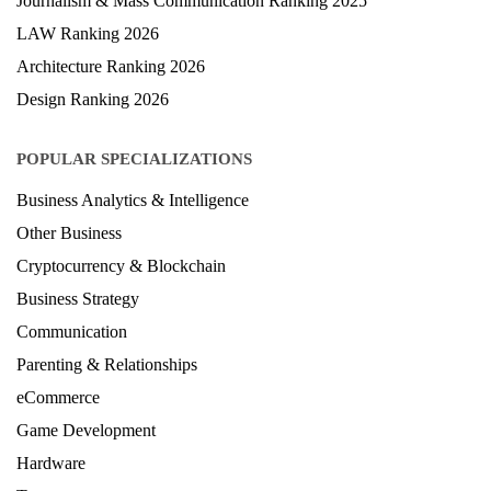
Journalism & Mass Communication Ranking 2025
LAW Ranking 2026
Architecture Ranking 2026
Design Ranking 2026
POPULAR SPECIALIZATIONS
Business Analytics & Intelligence
Other Business
Cryptocurrency & Blockchain
Business Strategy
Communication
Parenting & Relationships
eCommerce
Game Development
Hardware