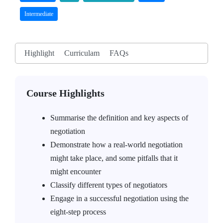
Intermediate
Highlight
Curriculam
FAQs
Course Highlights
Summarise the definition and key aspects of
negotiation
Demonstrate how a real-world negotiation
might take place, and some pitfalls that it
might encounter
Classify different types of negotiators
Engage in a successful negotiation using the
eight-step process