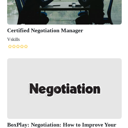
ied Negotiation Manager
y: Negotiation: How to Improve Your