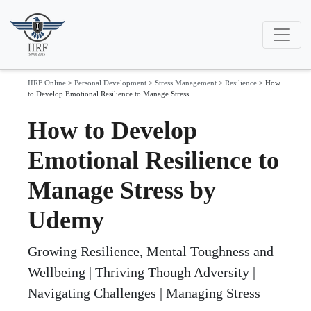
IIRF Online
>
Personal Development
>
Stress Management
>
Resilience
>
How
to Develop Emotional Resilience to Manage Stress
How to Develop
Emotional Resilience to
Manage Stress by
Udemy
Growing Resilience, Mental Toughness and
Wellbeing | Thriving Though Adversity |
Navigating Challenges | Managing Stress