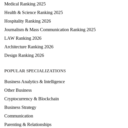
Medical Ranking 2025
Health & Science Ranking 2025
Hospitality Ranking 2026
Journalism & Mass Communication Ranking 2025
LAW Ranking 2026
Architecture Ranking 2026
Design Ranking 2026
POPULAR SPECIALIZATIONS
Business Analytics & Intelligence
Other Business
Cryptocurrency & Blockchain
Business Strategy
Communication
Parenting & Relationships