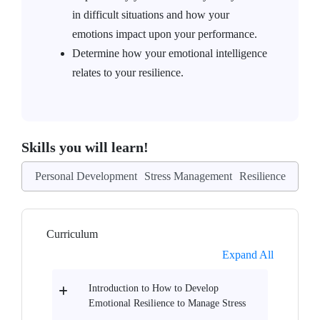
in difficult situations and how your
emotions impact upon your performance.
Determine how your emotional intelligence
relates to your resilience.
Skills you will learn!
Personal Development
Stress Management
Resilience
Curriculum
Expand All
Introduction to How to Develop
Emotional Resilience to Manage Stress