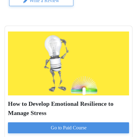
Write a Review
How to Develop Emotional Resilience to
Manage Stress
Go to Paid
Course