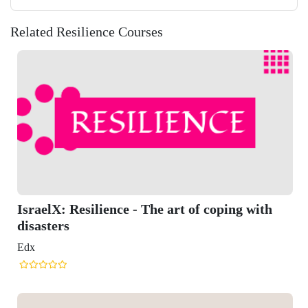
Related Resilience Courses
t of coping with