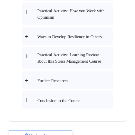
Practical Activity: How you Work with
Optimism
Ways to Develop Resilience in Others
Practical Activity: Learning Review
about this Stress Management Course
Further Resources
Conclusion to the Course