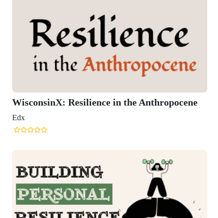
the Anthropocene