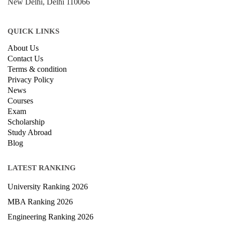
New Delhi, Delhi 110066
QUICK LINKS
About Us
Contact Us
Terms & condition
Privacy Policy
News
Courses
Exam
Scholarship
Study Abroad
Blog
LATEST RANKING
University Ranking 2026
MBA Ranking 2026
Engineering Ranking 2026