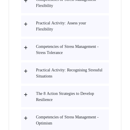
Flexibility
Practical Activity: Assess your
Flexibility
Competencies of Stress Management -
Stress Tolerance
Practical Activity: Recognising Stressful
Situations
The 8 Action Strategies to Develop
Resilience
Competencies of Stress Management -
Optimism