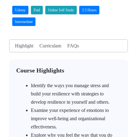
Udemy
Paid
Online Self Study
3.5 Hours
Intermediate
Highlight
Curriculam
FAQs
Course Highlights
Identify the ways you manage stress and
build your resilience with strategies to
develop resilience in yourself and others.
Examine your experience of emotions to
improve well-being and organizational
effectiveness.
Explore why you feel the way that you do