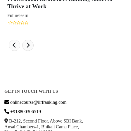
GET IN TOUCH WITH US
onlinecourse@iirfranking.com
+918800306519
B-212, Second Floor, Above SBI Bank,
Ansal Chambers-1, Bhikaji Cama Place,