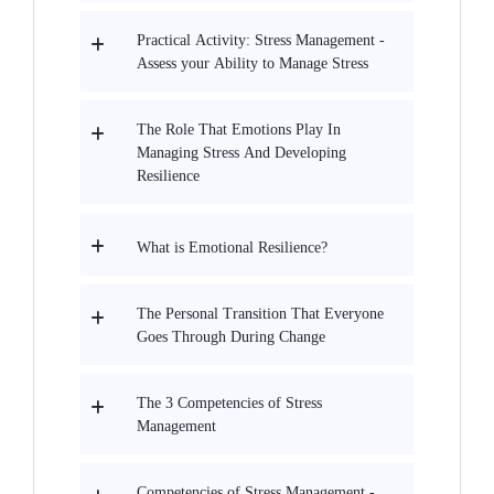
Practical Activity: Stress Management -
Assess your Ability to Manage Stress
The Role That Emotions Play In
Managing Stress And Developing
Resilience
What is Emotional Resilience?
The Personal Transition That Everyone
Goes Through During Change
The 3 Competencies of Stress
Management
Competencies of Stress Management -