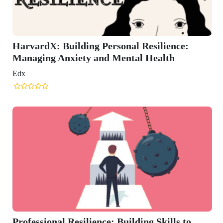
l Resilience:
al Health
ding Skills to