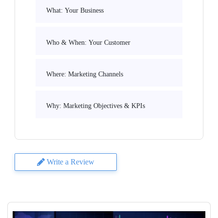
What: Your Business
Who & When: Your Customer
Where: Marketing Channels
Why: Marketing Objectives & KPIs
Write a Review