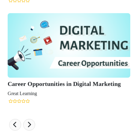
Opportunities in Digital Marketing
ning