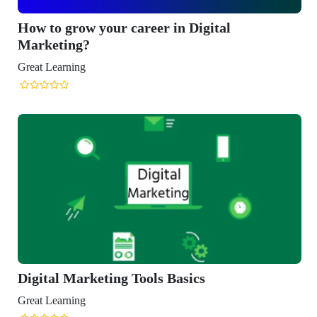
row your career in Digital
ng?
ning
Marketing Tools Basics
ning