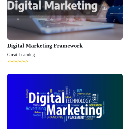
 Marketing Framework
ning