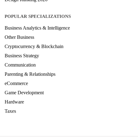
POPULAR SPECIALIZATIONS
Business Analytics & Intelligence
Other Business
Cryptocurrency & Blockchain
Business Strategy
Communication
Parenting & Relationships
eCommerce
Game Development
Hardware
Taxes