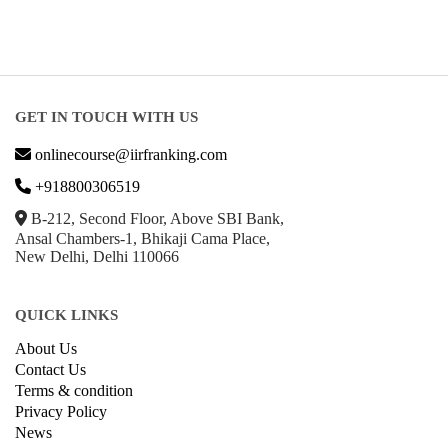
GET IN TOUCH WITH US
onlinecourse@iirfranking.com
+918800306519
B-212, Second Floor, Above SBI Bank,
Ansal Chambers-1, Bhikaji Cama Place,
New Delhi, Delhi 110066
QUICK LINKS
About Us
Contact Us
Terms & condition
Privacy Policy
News