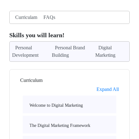
Curriculam
FAQs
Skills you will learn!
Personal
Personal Brand
Digital
Development
Building
Marketing
Curriculum
Expand All
Welcome to Digital Marketing
The Digital Marketing Framework