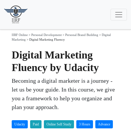
IIRF Online
>
Personal Development
>
Personal Brand Building
>
Digital
Marketing
>
Digital Marketing Fluency
Digital Marketing
Fluency by Udacity
Becoming a digital marketer is a journey -
let us be your guide. In this course, we give
you a framework to help you organize and
plan your approach.
Udacity
Paid
Online Self Study
3 Hours
Advance