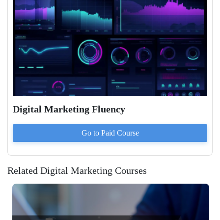
Digital Marketing Fluency
Go to Paid
Course
Related Digital Marketing Courses