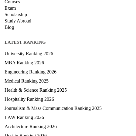
Courses
Exam
Scholarship
Study Abroad
Blog
LATEST RANKING
University Ranking 2026
MBA Ranking 2026
Engineering Ranking 2026
Medical Ranking 2025
Health & Science Ranking 2025
Hospitality Ranking 2026
Journalism & Mass Communication Ranking 2025
LAW Ranking 2026
Architecture Ranking 2026
Design Ranking 2026