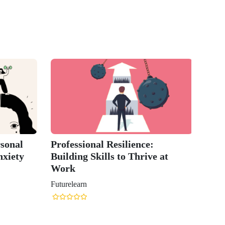
sonal
Professional Resilience:
nxiety
Building Skills to Thrive at
Work
Futurelearn