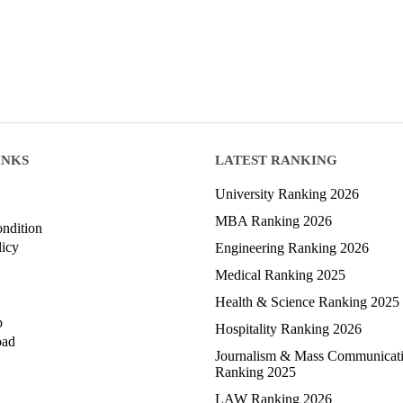
INKS
LATEST RANKING
University Ranking 2026
MBA Ranking 2026
ndition
licy
Engineering Ranking 2026
Medical Ranking 2025
Health & Science Ranking 2025
p
Hospitality Ranking 2026
oad
Journalism & Mass Communicat
Ranking 2025
LAW Ranking 2026