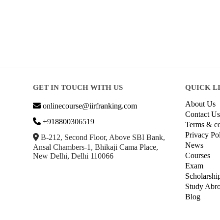
GET IN TOUCH WITH US
QUICK L
About Us
onlinecourse@iirfranking.com
Contact Us
+918800306519
Terms & co
Privacy Po
B-212, Second Floor, Above SBI Bank,
News
Ansal Chambers-1, Bhikaji Cama Place,
Courses
New Delhi, Delhi 110066
Exam
Scholarshi
Study Abr
Blog