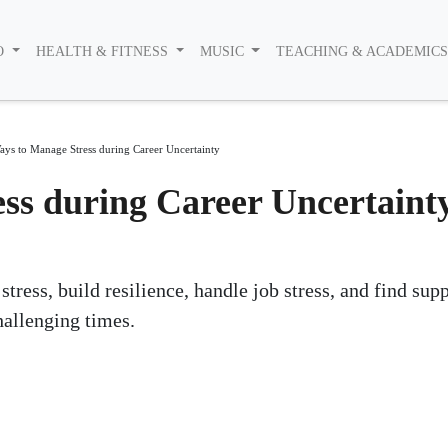
O
HEALTH & FITNESS
MUSIC
TEACHING & ACADEMIC
ays to Manage Stress during Career Uncertainty
ss during Career Uncertaint
ress, build resilience, handle job stress, and find sup
allenging times.