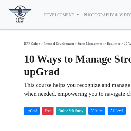
DEVELOPMENT
PHOTOGRAPHY & VIDE
IIRF Online
>
Personal Development
>
Stress Management
>
Resilience
>
10 W
10 Ways to Manage Stre
upGrad
This course helps you recognize and manage st
when needed, empowering you to navigate ch
upGrad
Free
Online Self Study
30 Mins
All Level