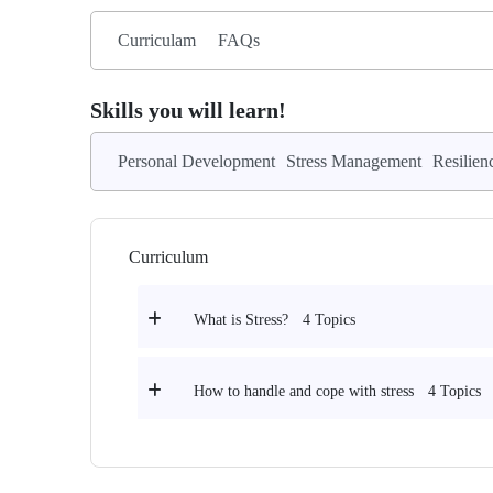
Curriculam
FAQs
Skills you will learn!
Personal Development
Stress Management
Resilien
Curriculum
4 Topics
What is Stress?
4 Topics
How to handle and cope with stress