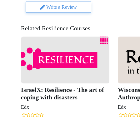
Write a Review
Related Resilience Courses
IsraelX: Resilience - The art of
Wisconsi
coping with disasters
Anthrop
Edx
Edx