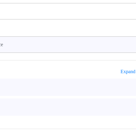
ce
Expand 