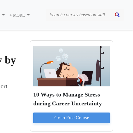
S
+ MORE
y by
port
10 Ways to Manage Stress
during Career Uncertainty
Go to
Free
Course