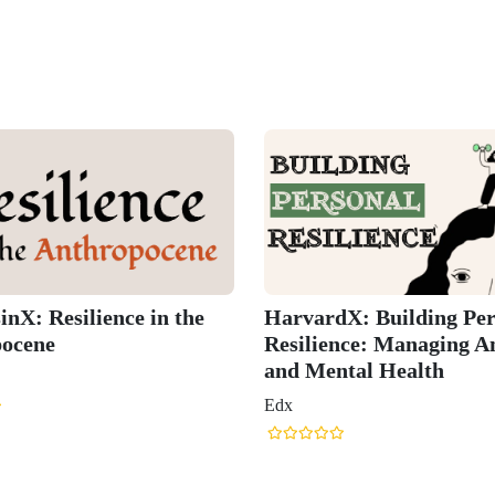
nX: Resilience in the
HarvardX: Building Per
ocene
Resilience: Managing A
and Mental Health
Edx