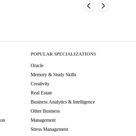
POPULAR SPECIALIZATIONS
Oracle
Memory & Study Skills
Creativity
Real Estate
Business Analytics & Intelligence
Other Business
ion
Management
Stress Management