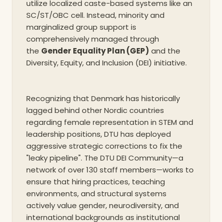
utilize localized caste-based systems like an
SC/ST/OBC cell. Instead, minority and
marginalized group support is
comprehensively managed through
the
Gender Equality Plan (GEP)
and the
Diversity, Equity, and Inclusion (DEI) initiative.
Recognizing that Denmark has historically
lagged behind other Nordic countries
regarding female representation in STEM and
leadership positions, DTU has deployed
aggressive strategic corrections to fix the
"leaky pipeline". The DTU DEI Community—a
network of over 130 staff members—works to
ensure that hiring practices, teaching
environments, and structural systems
actively value gender, neurodiversity, and
international backgrounds as institutional