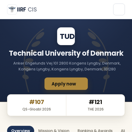
Technical University of Denmark
TUD
IIRF
CIS
TUD
Technical University of Denmark
Anker Engelunds Vej 101 2800 Kongens Lyngby, Denmark,
Kongens Lyngby, Kongens Lyngby, Denmark, 101280
Apply now
#107
#121
QS-Gloabl 2026
THE 2026
Overview
Mission & Vision
Ranking & Awards
About