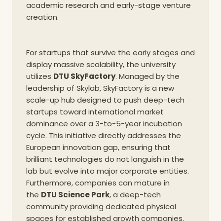
academic research and early-stage venture
creation.
For startups that survive the early stages and
display massive scalability, the university
utilizes
DTU SkyFactory
. Managed by the
leadership of Skylab, SkyFactory is a new
scale-up hub designed to push deep-tech
startups toward international market
dominance over a 3-to-5-year incubation
cycle. This initiative directly addresses the
European innovation gap, ensuring that
brilliant technologies do not languish in the
lab but evolve into major corporate entities.
Furthermore, companies can mature in
the
DTU Science Park
, a deep-tech
community providing dedicated physical
spaces for established growth companies.