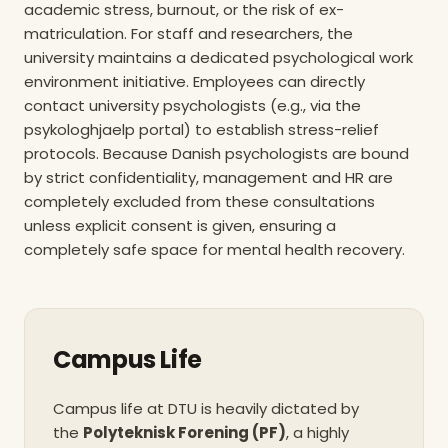
academic stress, burnout, or the risk of ex-
massive reduc
accomplished by s
matriculation. For staff and researchers, the
eliminating legac
university maintains a dedicated psychological work
heating and pivotin
environment initiative. Employees can directly
energy sources. In
contact university psychologists (e.g., via the
DTU has expanded i
psykologhjaelp portal) to establish stress-relief
production to ex
annually and is ins
protocols. Because Danish psychologists are bound
125 MWh heat p
by strict confidentiality, management and HR are
capable of cutting
completely excluded from these consultations
180 tonnes of CO2 e
unless explicit consent is given, ensuring a
business travel is s
completely safe space for mental health recovery.
centralized polici
25% reduction in fl
per employee. Bec
operational shif
university holding
Science Park hav
Campus Life
first business distr
to achieve the hi
Campus life at DTU is heavily dictated by
DGNB Gold certifica
the
Polyteknisk Forening (PF)
, a highly
sustainabi