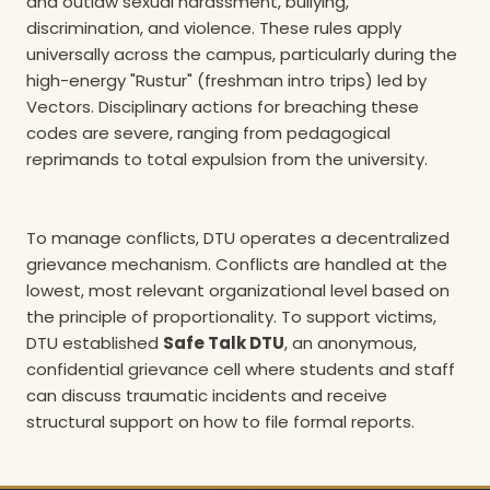
and outlaw sexual harassment, bullying,
discrimination, and violence. These rules apply
universally across the campus, particularly during the
high-energy "Rustur" (freshman intro trips) led by
Vectors. Disciplinary actions for breaching these
codes are severe, ranging from pedagogical
reprimands to total expulsion from the university.
To manage conflicts, DTU operates a decentralized
grievance mechanism. Conflicts are handled at the
lowest, most relevant organizational level based on
the principle of proportionality. To support victims,
DTU established
Safe Talk DTU
, an anonymous,
confidential grievance cell where students and staff
can discuss traumatic incidents and receive
structural support on how to file formal reports.