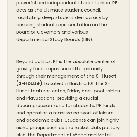
powerful and independent student union. PF
acts as the ultimate student council,
facilitating deep student democracy by
ensuring student representation on the
Board of Governors and various
departmental Study Boards (ISN).
Beyond politics, PF is the absolute center of
gravity for campus social life, primarily
through their management of the
S-Huset
(S-House)
. Located in Building 101, the S-
Huset features cafes, Friday bars, pool tables,
and PlayStations, providing a crucial
decompression zone for students. PF funds
and operates a massive network of leisure
and academic clubs. Students can join highly
niche groups such as the rocket club, pottery
club, the Department of Wood and Metal