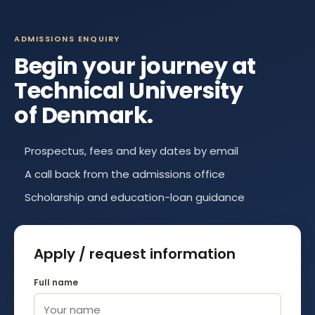
ADMISSIONS ENQUIRY
Begin your journey at
Technical University
of Denmark
.
Prospectus, fees and key dates by email
A call back from the admissions office
Scholarship and education-loan guidance
Apply / request information
Full name