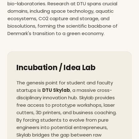
bio-laboratories. Research at DTU spans crucial
domains, including space technology, aquatic
ecosystems, CO2 capture and storage, and
biosolutions, forming the scientific backbone of
Denmark's transition to a green economy.
Incubation / Idea Lab
The genesis point for student and faculty
startups is
DTU Skylab
, a massive cross-
disciplinary innovation hub. Skylab provides
free access to prototype workshops, laser
cutters, 3D printers, and business coaching.
By forcing students to evolve from pure
engineers into potential entrepreneurs,
Skylab bridges the gap between raw