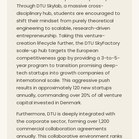
new technological and sustainable paradigms. This
Through DTU Skylab, a massive cross-
USP ensures that the education provided is deeply
disciplinary hub, students are encouraged to
pragmatic, intimately tied to the socio-economic
shift their mindset from purely theoretical
realities of the modern world, and fundamentally
engineering to scalable, research-driven
entrepreneurship. Taking this venture-
designed to solve complex, planetary-scale
creation lifecycle further, the DTU SkyFactory
challenges.
scale-up hub targets the European
competitiveness gap by providing a 3-to-5-
year program to transition promising deep-
tech startups into growth companies of
international scale. This aggressive push
results in approximately 120 new startups
annually, commanding over 20% of all venture
capital invested in Denmark.
Furthermore, DTU is deeply integrated with
the corporate sector, forming over 1,200
commercial collaboration agreements
annually. This collaborative environment ranks