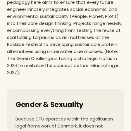
pedagogy here aims to ensure that every future
engineer innately integrates social, economic, and
environmental sustainability (People, Planet, Profit)
into their core design thinking. Projects range heavily,
encompassing everything from testing the reuse of
scaffolding tarpaulins as air mattresses at the
Roskilde Festival to developing sustainable protein
alternatives using underwater blue mussels. (Note:
The Green Challenge is taking a strategic hiatus in
2026 to revitalize the concept before relaunching in
2027).
Gender & Sexuality
Because DTU operates within the egalitarian
legal framework of Denmark, it does not