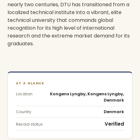
nearly two centuries, DTU has transitioned from a
localized technical institute into a vibrant, elite
technical university that commands global
recognition for its high level of international
research and the extreme market demand for its
graduates.
Today, DTU operates as a self-governing
university, functioning at the multidisciplinary
forefront of engineering disciplines ranging from
AT A GLANCE
sustainable energy technology to advanced life
Kongens Lyngby, Kongens Lyngby,
Location
sciences. The institution supports a dense
Denmark
academic community comprising approximately
Denmark
Country
13,500 students and 6,000 employees. These
individuals are collectively engaged in a holistic
Verified
Record status
ecosystem of education, research, public sector
consulting, and commercial innovation. As a