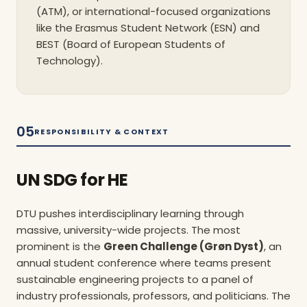
(ATM), or international-focused organizations
like the Erasmus Student Network (ESN) and
BEST (Board of European Students of
Technology).
05
RESPONSIBILITY & CONTEXT
UN SDG for HE
DTU pushes interdisciplinary learning through
massive, university-wide projects. The most
prominent is the
Green Challenge (Grøn Dyst)
, an
annual student conference where teams present
sustainable engineering projects to a panel of
industry professionals, professors, and politicians. The