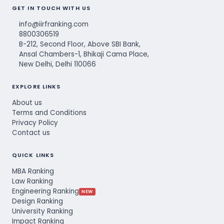
GET IN TOUCH WITH US
info@iirfranking.com
8800306519
B-212, Second Floor, Above SBI Bank,
Ansal Chambers-1, Bhikaji Cama Place,
New Delhi, Delhi 110066
EXPLORE LINKS
About us
Terms and Conditions
Privacy Policy
Contact us
QUICK LINKS
MBA Ranking
Law Ranking
Engineering Ranking
NEW
Design Ranking
University Ranking
Impact Ranking