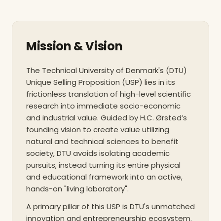
testament to its operational rigor and academic
standards, DTU was granted institutional
accreditation by the Danish Accreditation
Mission & Vision
Institution in 2014, securing its membership within
the European Association for Quality Assurance in
Higher Education (ENQA). This accreditation acts
The Technical University of Denmark's (DTU)
as a formal guarantee that the university’s quality
Unique Selling Proposition (USP) lies in its
assurance systems are theoretically well-argued,
frictionless translation of high-level scientific
meticulously described, and highly functional in
research into immediate socio-economic
and industrial value. Guided by H.C. Ørsted’s
practice.
founding vision to create value utilizing
natural and technical sciences to benefit
society, DTU avoids isolating academic
The unique selling proposition (USP) of the
pursuits, instead turning its entire physical
institution lies in its structural and philosophical
and educational framework into an active,
commitment to the "living lab" concept. DTU does
hands-on "living laboratory".
not merely isolate its academic pursuits from the
outside world; rather, it turns its entire
A primary pillar of this USP is DTU's unmatched
infrastructure into an active testing ground for
innovation and entrepreneurship ecosystem.