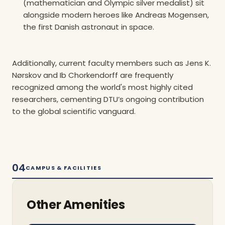
(mathematician and Olympic silver medalist) sit
alongside modern heroes like Andreas Mogensen,
the first Danish astronaut in space.
Additionally, current faculty members such as Jens K.
Nørskov and Ib Chorkendorff are frequently
recognized among the world's most highly cited
researchers, cementing DTU’s ongoing contribution
to the global scientific vanguard.
04
CAMPUS & FACILITIES
Other Amenities