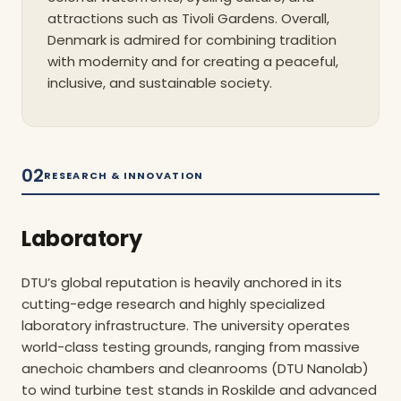
attractions such as Tivoli Gardens. Overall,
Denmark is admired for combining tradition
with modernity and for creating a peaceful,
inclusive, and sustainable society.
02
RESEARCH & INNOVATION
Laboratory
DTU’s global reputation is heavily anchored in its
cutting-edge research and highly specialized
laboratory infrastructure. The university operates
world-class testing grounds, ranging from massive
anechoic chambers and cleanrooms (DTU Nanolab)
to wind turbine test stands in Roskilde and advanced