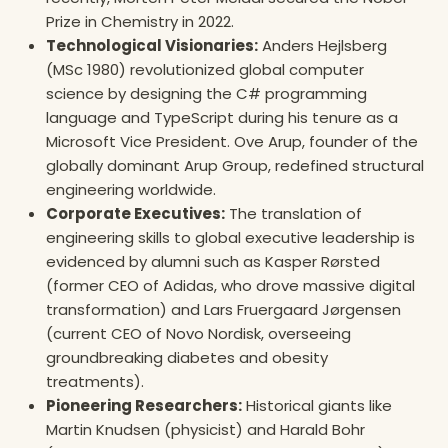
Prize in Chemistry in 2022.
Technological Visionaries:
Anders Hejlsberg
(MSc 1980) revolutionized global computer
science by designing the C# programming
language and TypeScript during his tenure as a
Microsoft Vice President. Ove Arup, founder of the
globally dominant Arup Group, redefined structural
engineering worldwide.
Corporate Executives:
The translation of
engineering skills to global executive leadership is
evidenced by alumni such as Kasper Rørsted
(former CEO of Adidas, who drove massive digital
transformation) and Lars Fruergaard Jørgensen
(current CEO of Novo Nordisk, overseeing
groundbreaking diabetes and obesity
treatments).
Pioneering Researchers:
Historical giants like
Martin Knudsen (physicist) and Harald Bohr