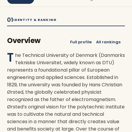
01
IDENTITY & RANKING
Overview
Full profile
All rankings
T
he Technical University of Denmark (Danmarks
Tekniske Universitet, widely known as DTU)
represents a foundational pillar of European
engineering and applied sciences. Established in
1829, the university was founded by Hans Christian
Ørsted, the globally celebrated physicist
recognized as the father of electromagnetism.
Ørsted’s original vision for the polytechnic institute
was to cultivate the natural and technical
sciences in a manner that directly creates value
and benefits society at large. Over the course of