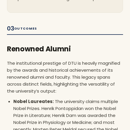
03
OUTCOMES
Renowned Alumni
The institutional prestige of DTU is heavily magnified
by the awards and historical achievements of its
renowned alumni and faculty. This legacy spans
across distinct fields, highlighting the versatility of
the university’s output:
Nobel Laureates:
The university claims multiple
Nobel Prizes. Henrik Pontoppidan won the Nobel
Prize in Literature; Henrik Dam was awarded the
Nobel Prize in Physiology or Medicine; and most
recently, Morten Peter Meldal secured the Nobel