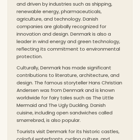
and driven by industries such as shipping,
renewable energy, pharmaceuticals,
agriculture, and technology. Danish
companies are globally recognized for
innovation and design. Denmark is also a
leader in wind energy and green technology,
reflecting its commitment to environmental
protection.
Culturally, Denmark has made significant
contributions to literature, architecture, and
design. The famous storyteller Hans Christian
Andersen was from Denmark and is known
worldwide for fairy tales such as The Little
Mermaid and The Ugly Duckling. Danish
cuisine, including open sandwiches called
smørrebrød, is also popular.
Tourists visit Denmark for its historic castles,
colorful waterfronts, cycling culture, and