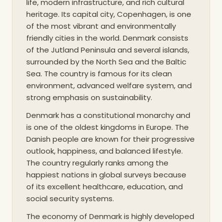
life, modern infrastructure, and rich cultural
heritage. Its capital city, Copenhagen, is one
of the most vibrant and environmentally
friendly cities in the world. Denmark consists
of the Jutland Peninsula and several islands,
surrounded by the North Sea and the Baltic
Sea. The country is famous for its clean
environment, advanced welfare system, and
strong emphasis on sustainability.
Denmark has a constitutional monarchy and
is one of the oldest kingdoms in Europe. The
Danish people are known for their progressive
outlook, happiness, and balanced lifestyle.
The country regularly ranks among the
happiest nations in global surveys because
of its excellent healthcare, education, and
social security systems.
The economy of Denmark is highly developed