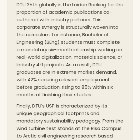
DTU 25th globally in the Leiden Ranking for the
proportion of academic publications co-
authored with industry partners. This
corporate synergy is structurally woven into
the curriculum; for instance, Bachelor of
Engineering (BEng) students must complete
a mandatory six-month internship working on
real-world digitalization, materials science, or
Industry 4.0 projects. As a result, DTU
graduates are in extreme market demand,
with 42% securing relevant employment
before graduation, rising to 85% within six
months of finishing their studies.
Finally, DTU's USP is characterized by its
unique geographical footprints and
mandatory sustainability pedagogy. From the
wind turbine test stands at the Risø Campus
to Arctic civil engineering research based