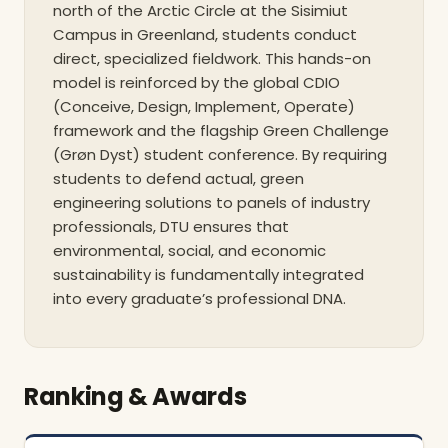
north of the Arctic Circle at the Sisimiut
Campus in Greenland, students conduct
direct, specialized fieldwork. This hands-on
model is reinforced by the global CDIO
(Conceive, Design, Implement, Operate)
framework and the flagship Green Challenge
(Grøn Dyst) student conference. By requiring
students to defend actual, green
engineering solutions to panels of industry
professionals, DTU ensures that
environmental, social, and economic
sustainability is fundamentally integrated
into every graduate’s professional DNA.
Ranking & Awards