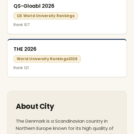
QS-Gloabl 2026
QS World University Rankings
Rank 107
THE 2026
World University Rankings2026
Rank 121
About City
The Denmark is a Scandinavian country in
Northern Europe known for its high quality of