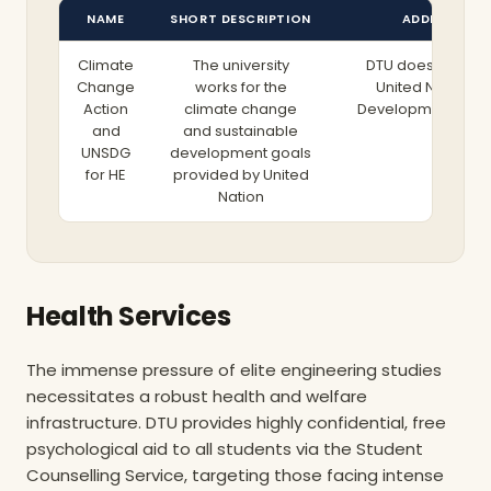
NAME
SHORT DESCRIPTION
ADDITIONAL 
Climate
The university
DTU does not mer
Change
works for the
United Nations 
Action
climate change
Development Goal
and
and sustainable
research topics; t
More
UNSDG
development goals
operationalizes the
for HE
provided by United
its facility manage
Nation
term climate acti
Aligned with t
government’s 
mandate to redu
emissions by 70%
achieve total climat
Health Services
2050, DTU has d
overhauled its car
The immense pressure of elite engineering studies
According to the
Sustainability Report
necessitates a robust health and welfare
has successfully r
infrastructure. DTU provides highly confidential, free
emissions per s
psychological aid to all students via the Student
employee from a ba
Counselling Service, targeting those facing intense
tonnes to a mere 0.