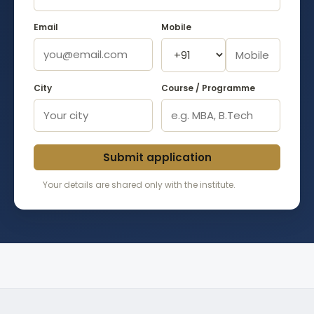
Email
Mobile
City
Course / Programme
Submit application
Your details are shared only with the institute.