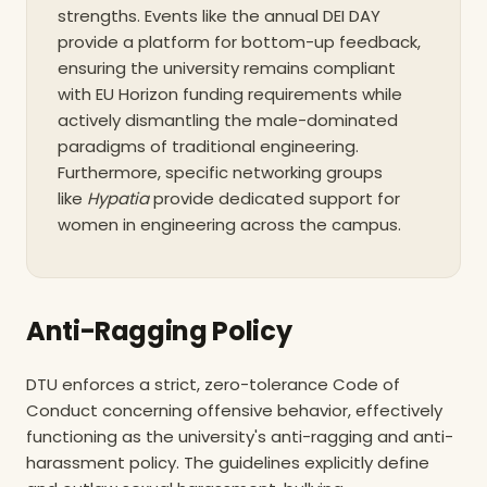
strengths. Events like the annual DEI DAY
provide a platform for bottom-up feedback,
ensuring the university remains compliant
with EU Horizon funding requirements while
actively dismantling the male-dominated
paradigms of traditional engineering.
Furthermore, specific networking groups
like
Hypatia
provide dedicated support for
women in engineering across the campus.
Anti-Ragging Policy
DTU enforces a strict, zero-tolerance Code of
Conduct concerning offensive behavior, effectively
functioning as the university's anti-ragging and anti-
harassment policy. The guidelines explicitly define