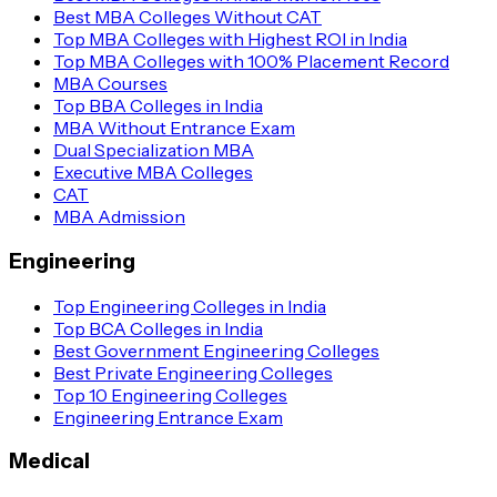
Best MBA Colleges Without CAT
Top MBA Colleges with Highest ROI in India
Top MBA Colleges with 100% Placement Record
MBA Courses
Top BBA Colleges in India
MBA Without Entrance Exam
Dual Specialization MBA
Executive MBA Colleges
CAT
MBA Admission
Engineering
Top Engineering Colleges in India
Top BCA Colleges in India
Best Government Engineering Colleges
Best Private Engineering Colleges
Top 10 Engineering Colleges
Engineering Entrance Exam
Medical