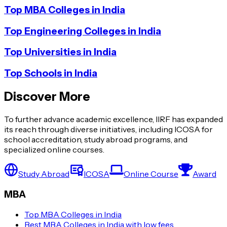
Top MBA Colleges in India
Top Engineering Colleges in India
Top Universities in India
Top Schools in India
Discover More
To further advance academic excellence, IIRF has expanded
its reach through diverse initiatives, including ICOSA for
school accreditation, study abroad programs, and
specialized online courses.
Study Abroad
ICOSA
Online Course
Award
MBA
Top MBA Colleges in India
Best MBA Colleges in India with low fees