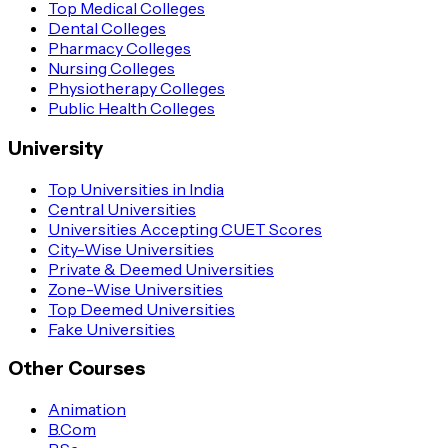
Top Medical Colleges
Dental Colleges
Pharmacy Colleges
Nursing Colleges
Physiotherapy Colleges
Public Health Colleges
University
Top Universities in India
Central Universities
Universities Accepting CUET Scores
City-Wise Universities
Private & Deemed Universities
Zone-Wise Universities
Top Deemed Universities
Fake Universities
Other Courses
Animation
B.Com