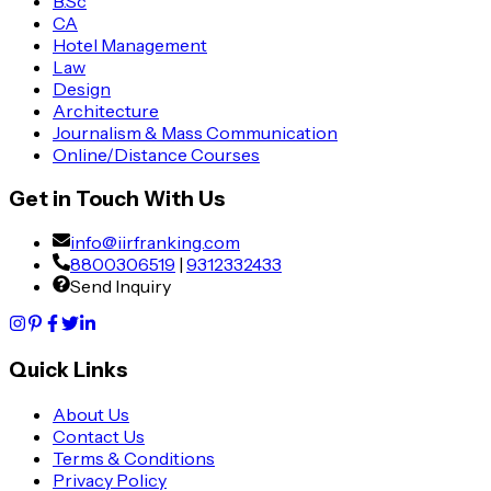
B.Sc
CA
Hotel Management
Law
Design
Architecture
Journalism & Mass Communication
Online/Distance Courses
Get in Touch With Us
info@iirfranking.com
8800306519
|
9312332433
Send Inquiry
Quick Links
About Us
Contact Us
Terms & Conditions
Privacy Policy