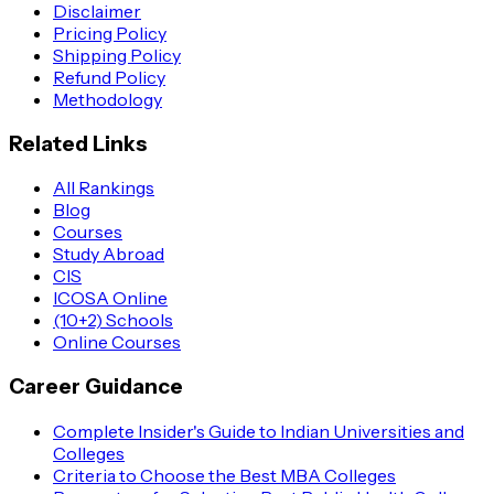
Disclaimer
Pricing Policy
Shipping Policy
Refund Policy
Methodology
Related Links
All Rankings
Blog
Courses
Study Abroad
CIS
ICOSA Online
(10+2) Schools
Online Courses
Career Guidance
Complete Insider's Guide to Indian Universities and
Colleges
Criteria to Choose the Best MBA Colleges