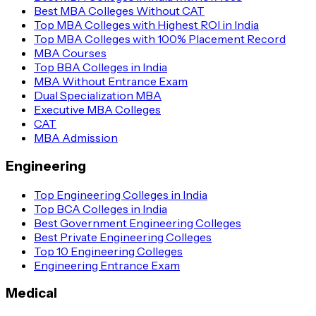
Best MBA Colleges Without CAT
Top MBA Colleges with Highest ROI in India
Top MBA Colleges with 100% Placement Record
MBA Courses
Top BBA Colleges in India
MBA Without Entrance Exam
Dual Specialization MBA
Executive MBA Colleges
CAT
MBA Admission
Engineering
Top Engineering Colleges in India
Top BCA Colleges in India
Best Government Engineering Colleges
Best Private Engineering Colleges
Top 10 Engineering Colleges
Engineering Entrance Exam
Medical