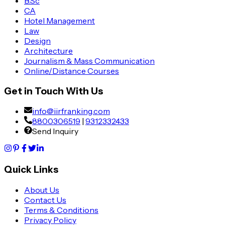
B.Sc
CA
Hotel Management
Law
Design
Architecture
Journalism & Mass Communication
Online/Distance Courses
Get in Touch With Us
info@iirfranking.com
8800306519
|
9312332433
Send Inquiry
Quick Links
About Us
Contact Us
Terms & Conditions
Privacy Policy