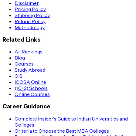
Disclaimer
Pricing Policy
Shipping Policy
Refund Policy
Methodology
Related Links
All Rankings
Blog
Courses
Study Abroad
CIS
ICOSA Online
(10+2) Schools
Online Courses
Career Guidance
Complete Insider's Guide to Indian Universities and
Colleges
Criteria to Choose the Best MBA Colleges