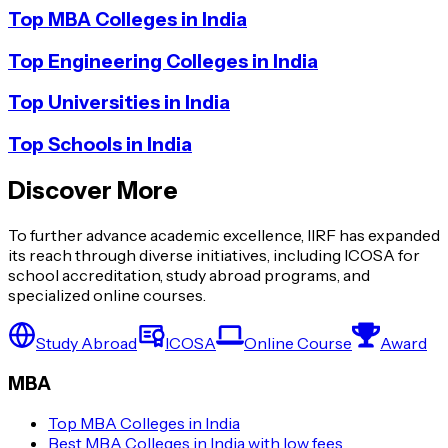
Top MBA Colleges in India
Top Engineering Colleges in India
Top Universities in India
Top Schools in India
Discover More
To further advance academic excellence, IIRF has expanded
its reach through diverse initiatives, including ICOSA for
school accreditation, study abroad programs, and
specialized online courses.
Study Abroad
ICOSA
Online Course
Award
MBA
Top MBA Colleges in India
Best MBA Colleges in India with low fees