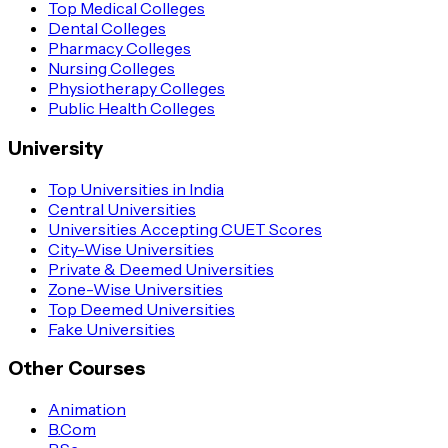
Top Medical Colleges
Dental Colleges
Pharmacy Colleges
Nursing Colleges
Physiotherapy Colleges
Public Health Colleges
University
Top Universities in India
Central Universities
Universities Accepting CUET Scores
City-Wise Universities
Private & Deemed Universities
Zone-Wise Universities
Top Deemed Universities
Fake Universities
Other Courses
Animation
B.Com