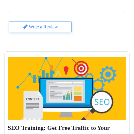
Write a Review
SEO Training: Get Free Traffic to Your