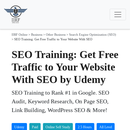
IIRF Online
>
Business
>
Other Business
>
Search Engine Optimization (SEO)
>
SEO Training: Get Free Traffic to Your Website With SEO
SEO Training: Get Free
Traffic to Your Website
With SEO by Udemy
SEO Training to Rank #1 in Google. SEO
Audit, Keyword Research, On Page SEO,
Link Building, WordPress SEO & More!
Udemy
Paid
Online Self Study
2.5 Hours
All Level