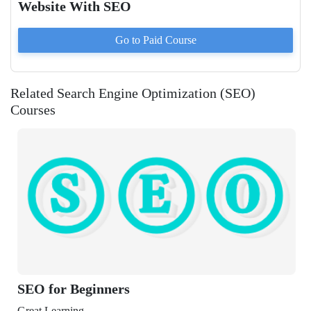
Website With SEO
Go to Paid
Course
Related Search Engine Optimization (SEO)
Courses
 Beginners
ning