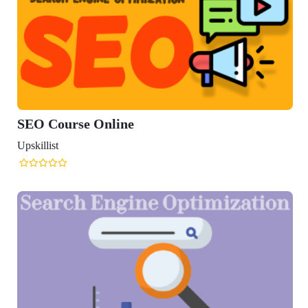
rse Online