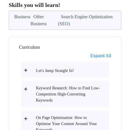
Skills you will learn!
Business
Other
Search Engine Optimization
Business
(SEO)
Curriculum
Expand All
Let's Jump Straight In!
Keyword Research: How to Find Low-
Competition High-Converting
Keywords
On Page Optimisation: How to
Optimise Your Content Around Your
Keywords