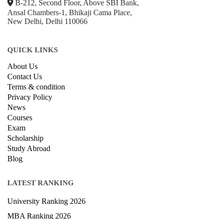
+918800306519
B-212, Second Floor, Above SBI Bank,
Ansal Chambers-1, Bhikaji Cama Place,
New Delhi, Delhi 110066
QUICK LINKS
About Us
Contact Us
Terms & condition
Privacy Policy
News
Courses
Exam
Scholarship
Study Abroad
Blog
LATEST RANKING