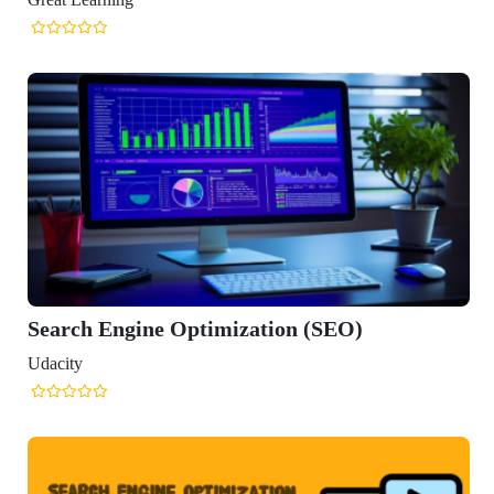
Engine Optimization (SEO)