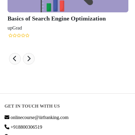
of Search Engine Optimization
GET IN TOUCH WITH US
onlinecourse@iirfranking.com