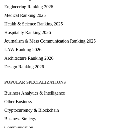
University Ranking 2026
MBA Ranking 2026
Engineering Ranking 2026
Medical Ranking 2025
Health & Science Ranking 2025
Hospitality Ranking 2026
Journalism & Mass Communication Ranking 2025
LAW Ranking 2026
Architecture Ranking 2026
Design Ranking 2026
POPULAR SPECIALIZATIONS
Business Analytics & Intelligence
Other Business
Cryptocurrency & Blockchain