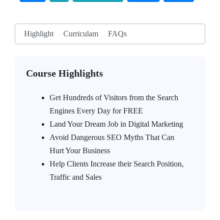
Highlight
Curriculam
FAQs
Course Highlights
Get Hundreds of Visitors from the Search
Engines Every Day for FREE
Land Your Dream Job in Digital Marketing
Avoid Dangerous SEO Myths That Can
Hurt Your Business
Help Clients Increase their Search Position,
Traffic and Sales