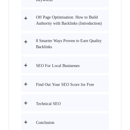
Off Page Optimisation: How to Build
Authority with Backlinks (Introduction)
8 Smarter Ways Proven to Earn Quality
Backlinks
SEO For Local Businesses
Find Out Your SEO Score for Free
Technical SEO
Conclusion