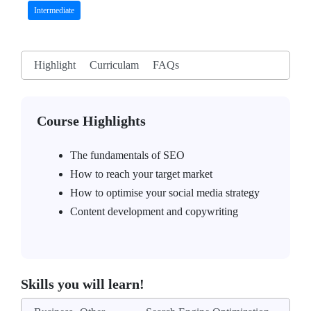
Intermediate
Highlight
Curriculam
FAQs
Course Highlights
The fundamentals of SEO
How to reach your target market
How to optimise your social media strategy
Content development and copywriting
Skills you will learn!