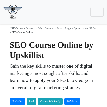
IIRF Online
>
Business
>
Other Business
>
Search Engine Optimization (SEO)
>
SEO Course Online
SEO Course Online by
Upskillist
Gain the key skills to master one of digital
marketing's most sought after skills, and
learn how to apply your SEO knowledge in
an overall digital marketing strategy.
Upskillist
Paid
Online Self Study
16 Weeks