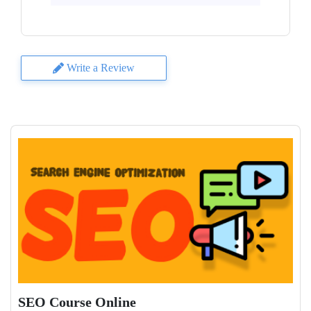
Write a Review
SEO Course Online