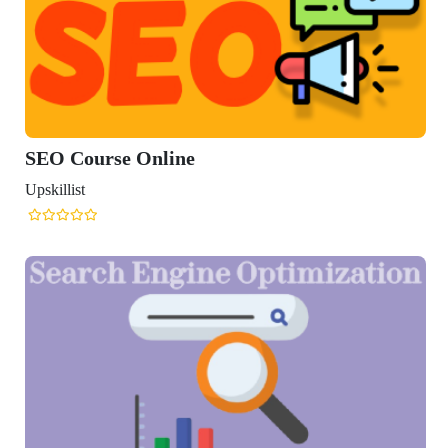
rse Online