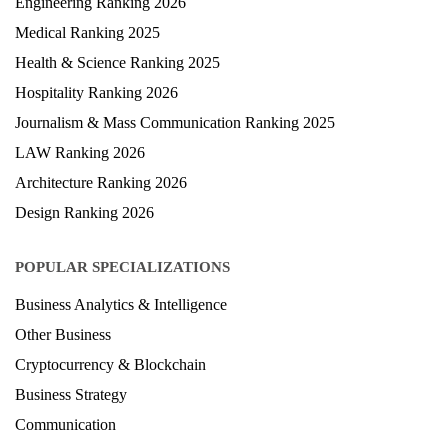
MBA Ranking 2026
Engineering Ranking 2026
Medical Ranking 2025
Health & Science Ranking 2025
Hospitality Ranking 2026
Journalism & Mass Communication Ranking 2025
LAW Ranking 2026
Architecture Ranking 2026
Design Ranking 2026
POPULAR SPECIALIZATIONS
Business Analytics & Intelligence
Other Business
Cryptocurrency & Blockchain
Business Strategy