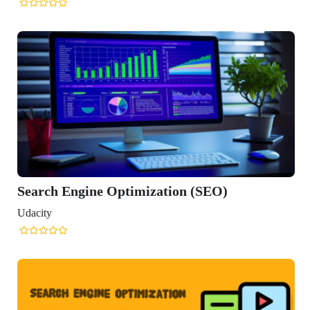
Engine Optimization (SEO)