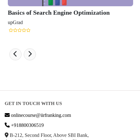
of Search Engine Optimization
GET IN TOUCH WITH US
onlinecourse@iirfranking.com