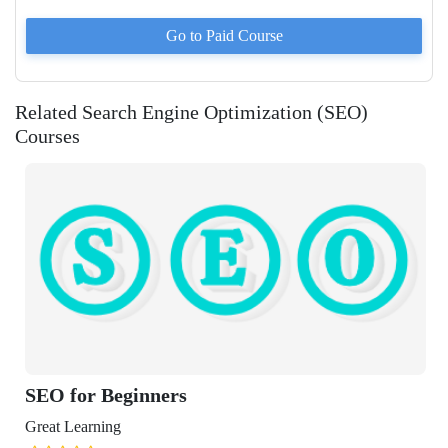
Go to Paid
Course
Related Search Engine Optimization (SEO)
Courses
 Beginners
ning