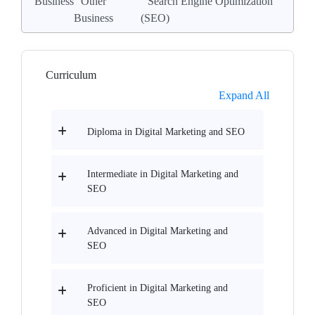
Business
Other
Search Engine Optimization
Business
(SEO)
Curriculum
Expand All
Diploma in Digital Marketing and SEO
Intermediate in Digital Marketing and
SEO
Advanced in Digital Marketing and
SEO
Proficient in Digital Marketing and
SEO