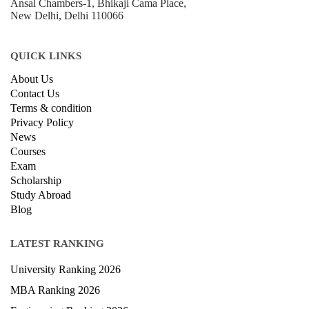
+918800306519
B-212, Second Floor, Above SBI Bank,
Ansal Chambers-1, Bhikaji Cama Place,
New Delhi, Delhi 110066
QUICK LINKS
About Us
Contact Us
Terms & condition
Privacy Policy
News
Courses
Exam
Scholarship
Study Abroad
Blog
LATEST RANKING
University Ranking 2026