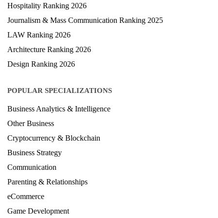
Health & Science Ranking 2025
Hospitality Ranking 2026
Journalism & Mass Communication Ranking 2025
LAW Ranking 2026
Architecture Ranking 2026
Design Ranking 2026
POPULAR SPECIALIZATIONS
Business Analytics & Intelligence
Other Business
Cryptocurrency & Blockchain
Business Strategy
Communication
Parenting & Relationships