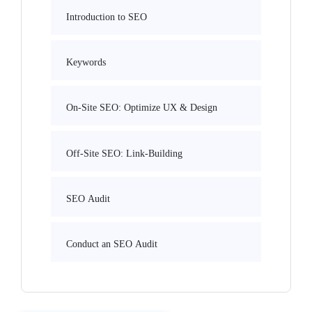
Introduction to SEO
Keywords
On-Site SEO: Optimize UX & Design
Off-Site SEO: Link-Building
SEO Audit
Conduct an SEO Audit