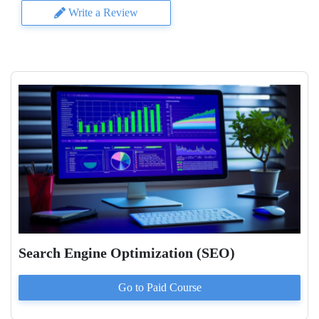
Write a Review
Search Engine Optimization (SEO)
Go to Paid
Course