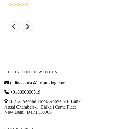
GET IN TOUCH WITH US
onlinecourse@iirfranking.com
+918800306519
B-212, Second Floor, Above SBI Bank,
Ansal Chambers-1, Bhikaji Cama Place,
New Delhi, Delhi 110066