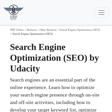
IIRF Online
>
Business
>
Other Business
>
Search Engine Optimization (SEO)
>
Search Engine Optimization (SEO)
Search Engine
Optimization (SEO) by
Udacity
Search engines are an essential part of the
online experience. Learn how to optimize
your search engine presence through on-site
and off-site activities, including how to
develop your target keyword list, optimize