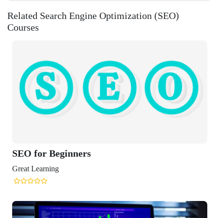
Related Search Engine Optimization (SEO)
Courses
eginners
ng