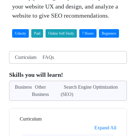
your website UX and design, and analyze a
website to give SEO recommendations.
Udacity
Paid
Online Self Study
7 Hours
Beginners
Curriculam
FAQs
Skills you will learn!
Business
Other
Search Engine Optimization
Business
(SEO)
Curriculum
Expand All