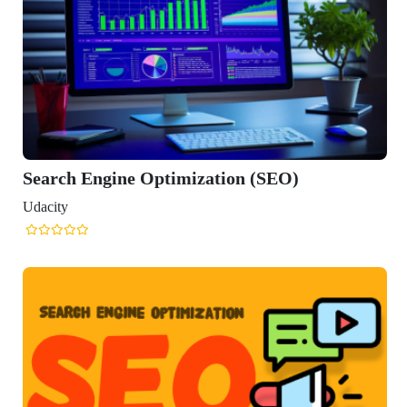
gine Optimization (SEO)