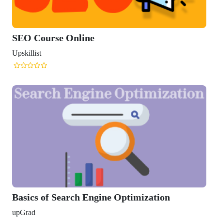
se Online
 Search Engine Optimization