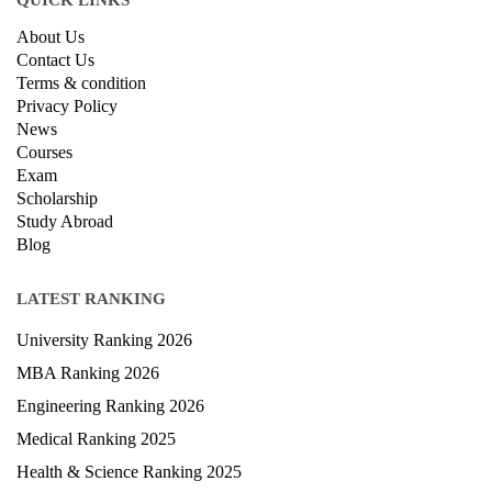
QUICK LINKS
About Us
Contact Us
Terms & condition
Privacy Policy
News
Courses
Exam
Scholarship
Study Abroad
Blog
LATEST RANKING
University Ranking 2026
MBA Ranking 2026
Engineering Ranking 2026
Medical Ranking 2025