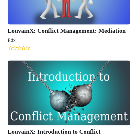
X: Conflict Management: Mediation
: Introduction to Conflict