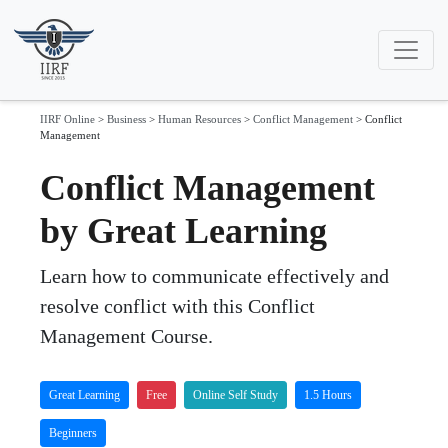
IIRF Online
>
Business
>
Human Resources
>
Conflict Management
>
Conflict
Management
Conflict Management
by Great Learning
Learn how to communicate effectively and
resolve conflict with this Conflict
Management Course.
Great Learning
Free
Online Self Study
1.5 Hours
Beginners