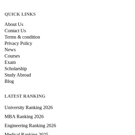
QUICK LINKS
About Us
Contact Us
Terms & condition
Privacy Policy
News
Courses
Exam
Scholarship
Study Abroad
Blog
LATEST RANKING
University Ranking 2026
MBA Ranking 2026
Engineering Ranking 2026
Medical Ranking 2025