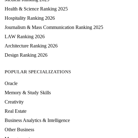
Health & Science Ranking 2025
Hospitality Ranking 2026
Journalism & Mass Communication Ranking 2025
LAW Ranking 2026
Architecture Ranking 2026
Design Ranking 2026
POPULAR SPECIALIZATIONS
Oracle
Memory & Study Skills
Creativity
Real Estate
Business Analytics & Intelligence
Other Business