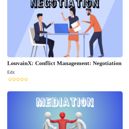
X: Conflict Management: Negotiation