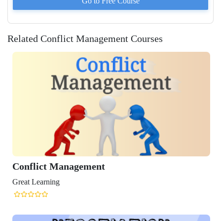
Go to
Free
Course
Related Conflict Management Courses
t Management
ning