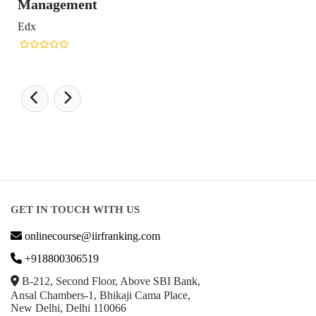
ment
GET IN TOUCH WITH US
onlinecourse@iirfranking.com
+918800306519
B-212, Second Floor, Above SBI Bank,
Ansal Chambers-1, Bhikaji Cama Place,
New Delhi, Delhi 110066