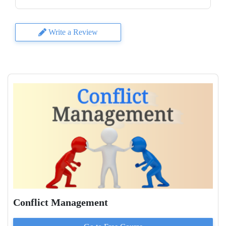
Write a Review
Conflict Management