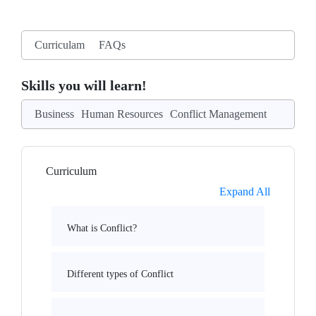
Curriculam
FAQs
Skills you will learn!
Business
Human Resources
Conflict Management
Curriculum
Expand All
What is Conflict?
Different types of Conflict