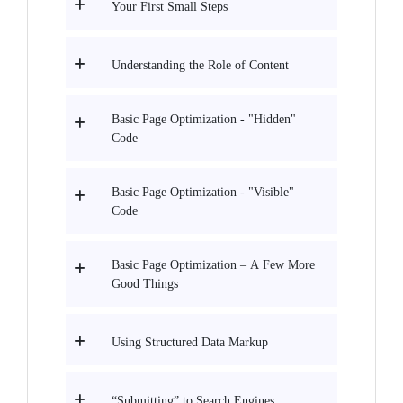
Your First Small Steps
Understanding the Role of Content
Basic Page Optimization - "Hidden"
Code
Basic Page Optimization - "Visible"
Code
Basic Page Optimization – A Few More
Good Things
Using Structured Data Markup
“Submitting” to Search Engines