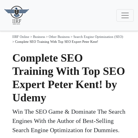
IIRF Online
>
Business
>
Other Business
>
Search Engine Optimization (SEO)
>
Complete SEO Training With Top SEO Expert Peter Kent!
Complete SEO
Training With Top SEO
Expert Peter Kent! by
Udemy
Win The SEO Game & Dominate The Search
Engines With the Author of Best-Selling
Search Engine Optimization for Dummies.