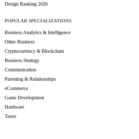
LAW Ranking 2026
Architecture Ranking 2026
Design Ranking 2026
POPULAR SPECIALIZATIONS
Business Analytics & Intelligence
Other Business
Cryptocurrency & Blockchain
Business Strategy
Communication
Parenting & Relationships
eCommerce
Game Development
Hardware
Taxes