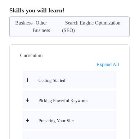
Skills you will learn!
Business
Other
Search Engine Optimization
Business
(SEO)
Curriculum
Expand All
Getting Started
Picking Powerful Keywords
Preparing Your Site