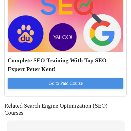
Complete SEO Training With Top SEO
Expert Peter Kent!
Go to Paid
Course
Related Search Engine Optimization (SEO)
Courses