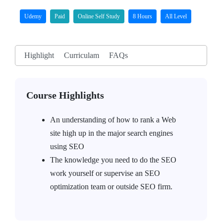
Udemy
Paid
Online Self Study
8 Hours
All Level
Highlight
Curriculam
FAQs
Course Highlights
An understanding of how to rank a Web
site high up in the major search engines
using SEO
The knowledge you need to do the SEO
work yourself or supervise an SEO
optimization team or outside SEO firm.