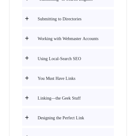
Submitting to Directories
Working with Webmaster Accounts
Using Local-Search SEO
You Must Have Links
Linking—the Geek Stuff
Designing the Perfect Link