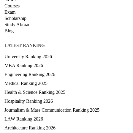
Terms & condition
Privacy Policy
News
Courses
Exam
Scholarship
Study Abroad
Blog
LATEST RANKING
University Ranking 2026
MBA Ranking 2026
Engineering Ranking 2026
Medical Ranking 2025
Health & Science Ranking 2025
Hospitality Ranking 2026
Journalism & Mass Communication Ranking 2025