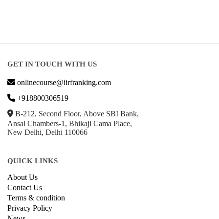
GET IN TOUCH WITH US
onlinecourse@iirfranking.com
+918800306519
B-212, Second Floor, Above SBI Bank,
Ansal Chambers-1, Bhikaji Cama Place,
New Delhi, Delhi 110066
QUICK LINKS
About Us
Contact Us