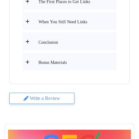
The First Places to Get Links
When You Still Need Links
Conclusion
Bonus Materials
Write a Review