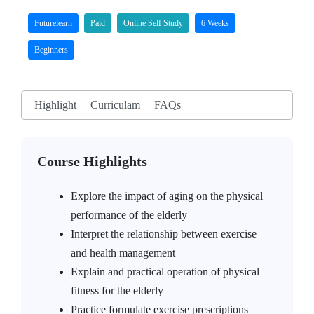
Futurelearn
Paid
Online Self Study
6 Weeks
Beginners
Highlight
Curriculam
FAQs
Course Highlights
Explore the impact of aging on the physical
performance of the elderly
Interpret the relationship between exercise
and health management
Explain and practical operation of physical
fitness for the elderly
Practice formulate exercise prescriptions