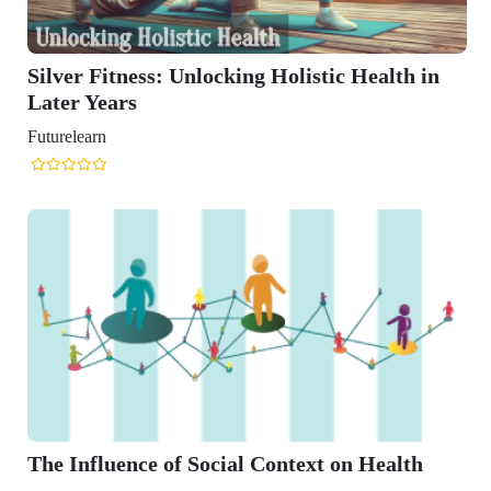
Unlocking Holistic Health in
 Social Context on Health