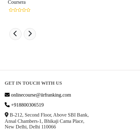
GET IN TOUCH WITH US
onlinecourse@iirfranking.com
+918800306519
B-212, Second Floor, Above SBI Bank,
Ansal Chambers-1, Bhikaji Cama Place,
New Delhi, Delhi 110066