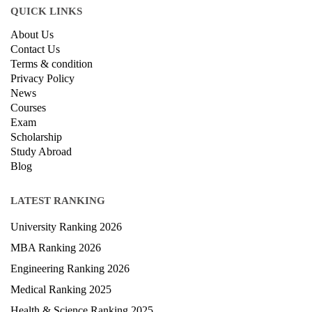
QUICK LINKS
About Us
Contact Us
Terms & condition
Privacy Policy
News
Courses
Exam
Scholarship
Study Abroad
Blog
LATEST RANKING
University Ranking 2026
MBA Ranking 2026
Engineering Ranking 2026
Medical Ranking 2025
Health & Science Ranking 2025