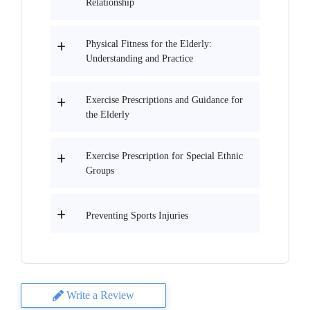
Relationship
Physical Fitness for the Elderly:
Understanding and Practice
Exercise Prescriptions and Guidance for
the Elderly
Exercise Prescription for Special Ethnic
Groups
Preventing Sports Injuries
Write a Review