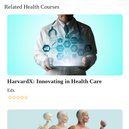
Related Health Courses
ating in Health Care