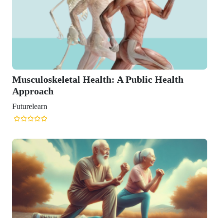
 Health: A Public Health