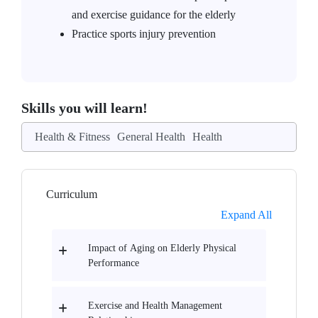
and exercise guidance for the elderly
Practice sports injury prevention
Skills you will learn!
Health & Fitness
General Health
Health
Curriculum
Expand All
Impact of Aging on Elderly Physical
Performance
Exercise and Health Management