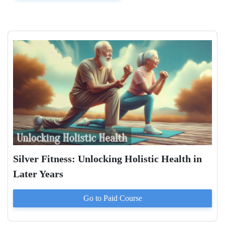
Silver Fitness: Unlocking Holistic Health in
Later Years
Go to Paid
Course