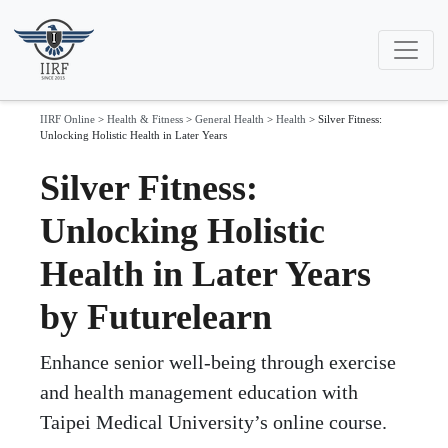
IIRF Online
>
Health & Fitness
>
General Health
>
Health
>
Silver Fitness:
Unlocking Holistic Health in Later Years
Silver Fitness:
Unlocking Holistic
Health in Later Years
by Futurelearn
Enhance senior well-being through exercise
and health management education with
Taipei Medical University’s online course.