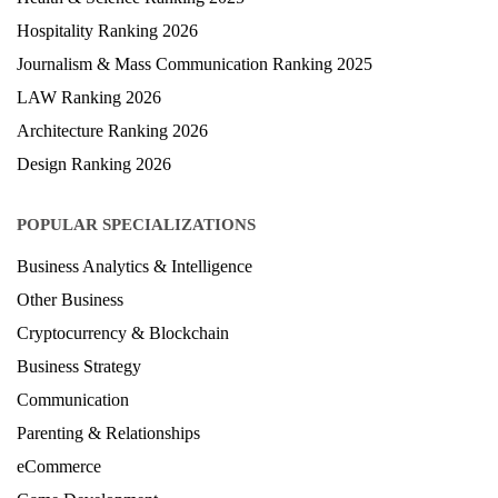
Hospitality Ranking 2026
Journalism & Mass Communication Ranking 2025
LAW Ranking 2026
Architecture Ranking 2026
Design Ranking 2026
POPULAR SPECIALIZATIONS
Business Analytics & Intelligence
Other Business
Cryptocurrency & Blockchain
Business Strategy
Communication
Parenting & Relationships
eCommerce