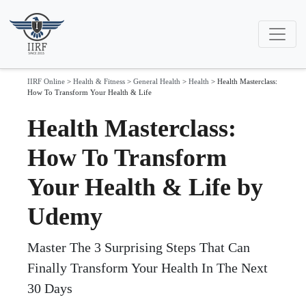
IIRF Online
>
Health & Fitness
>
General Health
>
Health
>
Health Masterclass:
How To Transform Your Health & Life
Health Masterclass:
How To Transform
Your Health & Life by
Udemy
Master The 3 Surprising Steps That Can
Finally Transform Your Health In The Next
30 Days