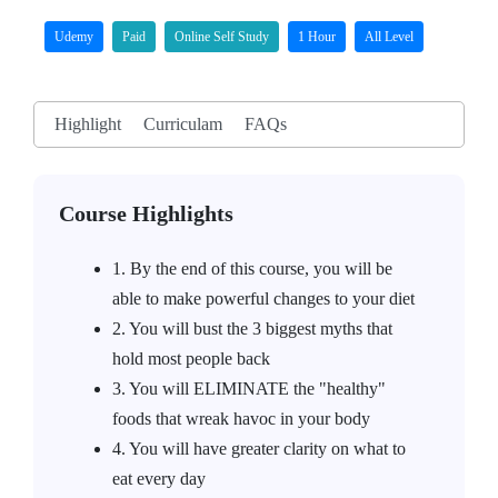
Udemy
Paid
Online Self Study
1 Hour
All Level
Highlight
Curriculam
FAQs
Course Highlights
1. By the end of this course, you will be
able to make powerful changes to your diet
2. You will bust the 3 biggest myths that
hold most people back
3. You will ELIMINATE the "healthy"
foods that wreak havoc in your body
4. You will have greater clarity on what to
eat every day