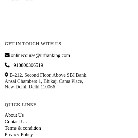
GET IN TOUCH WITH US
onlinecourse@iirfranking.com
+918800306519
B-212, Second Floor, Above SBI Bank,
Ansal Chambers-1, Bhikaji Cama Place,
New Delhi, Delhi 110066
QUICK LINKS
About Us
Contact Us
Terms & condition
Privacy Policy