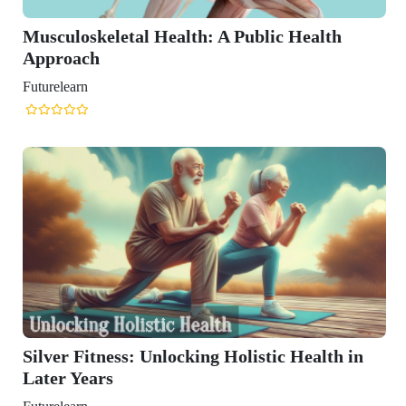
alth: A Public Health
ocking Holistic Health in