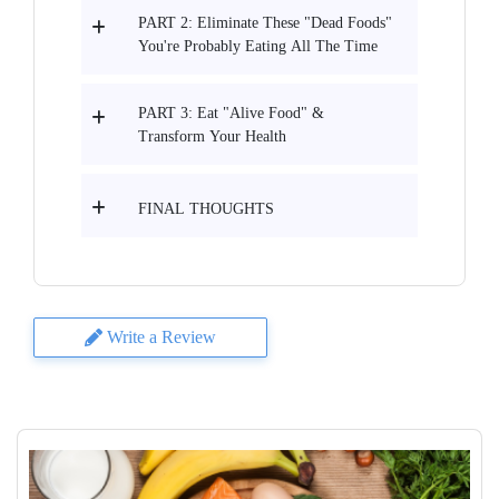
PART 2: Eliminate These "Dead Foods"
You're Probably Eating All The Time
PART 3: Eat "Alive Food" &
Transform Your Health
FINAL THOUGHTS
Write a Review