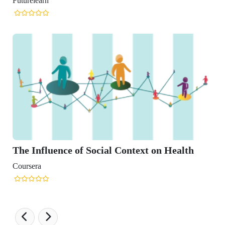
ocial Context on Health