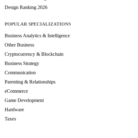
Design Ranking 2026
POPULAR SPECIALIZATIONS
Business Analytics & Intelligence
Other Business
Cryptocurrency & Blockchain
Business Strategy
Communication
Parenting & Relationships
eCommerce
Game Development
Hardware
Taxes