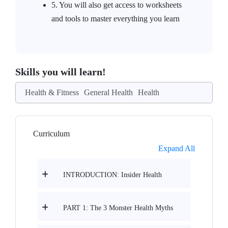
5. You will also get access to worksheets
and tools to master everything you learn
Skills you will learn!
Health & Fitness
General Health
Health
Curriculum
Expand All
INTRODUCTION: Insider Health
PART 1: The 3 Monster Health Myths