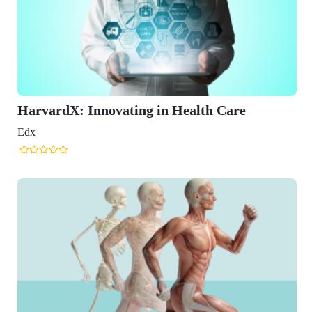
ing in Health Care