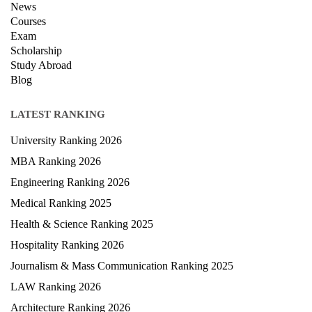
News
Courses
Exam
Scholarship
Study Abroad
Blog
LATEST RANKING
University Ranking 2026
MBA Ranking 2026
Engineering Ranking 2026
Medical Ranking 2025
Health & Science Ranking 2025
Hospitality Ranking 2026
Journalism & Mass Communication Ranking 2025
LAW Ranking 2026
Architecture Ranking 2026