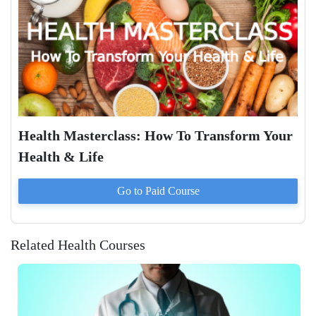
Health Masterclass: How To Transform Your
Health & Life
Go to Paid
Course
Related Health Courses