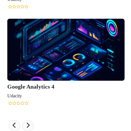
ics 4