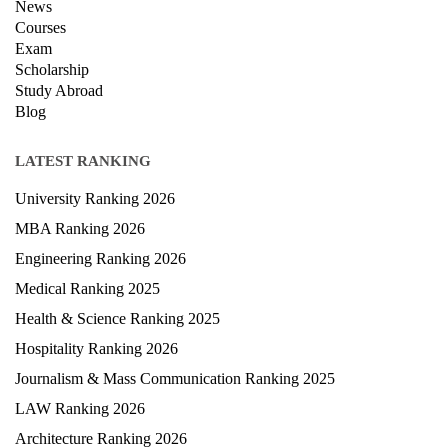
Privacy Policy
News
Courses
Exam
Scholarship
Study Abroad
Blog
LATEST RANKING
University Ranking 2026
MBA Ranking 2026
Engineering Ranking 2026
Medical Ranking 2025
Health & Science Ranking 2025
Hospitality Ranking 2026
Journalism & Mass Communication Ranking 2025
LAW Ranking 2026