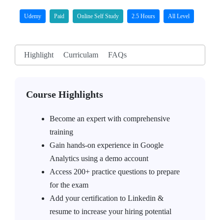
Udemy
Paid
Online Self Study
2.5 Hours
All Level
Highlight
Curriculam
FAQs
Course Highlights
Become an expert with comprehensive
training
Gain hands-on experience in Google
Analytics using a demo account
Access 200+ practice questions to prepare
for the exam
Add your certification to Linkedin &
resume to increase your hiring potential