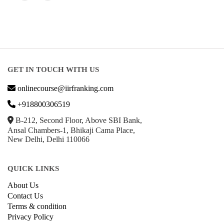
GET IN TOUCH WITH US
onlinecourse@iirfranking.com
+918800306519
B-212, Second Floor, Above SBI Bank,
Ansal Chambers-1, Bhikaji Cama Place,
New Delhi, Delhi 110066
QUICK LINKS
About Us
Contact Us
Terms & condition