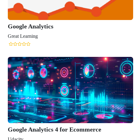
ics
ics 4 for Ecommerce