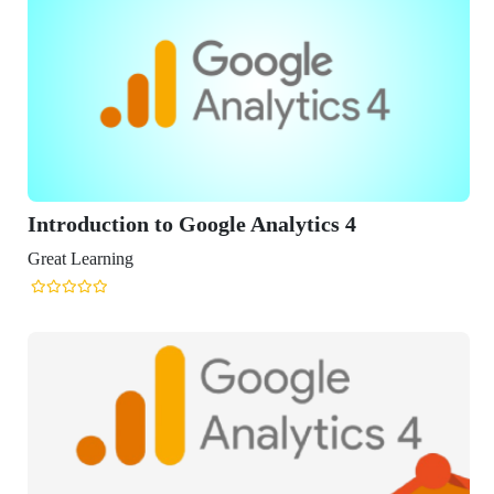
o Google Analytics 4