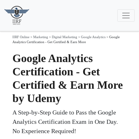
IIRF Online
>
Marketing
>
Digital Marketing
>
Google Analytics
>
Google
Analytics Certification - Get Certified & Earn More
Google Analytics
Certification - Get
Certified & Earn More
by Udemy
A Step-by-Step Guide to Pass the Google
Analytics Certification Exam in One Day.
No Experience Required!