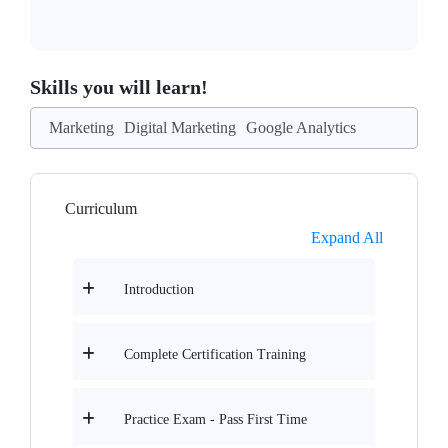
Skills you will learn!
Marketing
Digital Marketing
Google Analytics
Curriculum
Expand All
Introduction
Complete Certification Training
Practice Exam - Pass First Time