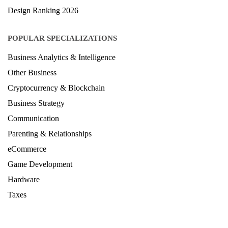
Architecture Ranking 2026
Design Ranking 2026
POPULAR SPECIALIZATIONS
Business Analytics & Intelligence
Other Business
Cryptocurrency & Blockchain
Business Strategy
Communication
Parenting & Relationships
eCommerce
Game Development
Hardware
Taxes