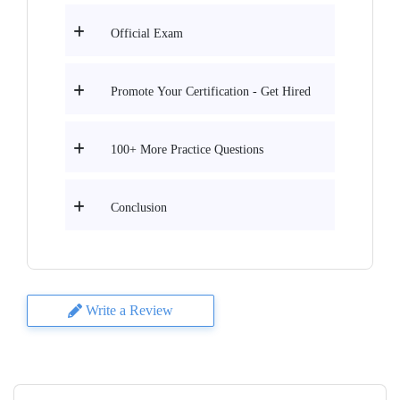
Official Exam
Promote Your Certification - Get Hired
100+ More Practice Questions
Conclusion
Write a Review