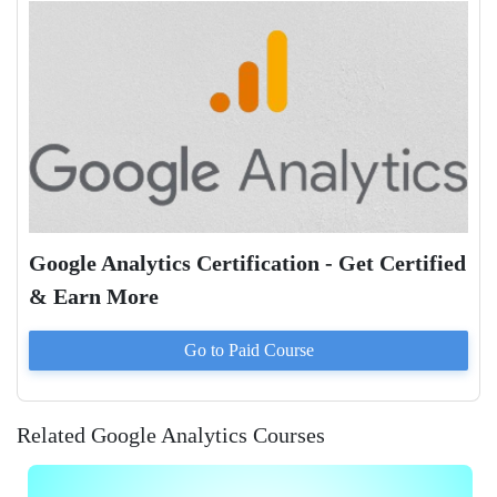
Google Analytics Certification - Get Certified
& Earn More
Go to Paid
Course
Related Google Analytics Courses