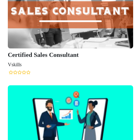
ied Sales Consultant