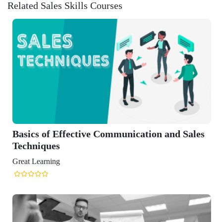
Related Sales Skills Courses
 of Effective Communication and Sales
iques
arning