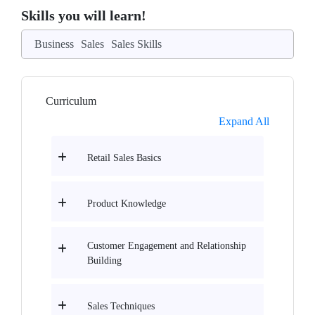
Skills you will learn!
Business
Sales
Sales Skills
Curriculum
Expand All
Retail Sales Basics
Product Knowledge
Customer Engagement and Relationship
Building
Sales Techniques