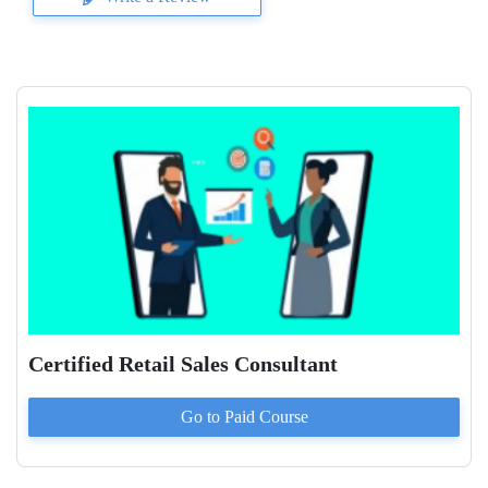
Certified Retail Sales Consultant
Go to Paid
Course