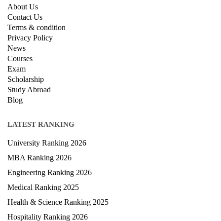
About Us
Contact Us
Terms & condition
Privacy Policy
News
Courses
Exam
Scholarship
Study Abroad
Blog
LATEST RANKING
University Ranking 2026
MBA Ranking 2026
Engineering Ranking 2026
Medical Ranking 2025
Health & Science Ranking 2025
Hospitality Ranking 2026