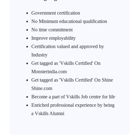
Government certification
No Minimum educational qualification
No time commitment
Improve employability
Certification valued and approved by
Industry
Get tagged as 'Vskills Certified' On
Monsterindia.com
Get tagged as 'Vskills Certified' On Shine
Shine.com
Become a part of Vskills Job centre for life
Enriched professional experience by being
a Vskills Alumni