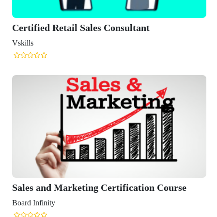
ied Retail Sales Consultant
and Marketing Certification Course
finity