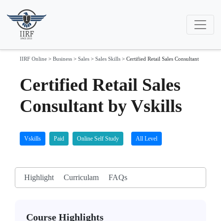
IIRF Online
>
Business
>
Sales
>
Sales Skills
>
Certified Retail Sales Consultant
Certified Retail Sales
Consultant by Vskills
Vskills
Paid
Online Self Study
All Level
Highlight
Curriculam
FAQs
Course Highlights