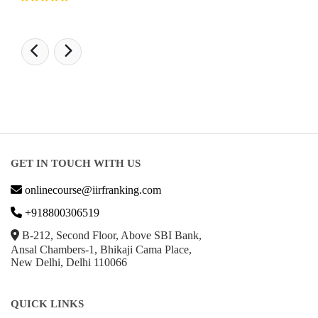
GET IN TOUCH WITH US
onlinecourse@iirfranking.com
+918800306519
B-212, Second Floor, Above SBI Bank,
Ansal Chambers-1, Bhikaji Cama Place,
New Delhi, Delhi 110066
QUICK LINKS