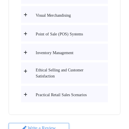
Visual Merchandising
Point of Sale (POS) Systems
Inventory Management
Ethical Selling and Customer
Satisfaction
Practical Retail Sales Scenarios
Write a Review