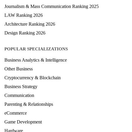
Journalism & Mass Communication Ranking 2025
LAW Ranking 2026
Architecture Ranking 2026
Design Ranking 2026
POPULAR SPECIALIZATIONS
Business Analytics & Intelligence
Other Business
Cryptocurrency & Blockchain
Business Strategy
Communication
Parenting & Relationships
eCommerce
Game Development
Hardware