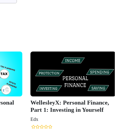
rsonal
WellesleyX: Personal Finance,
Part 1: Investing in Yourself
Edx