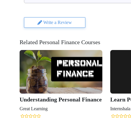
Write a Review
Related Personal Finance Courses
Understanding Personal Finance
Learn P
Great Learning
Internshala