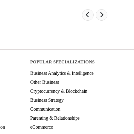
POPULAR SPECIALIZATIONS
Business Analytics & Intelligence
Other Business
Cryptocurrency & Blockchain
Business Strategy
Communication
Parenting & Relationships
ion
eCommerce