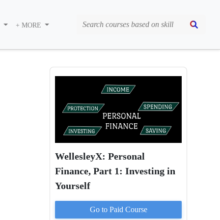
S
+ MORE
WellesleyX: Personal
Finance, Part 1: Investing in
Yourself
Go to Paid
Course