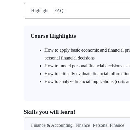
Highlight
FAQs
Course Highlights
How to apply basic economic and financial princ
personal financial decisions
How to model personal financial decisions usi
How to critically evaluate financial information
How to analyze financial implications (costs an
Skills you will learn!
Finance & Accounting
Finance
Personal Finance