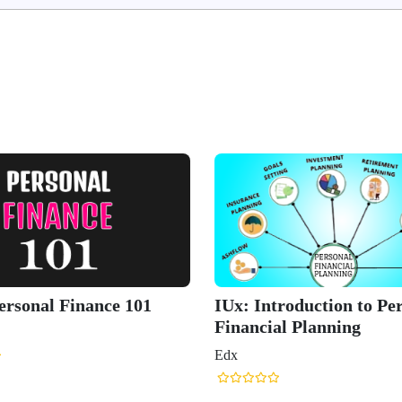
ersonal Finance 101
IUx: Introduction to Pe
Financial Planning
Edx