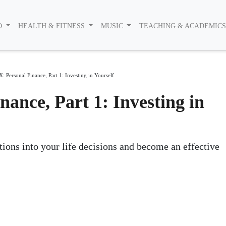
O
HEALTH & FITNESS
MUSIC
TEACHING & ACADEMIC
X: Personal Finance, Part 1: Investing in Yourself
nance, Part 1: Investing in
tions into your life decisions and become an effective