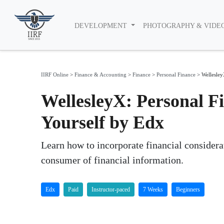
DEVELOPMENT
PHOTOGRAPHY & VIDE
IIRF Online
>
Finance & Accounting
>
Finance
>
Personal Finance
>
Wellesley
WellesleyX: Personal Fi
Yourself by Edx
Learn how to incorporate financial considera
consumer of financial information.
Edx
Paid
Instructor-paced
7 Weeks
Beginners