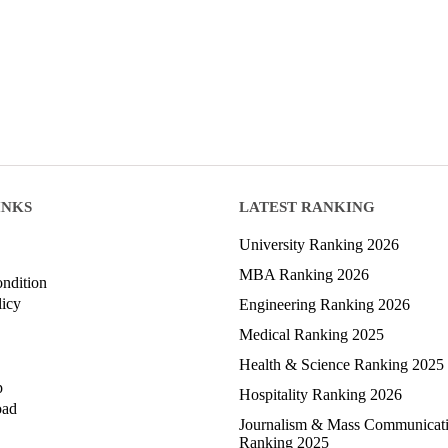
INKS
LATEST RANKING
University Ranking 2026
MBA Ranking 2026
ndition
licy
Engineering Ranking 2026
Medical Ranking 2025
Health & Science Ranking 2025
p
Hospitality Ranking 2026
oad
Journalism & Mass Communicat
Ranking 2025