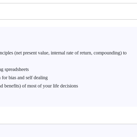
iples (net present value, internal rate of return, compounding) to
ng spreadsheets
 for bias and self dealing
d benefits) of most of your life decisions