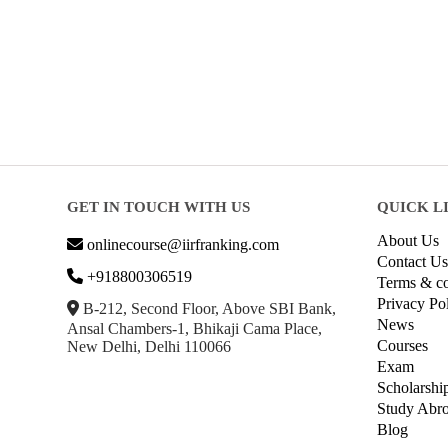
GET IN TOUCH WITH US
QUICK L
About Us
onlinecourse@iirfranking.com
Contact Us
+918800306519
Terms & co
Privacy Po
B-212, Second Floor, Above SBI Bank,
News
Ansal Chambers-1, Bhikaji Cama Place,
Courses
New Delhi, Delhi 110066
Exam
Scholarshi
Study Abr
Blog