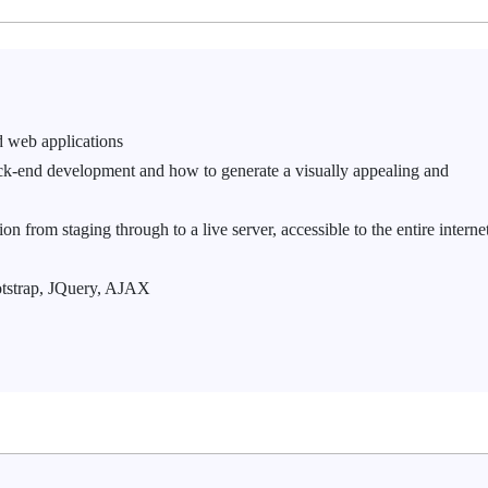
d web applications
ck-end development and how to generate a visually appealing and
n from staging through to a live server, accessible to the entire interne
otstrap, JQuery, AJAX