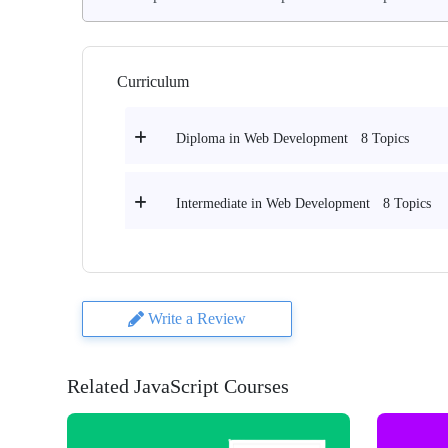
Curriculum
8 Topics
Diploma in Web Development
8 Topics
Intermediate in Web Development
Write a Review
Related JavaScript Courses