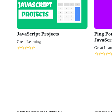
JavaScript Projects
Ping Po
JavaScr
Great Learning
Great Lear