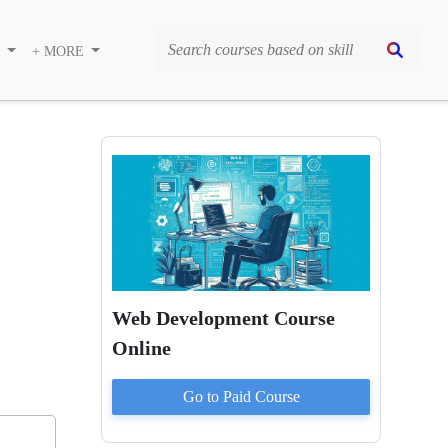
S
+ MORE
Web Development Course
Online
Go to Paid
Course