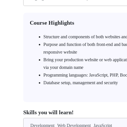
Course Highlights
Structure and components of both websites an
Purpose and function of both front-end and ba
responsive website
Bring your production website or web applicatio
via your domain name
Programming languages: JavaScript, PHP, Bo
Database setup, management and security
Skills you will learn!
Development
Web Development
JavaScript