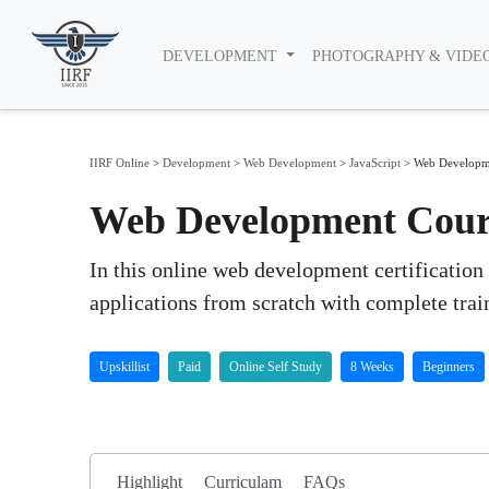
DEVELOPMENT
PHOTOGRAPHY & VIDE
IIRF Online
>
Development
>
Web Development
>
JavaScript
>
Web Developm
Web Development Course
In this online web development certification
applications from scratch with complete trai
Upskillist
Paid
Online Self Study
8 Weeks
Beginners
Highlight
Curriculam
FAQs