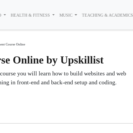
O
HEALTH & FITNESS
MUSIC
TEACHING & ACADEMIC
ent Course Online
 Online by Upskillist
 course you will learn how to build websites and web
ning in front-end and back-end setup and coding.