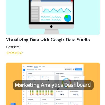
Visualizing Data with Google Data Studio
Coursera