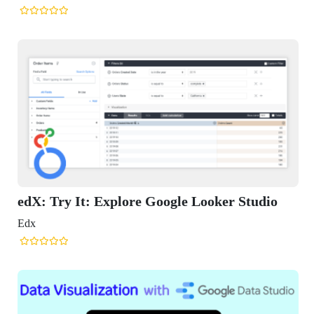
edX: Try It: Explore Google Looker Studio
Edx