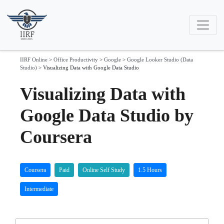
IIRF Online
>
Office Productivity
>
Google
>
Google Looker Studio (Data
Studio)
>
Visualizing Data with Google Data Studio
Visualizing Data with
Google Data Studio by
Coursera
Coursera
Paid
Online Self Study
1.5 Hours
Intermediate