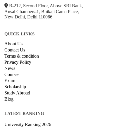
B-212, Second Floor, Above SBI Bank,
Ansal Chambers-1, Bhikaji Cama Place,
New Delhi, Delhi 110066
QUICK LINKS
About Us
Contact Us
Terms & condition
Privacy Policy
News
Courses
Exam
Scholarship
Study Abroad
Blog
LATEST RANKING
University Ranking 2026