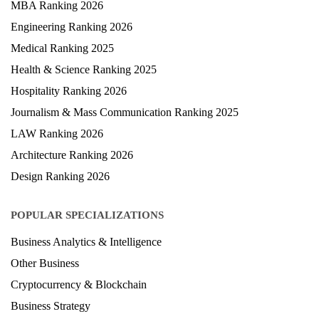
MBA Ranking 2026
Engineering Ranking 2026
Medical Ranking 2025
Health & Science Ranking 2025
Hospitality Ranking 2026
Journalism & Mass Communication Ranking 2025
LAW Ranking 2026
Architecture Ranking 2026
Design Ranking 2026
POPULAR SPECIALIZATIONS
Business Analytics & Intelligence
Other Business
Cryptocurrency & Blockchain
Business Strategy