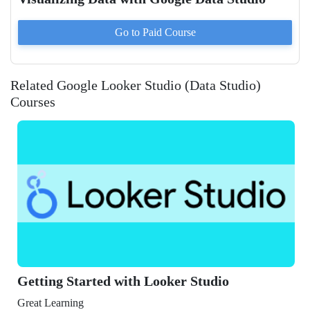
Go to Paid
Course
Related Google Looker Studio (Data Studio)
Courses
Getting Started with Looker Studio
Great Learning