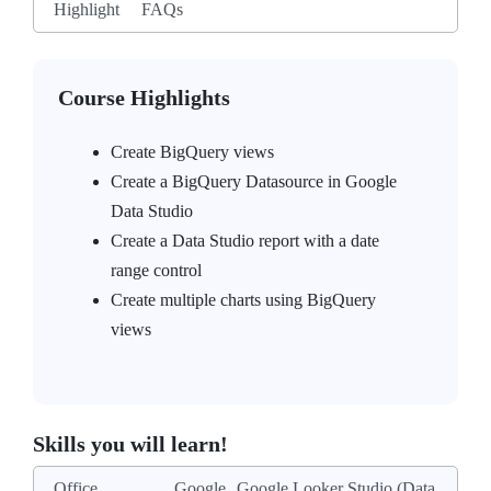
Highlight
FAQs
Course Highlights
Create BigQuery views
Create a BigQuery Datasource in Google
Data Studio
Create a Data Studio report with a date
range control
Create multiple charts using BigQuery
views
Skills you will learn!
Office
Google
Google Looker Studio (Data