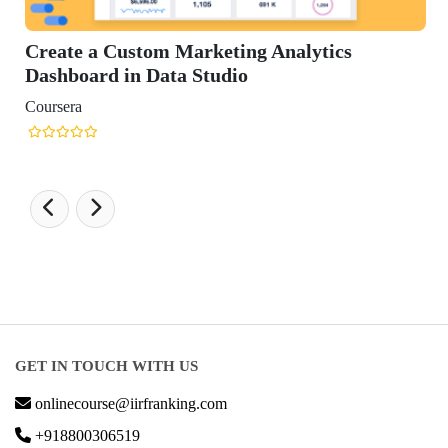
Create a Custom Marketing Analytics
Dashboard in Data Studio
Coursera
GET IN TOUCH WITH US
onlinecourse@iirfranking.com
+918800306519