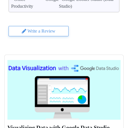
Productivity
Studio)
Write a Review
Visualizing Data with Google Data Studio