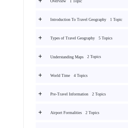
1 Topic
Overview
1 Topic
Introduction To Travel Geography
5 Topics
Types of Travel Geography
2 Topics
Understanding Maps
4 Topics
World Time
2 Topics
Pre-Travel Information
2 Topics
Airport Formalities