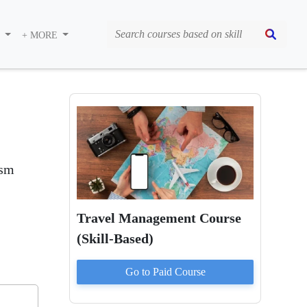
S
+ MORE
ism
Travel Management Course
(Skill-Based)
Go to Paid
Course