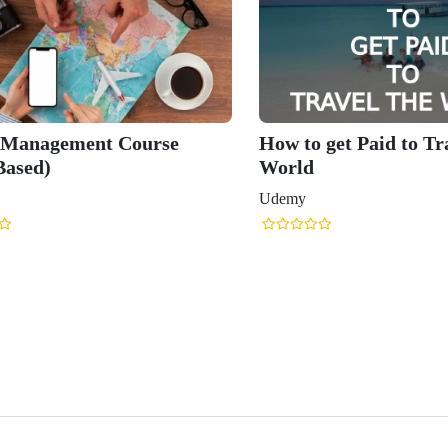
 Management Course
How to get Paid to Tr
Based)
World
Udemy