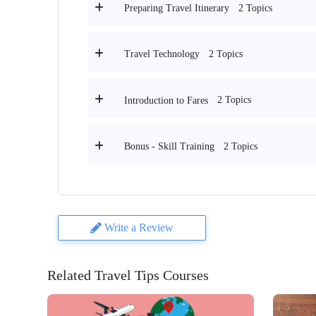
2 Topics
Preparing Travel Itinerary
2 Topics
Travel Technology
2 Topics
Introduction to Fares
2 Topics
Bonus - Skill Training
Write a Review
Related Travel Tips Courses