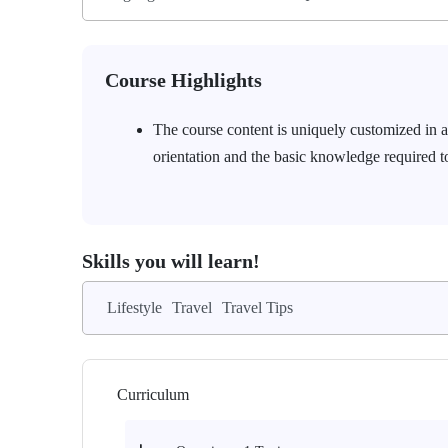
Course Highlights
The course content is uniquely customized in a 
orientation and the basic knowledge required to
Skills you will learn!
Lifestyle
Travel
Travel Tips
Curriculum