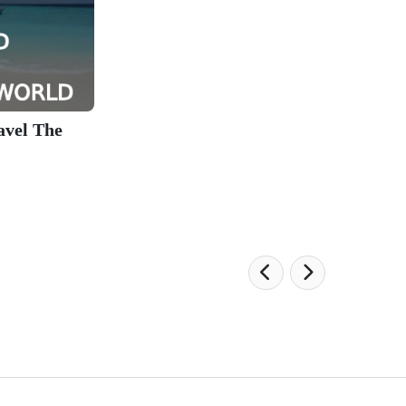
avel The