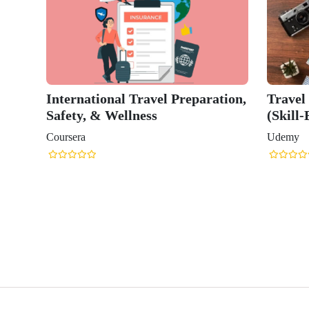
International Travel Preparation,
Travel
Safety, & Wellness
(Skill-
Coursera
Udemy