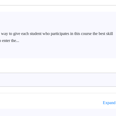
way to give each student who participates in this course the best skill
 enter the...
Expand 