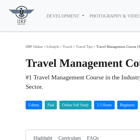
DEVELOPMENT
PHOTOGRAPHY & VIDE
IIRF Online
>
Lifestyle
>
Travel
>
Travel Tips
>
Travel Management Course (S
Travel Management Cou
#1 Travel Management Course in the Industry
Sector.
Udemy
Paid
Online Self Study
2.5 Hours
Beginners
Highlight
Curriculam
FAQs