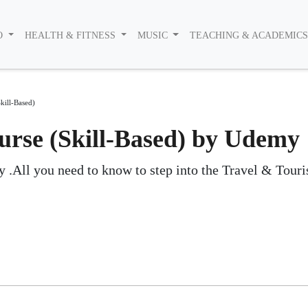
O
HEALTH & FITNESS
MUSIC
TEACHING & ACADEMIC
kill-Based)
rse (Skill-Based) by Udemy
 .All you need to know to step into the Travel & Tour