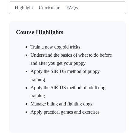
Highlight
Curriculam
FAQs
Course Highlights
Train a new dog old tricks
Understand the basics of what to do before
and after you get your puppy
Apply the SIRIUS method of puppy
training
Apply the SIRIUS method of adult dog
training
Manage biting and fighting dogs
Apply practical games and exercises