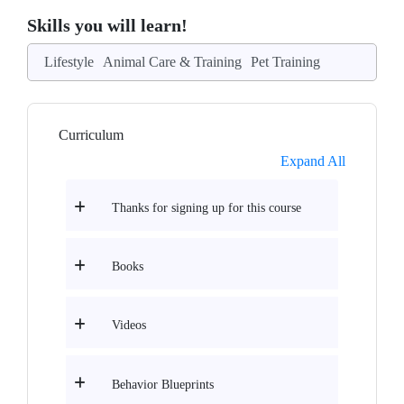
Skills you will learn!
Lifestyle
Animal Care & Training
Pet Training
Curriculum
Expand All
Thanks for signing up for this course
Books
Videos
Behavior Blueprints