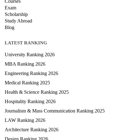
Courses
Exam
Scholarship
Study Abroad
Blog
LATEST RANKING
University Ranking 2026
MBA Ranking 2026
Engineering Ranking 2026
Medical Ranking 2025
Health & Science Ranking 2025
Hospitality Ranking 2026
Journalism & Mass Communication Ranking 2025
LAW Ranking 2026
Architecture Ranking 2026
Design Ranking 2026