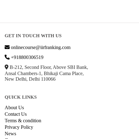
GET IN TOUCH WITH US
onlinecourse@iirfranking.com
+918800306519
B-212, Second Floor, Above SBI Bank,
Ansal Chambers-1, Bhikaji Cama Place,
New Delhi, Delhi 110066
QUICK LINKS
About Us
Contact Us
Terms & condition
Privacy Policy
News