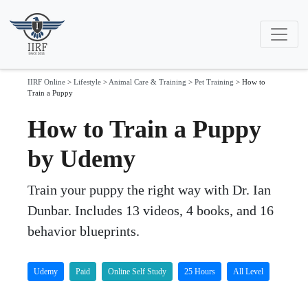
IIRF Online
>
Lifestyle
>
Animal Care & Training
>
Pet Training
>
How to
Train a Puppy
How to Train a Puppy
by Udemy
Train your puppy the right way with Dr. Ian
Dunbar. Includes 13 videos, 4 books, and 16
behavior blueprints.
Udemy
Paid
Online Self Study
25 Hours
All Level