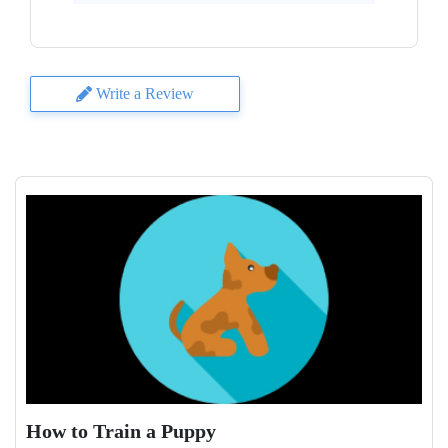
Write a Review
How to Train a Puppy