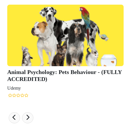
Animal Psychology: Pets Behaviour - (FULLY
ACCREDITED)
Udemy