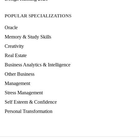
POPULAR SPECIALIZATIONS
Oracle
Memory & Study Skills
Creativity
Real Estate
Business Analytics & Intelligence
Other Business
Management
Stress Management
Self Esteem & Confidence
Personal Transformation