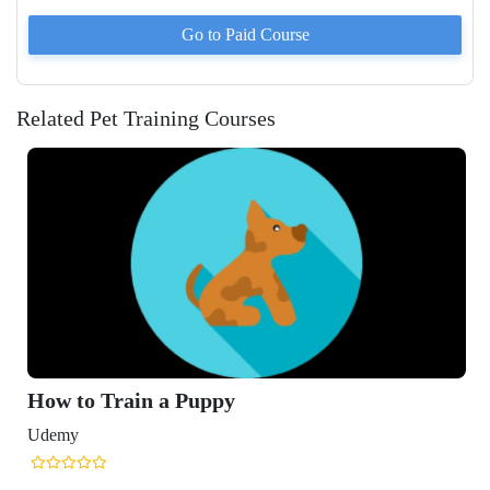
Go to Paid
Course
Related Pet Training Courses
How to Train a Puppy
Udemy