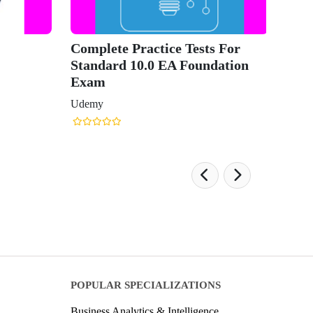
Complete Practice Tests For
Standard 10.0 EA Foundation
Exam
Udemy
POPULAR SPECIALIZATIONS
Business Analytics & Intelligence