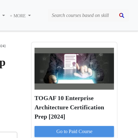
S
+ MORE
024]
ep
TOGAF 10 Enterprise
Architecture Certification
Prep [2024]
Go to Paid
Course