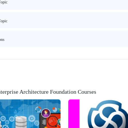
Topic
Topic
ons
erprise Architecture Foundation Courses