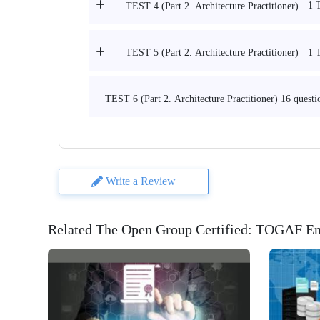
1 
TEST 4 (Part 2. Architecture Practitioner)
1 
TEST 5 (Part 2. Architecture Practitioner)
TEST 6 (Part 2. Architecture Practitioner) 16 questi
Write a Review
Related The Open Group Certified: TOGAF Ent