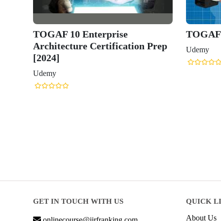
TOGAF 10 Enterprise
TOGAF 1
Architecture Certification Prep
Udemy
[2024]
Udemy
GET IN TOUCH WITH US
QUICK L
About Us
onlinecourse@iirfranking.com