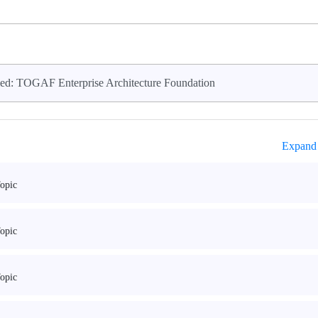
ed: TOGAF Enterprise Architecture Foundation
Expand 
opic
opic
opic