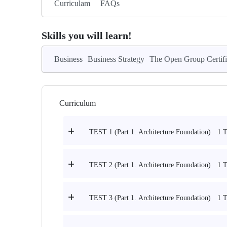
Curriculam
FAQs
Skills you will learn!
Business
Business Strategy
The Open Group Certifi
Curriculum
1 T
TEST 1 (Part 1. Architecture Foundation)
1 T
TEST 2 (Part 1. Architecture Foundation)
1 T
TEST 3 (Part 1. Architecture Foundation)