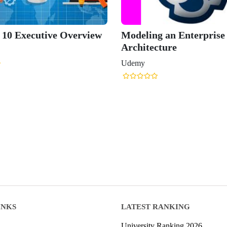
0 Executive Overview
Modeling an Enterprise
Architecture
Udemy
INKS
LATEST RANKING
University Ranking 2026