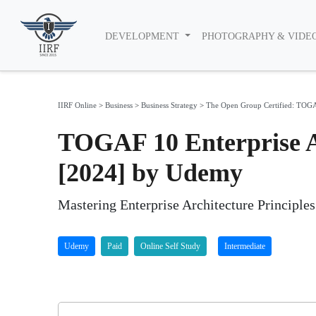
DEVELOPMENT
PHOTOGRAPHY & VIDE
IIRF Online
>
Business
>
Business Strategy
>
The Open Group Certified: TOGAF
TOGAF 10 Enterprise Ar
[2024] by Udemy
Mastering Enterprise Architecture Principle
Udemy
Paid
Online Self Study
Intermediate