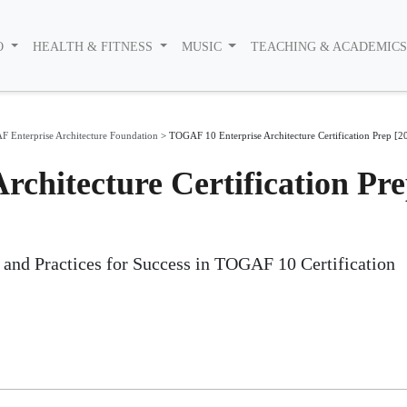
O
HEALTH & FITNESS
MUSIC
TEACHING & ACADEMIC
 Enterprise Architecture Foundation
>
TOGAF 10 Enterprise Architecture Certification Prep [2
chitecture Certification Pr
s and Practices for Success in TOGAF 10 Certification