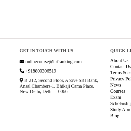
GET IN TOUCH WITH US
QUICK L
About Us
onlinecourse@iirfranking.com
Contact Us
+918800306519
Terms & co
Privacy Po
B-212, Second Floor, Above SBI Bank,
News
Ansal Chambers-1, Bhikaji Cama Place,
Courses
New Delhi, Delhi 110066
Exam
Scholarshi
Study Abr
Blog