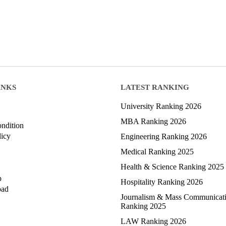
INKS
LATEST RANKING
University Ranking 2026
MBA Ranking 2026
ndition
licy
Engineering Ranking 2026
Medical Ranking 2025
Health & Science Ranking 2025
p
Hospitality Ranking 2026
oad
Journalism & Mass Communicat
Ranking 2025
LAW Ranking 2026