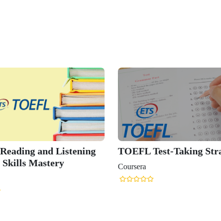
eading and Listening
TOEFL Test-Taking Stra
 Skills Mastery
Coursera