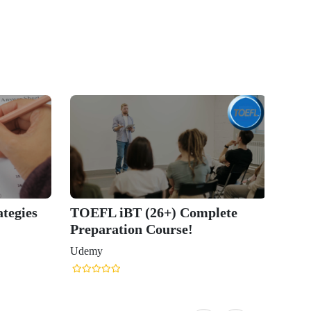
tegies
TOEFL iBT (26+) Complete
Preparation Course!
Udemy