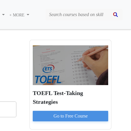
S
+ MORE
TOEFL Test-Taking
Strategies
Go to
Free
Course