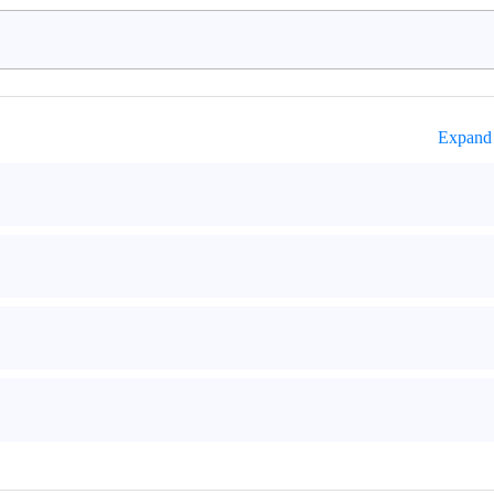
Expand 