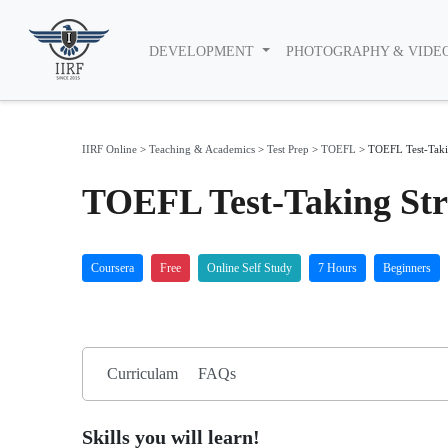
DEVELOPMENT
PHOTOGRAPHY & VIDE
IIRF Online
>
Teaching & Academics
>
Test Prep
>
TOEFL
>
TOEFL Test-Takin
TOEFL Test-Taking Str
Coursera
Free
Online Self Study
7 Hours
Beginners
Curriculam
FAQs
Skills you will learn!