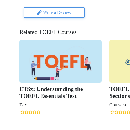
Write a Review
Related TOEFL Courses
ETSx: Understanding the
TOEFL R
TOEFL Essentials Test
Sections
Edx
Coursera