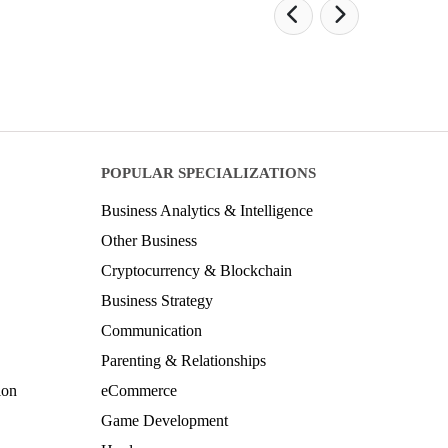
POPULAR SPECIALIZATIONS
Business Analytics & Intelligence
Other Business
Cryptocurrency & Blockchain
Business Strategy
Communication
Parenting & Relationships
ion
eCommerce
Game Development