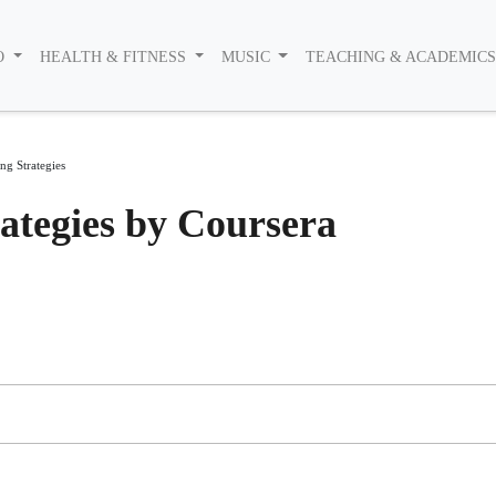
O
HEALTH & FITNESS
MUSIC
TEACHING & ACADEMIC
g Strategies
ategies by Coursera