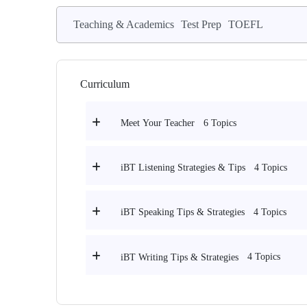
Teaching & Academics
Test Prep
TOEFL
Curriculum
6 Topics
Meet Your Teacher
4 Topics
iBT Listening Strategies & Tips
4 Topics
iBT Speaking Tips & Strategies
4 Topics
iBT Writing Tips & Strategies