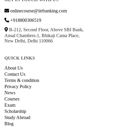
onlinecourse@iirfranking.com
+918800306519
B-212, Second Floor, Above SBI Bank,
Ansal Chambers-1, Bhikaji Cama Place,
New Delhi, Delhi 110066
QUICK LINKS
About Us
Contact Us
Terms & condition
Privacy Policy
News
Courses
Exam
Scholarship
Study Abroad
Blog