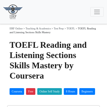
IIRF Online
>
Teaching & Academics
>
Test Prep
>
TOEFL
>
TOEFL Reading
and Listening Sections Skills Mastery
TOEFL Reading and
Listening Sections
Skills Mastery by
Coursera
Coursera
Free
Online Self Study
8 Hours
Beginners