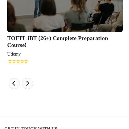
TOEFL iBT (26+) Complete Preparation
Course!
Udemy
GET IN TOUCH WITH US