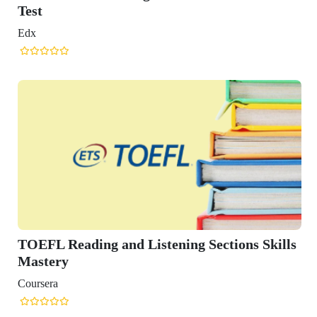
Test
Edx
TOEFL Reading and Listening Sections Skills
Mastery
Coursera