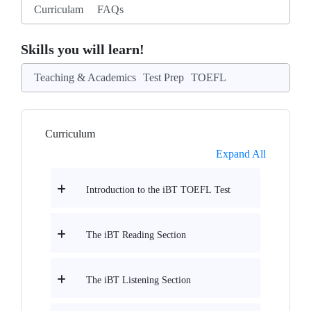
Curriculam
FAQs
Skills you will learn!
Teaching & Academics
Test Prep
TOEFL
Curriculum
Expand All
Introduction to the iBT TOEFL Test
The iBT Reading Section
The iBT Listening Section