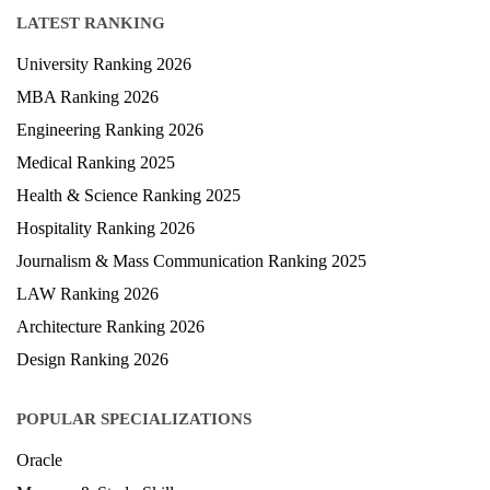
LATEST RANKING
University Ranking 2026
MBA Ranking 2026
Engineering Ranking 2026
Medical Ranking 2025
Health & Science Ranking 2025
Hospitality Ranking 2026
Journalism & Mass Communication Ranking 2025
LAW Ranking 2026
Architecture Ranking 2026
Design Ranking 2026
POPULAR SPECIALIZATIONS
Oracle