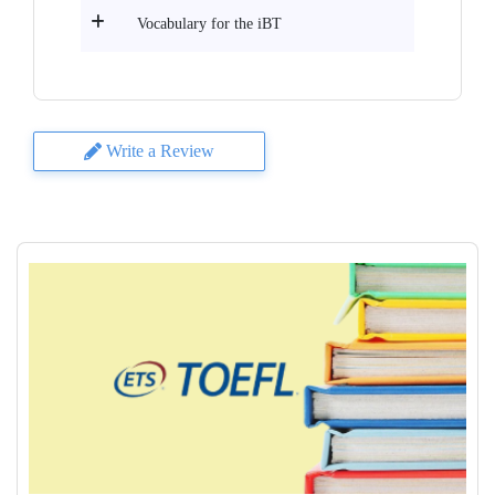
Vocabulary for the iBT
Write a Review