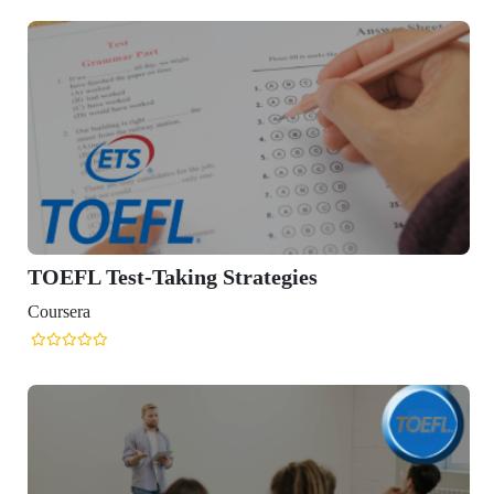
TOEFL Test-Taking Strategies
Coursera