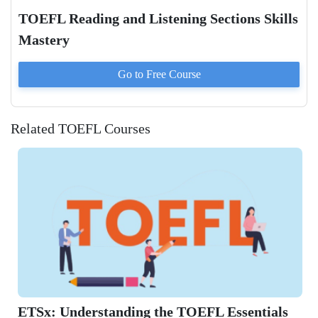
TOEFL Reading and Listening Sections Skills
Mastery
Go to
Free
Course
Related TOEFL Courses
ETSx: Understanding the TOEFL Essentials