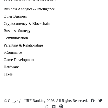
POPULAR SPECIALIZATIONS
Business Analytics & Intelligence
Other Business
Cryptocurrency & Blockchain
Business Strategy
Communication
Parenting & Relationships
eCommerce
Game Development
Hardware
Taxes
© Copyright IIRF Ranking 2026. All Rights Reserved.