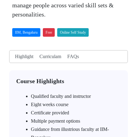
manage people across varied skill sets &
personalities.
IIM, Bengaluru
Free
Online Self Study
Highlight
Curriculam
FAQs
Course Highlights
Qualified faculty and instructor
Eight weeks course
Certificate provided
Multiple payment options
Guidance from illustrious faculty at IIM-