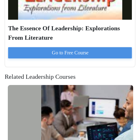
The Essence Of Leadership: Explorations
From Literature
Go to
Free
Course
Related Leadership Courses