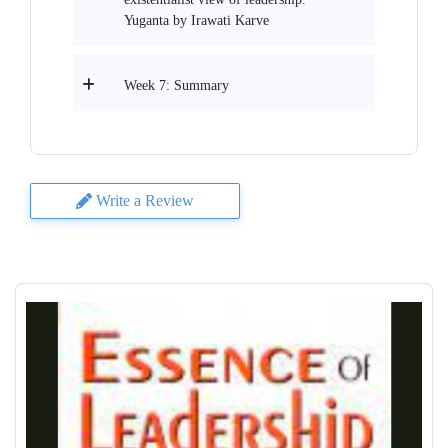
Yuganta by Irawati Karve
Week 7: Summary
Write a Review