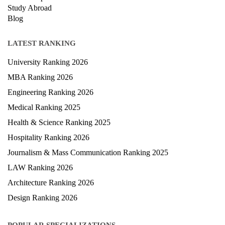
Scholarship
Study Abroad
Blog
LATEST RANKING
University Ranking 2026
MBA Ranking 2026
Engineering Ranking 2026
Medical Ranking 2025
Health & Science Ranking 2025
Hospitality Ranking 2026
Journalism & Mass Communication Ranking 2025
LAW Ranking 2026
Architecture Ranking 2026
Design Ranking 2026