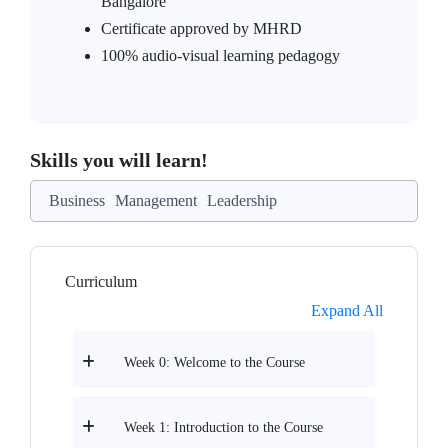
Bangalore
Certificate approved by MHRD
100% audio-visual learning pedagogy
Skills you will learn!
Business
Management
Leadership
Curriculum
Expand All
Week 0: Welcome to the Course
Week 1: Introduction to the Course