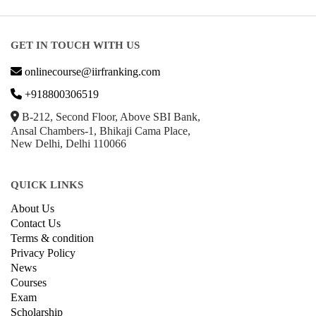
GET IN TOUCH WITH US
onlinecourse@iirfranking.com
+918800306519
B-212, Second Floor, Above SBI Bank,
Ansal Chambers-1, Bhikaji Cama Place,
New Delhi, Delhi 110066
QUICK LINKS
About Us
Contact Us
Terms & condition
Privacy Policy
News
Courses
Exam