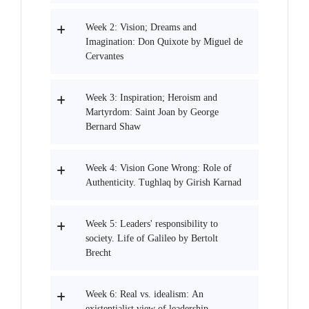
Week 2: Vision; Dreams and
Imagination: Don Quixote by Miguel de
Cervantes
Week 3: Inspiration; Heroism and
Martyrdom: Saint Joan by George
Bernard Shaw
Week 4: Vision Gone Wrong: Role of
Authenticity. Tughlaq by Girish Karnad
Week 5: Leaders' responsibility to
society. Life of Galileo by Bertolt
Brecht
Week 6: Real vs. idealism: An
existentialist view of leadership.