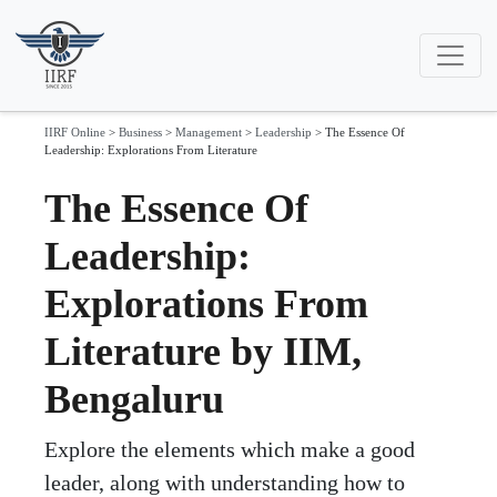
IIRF Online
>
Business
>
Management
>
Leadership
>
The Essence Of
Leadership: Explorations From Literature
The Essence Of
Leadership:
Explorations From
Literature by IIM,
Bengaluru
Explore the elements which make a good
leader, along with understanding how to