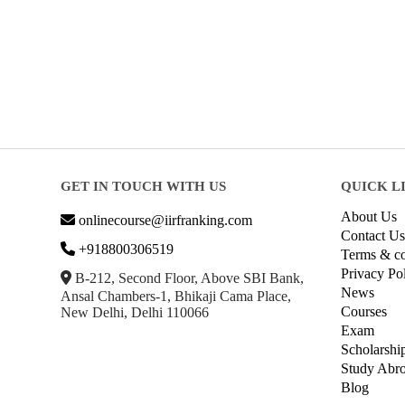
GET IN TOUCH WITH US
QUICK L
About Us
onlinecourse@iirfranking.com
Contact Us
+918800306519
Terms & co
Privacy Po
B-212, Second Floor, Above SBI Bank,
News
Ansal Chambers-1, Bhikaji Cama Place,
Courses
New Delhi, Delhi 110066
Exam
Scholarshi
Study Abr
Blog