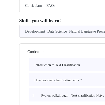
Curriculam
FAQs
Skills you will learn!
Development
Data Science
Natural Language Proce
Curriculum
Introduction to Text Classification
How does text classification work ?
Python walkthrough - Text classification-Naïve