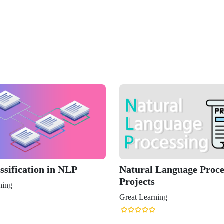
ssification in NLP
Natural Language Proce
Projects
ning
Great Learning