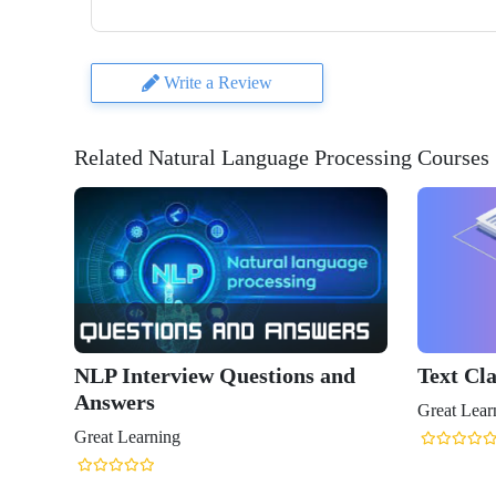
Write a Review
Related Natural Language Processing Courses
NLP Interview Questions and
Text Cla
Answers
Great Lear
Great Learning