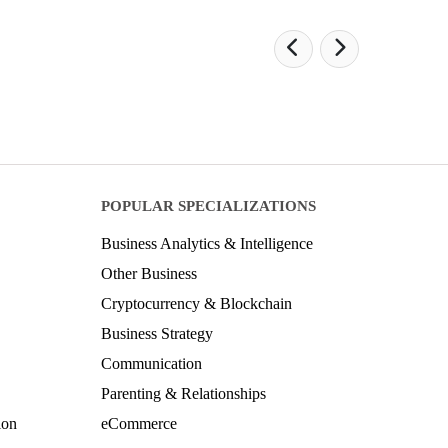
POPULAR SPECIALIZATIONS
Business Analytics & Intelligence
Other Business
Cryptocurrency & Blockchain
Business Strategy
Communication
Parenting & Relationships
ion
eCommerce