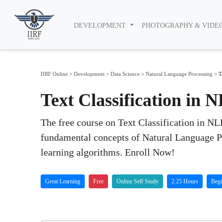
DEVELOPMENT
PHOTOGRAPHY & VIDE
IIRF Online
>
Development
>
Data Science
>
Natural Language Processing
>
T
Text Classification in 
The free course on Text Classification in NLP
fundamental concepts of Natural Language Pr
learning algorithms. Enroll Now!
Great Learning
Free
Online Self Study
2.25 Hours
Begi