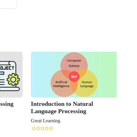
ssing
Introduction to Natural
Language Processing
Great Learning