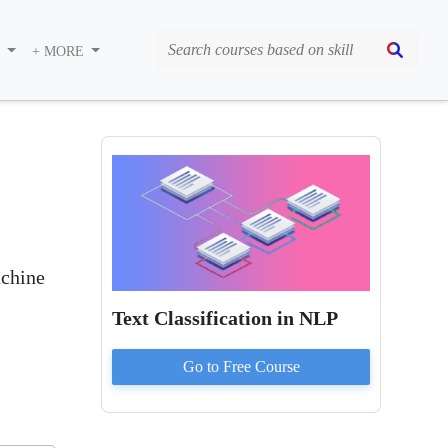
S
+ MORE
achine
Text Classification in NLP
Go to
Free
Course