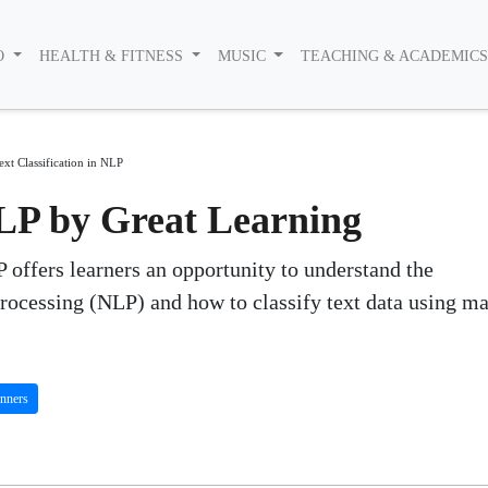
O
HEALTH & FITNESS
MUSIC
TEACHING & ACADEMIC
ext Classification in NLP
NLP by Great Learning
 offers learners an opportunity to understand the
ocessing (NLP) and how to classify text data using m
nners