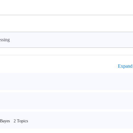
ssing
Expand 
2 Topics
 Bayes