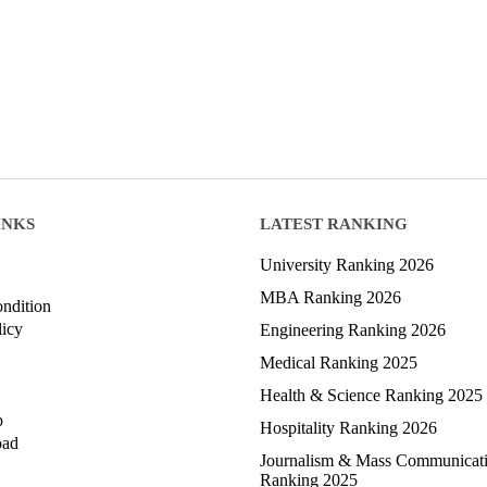
INKS
LATEST RANKING
University Ranking 2026
MBA Ranking 2026
ndition
licy
Engineering Ranking 2026
Medical Ranking 2025
Health & Science Ranking 2025
p
Hospitality Ranking 2026
oad
Journalism & Mass Communicat
Ranking 2025