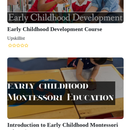
Early Childhood Development Course
Upskillist
Introduction to Early Childhood Montessori