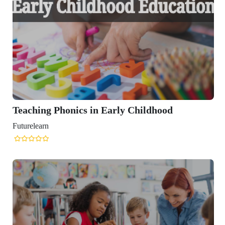
Teaching Phonics in Early Childhood
Futurelearn