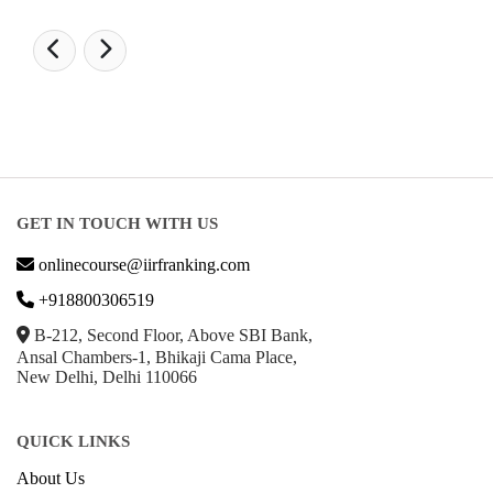
GET IN TOUCH WITH US
onlinecourse@iirfranking.com
+918800306519
B-212, Second Floor, Above SBI Bank,
Ansal Chambers-1, Bhikaji Cama Place,
New Delhi, Delhi 110066
QUICK LINKS
About Us