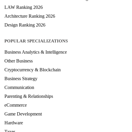
LAW Ranking 2026
Architecture Ranking 2026
Design Ranking 2026
POPULAR SPECIALIZATIONS
Business Analytics & Intelligence
Other Business
Cryptocurrency & Blockchain
Business Strategy
Communication
Parenting & Relationships
eCommerce
Game Development
Hardware
Taxes