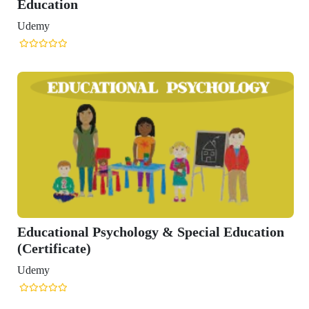
Education
Udemy
Educational Psychology & Special Education
(Certificate)
Udemy