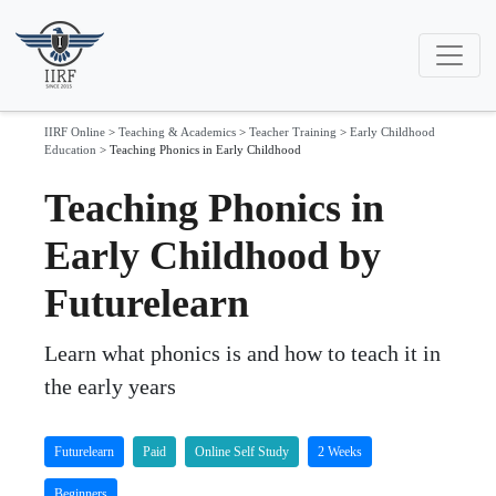
IIRF Online
>
Teaching & Academics
>
Teacher Training
>
Early Childhood
Education
>
Teaching Phonics in Early Childhood
Teaching Phonics in
Early Childhood by
Futurelearn
Learn what phonics is and how to teach it in
the early years
Futurelearn
Paid
Online Self Study
2 Weeks
Beginners