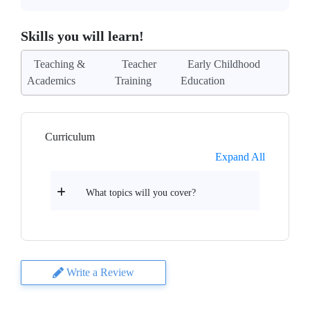
Skills you will learn!
Teaching &
Teacher
Early Childhood
Academics
Training
Education
Curriculum
Expand All
What topics will you cover?
Write a Review