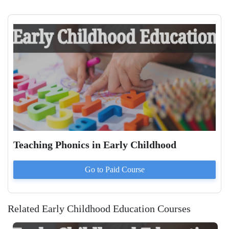
Teaching Phonics in Early Childhood
Go to Paid
Course
Related Early Childhood Education Courses