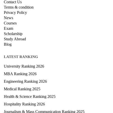
Contact Us
Terms & condition
Privacy Policy
News
Courses
Exam
Scholarship
Study Abroad
Blog
LATEST RANKING
University Ranking 2026
MBA Ranking 2026
Engineering Ranking 2026
Medical Ranking 2025
Health & Science Ranking 2025
Hospitality Ranking 2026
Journalism & Mass Communication Ranking 2025