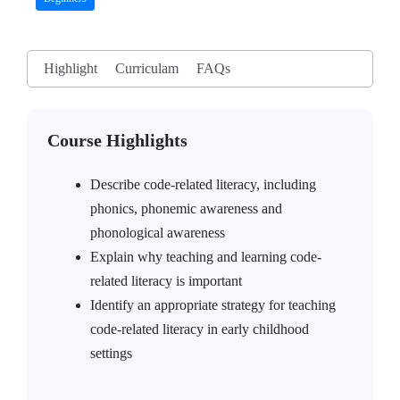
Highlight
Curriculam
FAQs
Course Highlights
Describe code-related literacy, including
phonics, phonemic awareness and
phonological awareness
Explain why teaching and learning code-
related literacy is important
Identify an appropriate strategy for teaching
code-related literacy in early childhood
settings