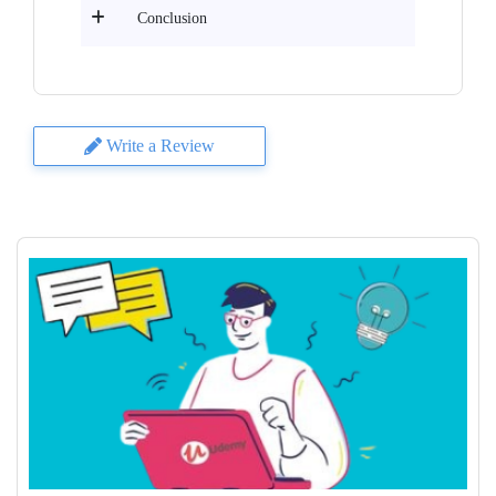
Conclusion
Write a Review