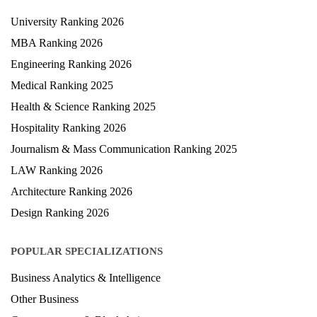
University Ranking 2026
MBA Ranking 2026
Engineering Ranking 2026
Medical Ranking 2025
Health & Science Ranking 2025
Hospitality Ranking 2026
Journalism & Mass Communication Ranking 2025
LAW Ranking 2026
Architecture Ranking 2026
Design Ranking 2026
POPULAR SPECIALIZATIONS
Business Analytics & Intelligence
Other Business