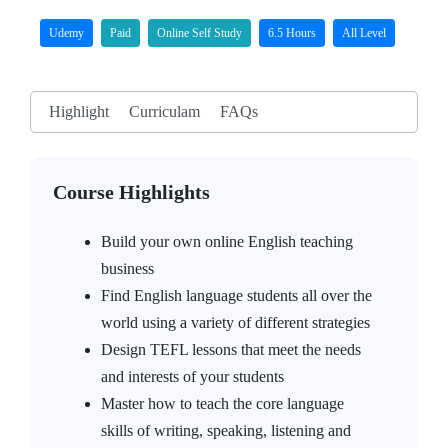
Udemy
Paid
Online Self Study
6.5 Hours
All Level
Highlight
Curriculam
FAQs
Course Highlights
Build your own online English teaching
business
Find English language students all over the
world using a variety of different strategies
Design TEFL lessons that meet the needs
and interests of your students
Master how to teach the core language
skills of writing, speaking, listening and