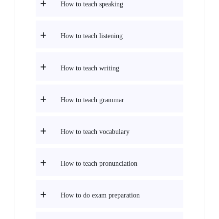
How to teach speaking
How to teach listening
How to teach writing
How to teach grammar
How to teach vocabulary
How to teach pronunciation
How to do exam preparation