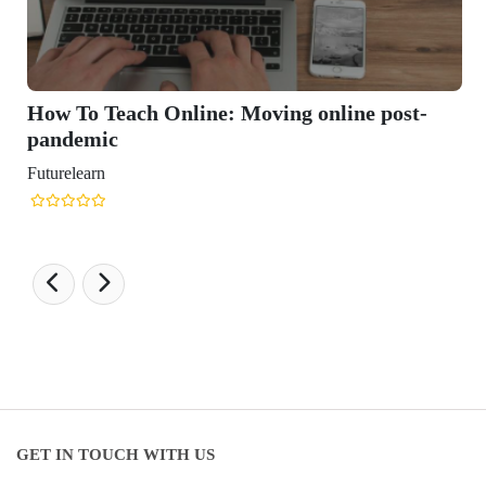
How To Teach Online: Moving online post-
pandemic
uturelearn
GET IN TOUCH WITH US