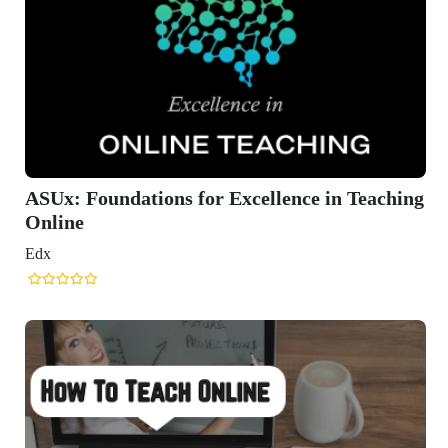
ASUx: Foundations for Excellence in Teaching
Online
Edx