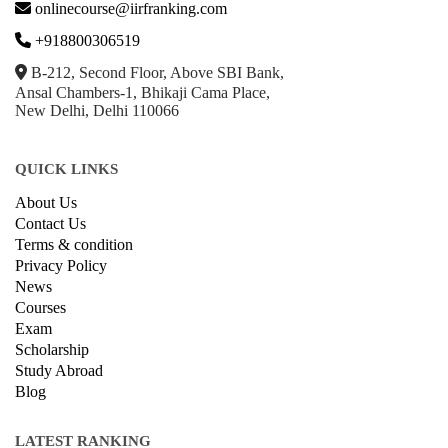
onlinecourse@iirfranking.com
+918800306519
B-212, Second Floor, Above SBI Bank,
Ansal Chambers-1, Bhikaji Cama Place,
New Delhi, Delhi 110066
QUICK LINKS
About Us
Contact Us
Terms & condition
Privacy Policy
News
Courses
Exam
Scholarship
Study Abroad
Blog
LATEST RANKING