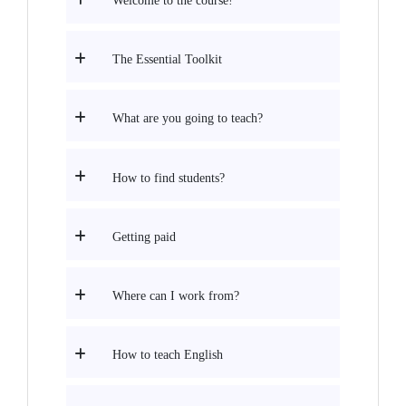
Welcome to the course!
The Essential Toolkit
What are you going to teach?
How to find students?
Getting paid
Where can I work from?
How to teach English