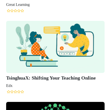
reat Learning
TsinghuaX: Shifting Your Teaching Online
Edx