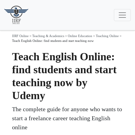
IIRF Online
>
Teaching & Academics
>
Online Education
>
Teaching Online
>
Teach English Online: find students and start teaching now
Teach English Online:
find students and start
teaching now by
Udemy
The complete guide for anyone who wants to
start a freelance career teaching English
online