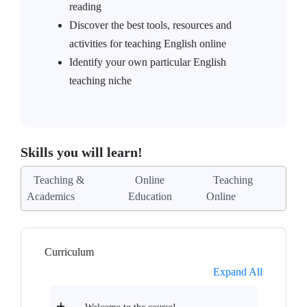
reading
Discover the best tools, resources and
activities for teaching English online
Identify your own particular English
teaching niche
Skills you will learn!
Teaching &
Online
Teaching
Academics
Education
Online
Curriculum
Expand All