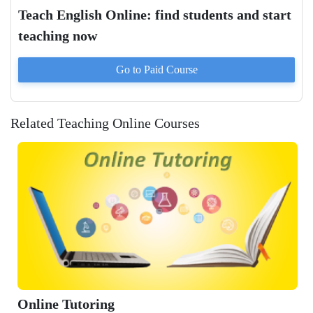
Teach English Online: find students and start
teaching now
Go to Paid
Course
Related Teaching Online Courses
Online Tutoring