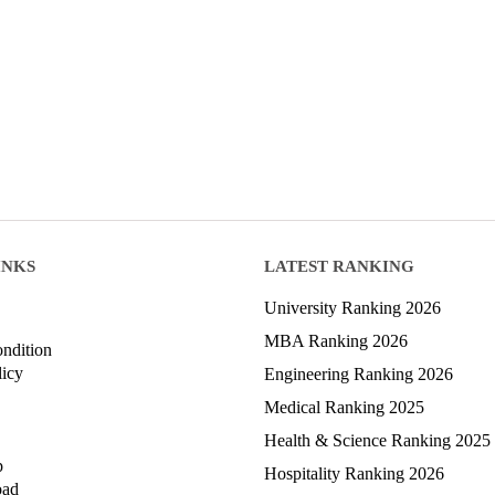
INKS
LATEST RANKING
University Ranking 2026
MBA Ranking 2026
ndition
licy
Engineering Ranking 2026
Medical Ranking 2025
Health & Science Ranking 2025
p
Hospitality Ranking 2026
oad