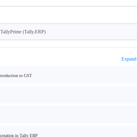
TallyPrime (Tally.ERP)
Expand 
ntroduction to GST
 creation in Tally ERP