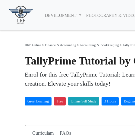
DEVELOPMENT
PHOTOGRAPHY & VIDE
IIRF Online
>
Finance & Accounting
>
Accounting & Bookkeeping
>
TallyPri
TallyPrime Tutorial by
Enrol for this free TallyPrime Tutorial: Lear
creation. Elevate your skills today!
Great Learning
Free
Online Self Study
3 Hours
Beginn
Curriculam
FAQs