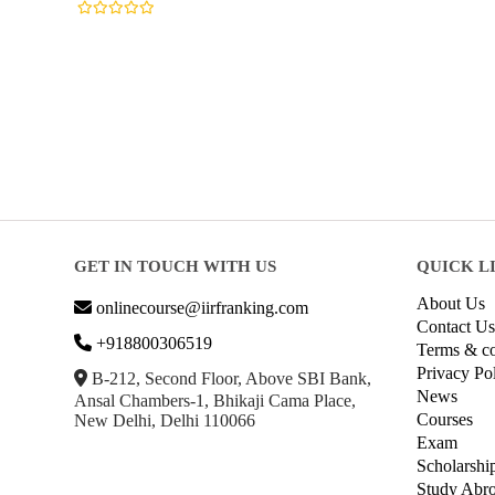
GET IN TOUCH WITH US
QUICK L
About Us
onlinecourse@iirfranking.com
Contact Us
+918800306519
Terms & co
Privacy Po
B-212, Second Floor, Above SBI Bank,
News
Ansal Chambers-1, Bhikaji Cama Place,
Courses
New Delhi, Delhi 110066
Exam
Scholarshi
Study Abr