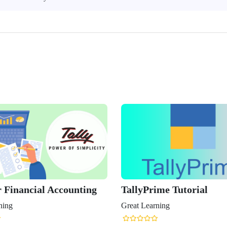
r Financial Accounting
TallyPrime Tutorial
ning
Great Learning