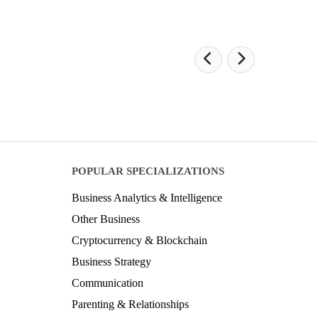
POPULAR SPECIALIZATIONS
Business Analytics & Intelligence
Other Business
Cryptocurrency & Blockchain
Business Strategy
Communication
Parenting & Relationships