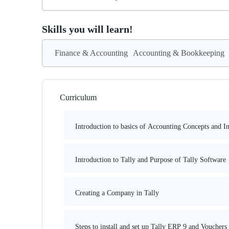
Skills you will learn!
Finance & Accounting
Accounting & Bookkeeping
Curriculum
Introduction to basics of Accounting Concepts and I
Introduction to Tally and Purpose of Tally Software
Creating a Company in Tally
Steps to install and set up Tally ERP 9 and Vouchers