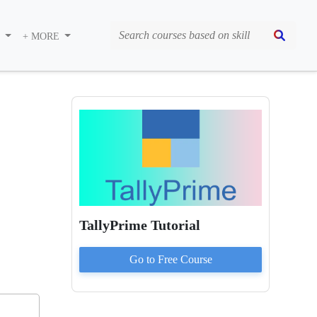
S
+ MORE
TallyPrime Tutorial
Go to
Free
Course