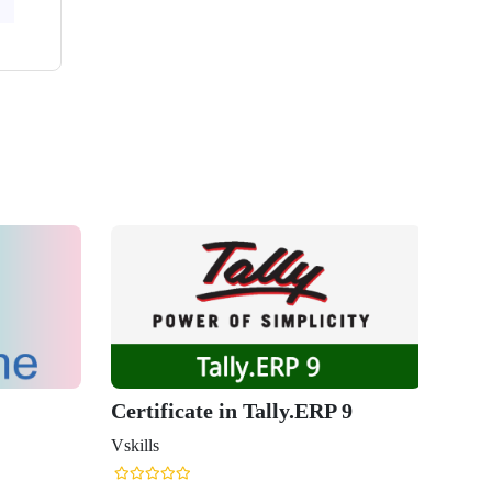
Certificate in Tally.ERP 9
Vskills