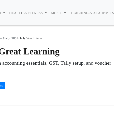
O
HEALTH & FITNESS
MUSIC
TEACHING & ACADEMIC
me (Tally.ERP)
>
TallyPrime Tutorial
 Great Learning
n accounting essentials, GST, Tally setup, and voucher
ers