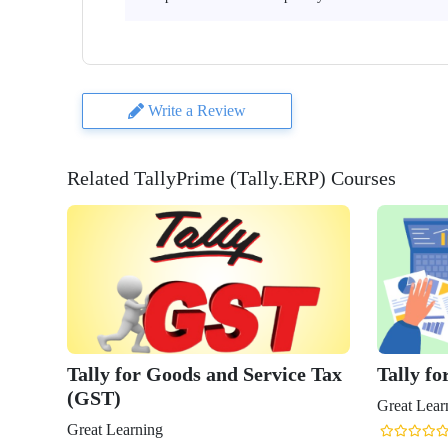
Write a Review
Related TallyPrime (Tally.ERP) Courses
Tally for Goods and Service Tax
Tally fo
(GST)
Great Lear
Great Learning