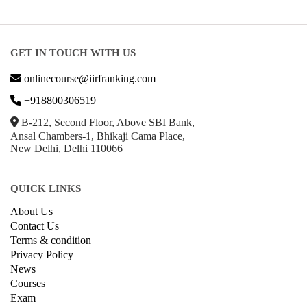
GET IN TOUCH WITH US
onlinecourse@iirfranking.com
+918800306519
B-212, Second Floor, Above SBI Bank,
Ansal Chambers-1, Bhikaji Cama Place,
New Delhi, Delhi 110066
QUICK LINKS
About Us
Contact Us
Terms & condition
Privacy Policy
News
Courses
Exam