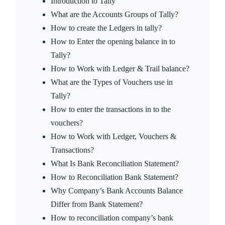
Introduction to Tally
What are the Accounts Groups of Tally?
How to create the Ledgers in tally?
How to Enter the opening balance in to
Tally?
How to Work with Ledger & Trail balance?
What are the Types of Vouchers use in
Tally?
How to enter the transactions in to the
vouchers?
How to Work with Ledger, Vouchers &
Transactions?
What Is Bank Reconciliation Statement?
How to Reconciliation Bank Statement?
Why Company’s Bank Accounts Balance
Differ from Bank Statement?
How to reconciliation company’s bank