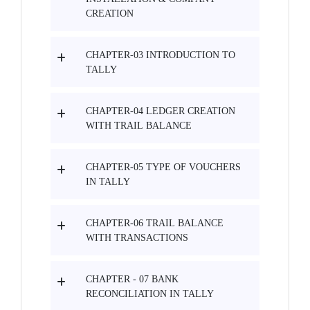
CREATION
CHAPTER-03 INTRODUCTION TO
TALLY
CHAPTER-04 LEDGER CREATION
WITH TRAIL BALANCE
CHAPTER-05 TYPE OF VOUCHERS
IN TALLY
CHAPTER-06 TRAIL BALANCE
WITH TRANSACTIONS
CHAPTER - 07 BANK
RECONCILIATION IN TALLY