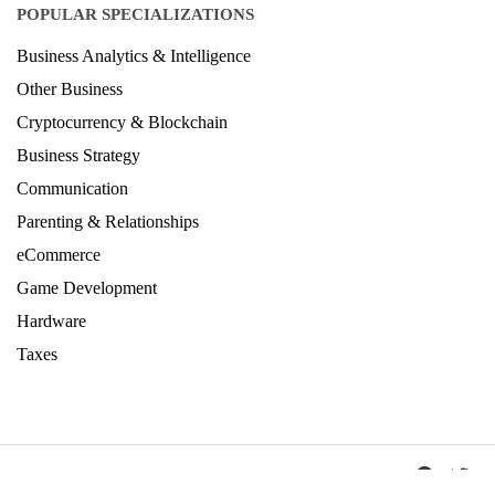
POPULAR SPECIALIZATIONS
Business Analytics & Intelligence
Other Business
Cryptocurrency & Blockchain
Business Strategy
Communication
Parenting & Relationships
eCommerce
Game Development
Hardware
Taxes
© Copyright IIRF Ranking 2026. All Rights Reserved.