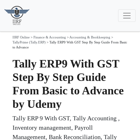
IIRF Online
>
Finance & Accounting
>
Accounting & Bookkeeping
>
TallyPrime (Tally.ERP)
>
Tally ERP9 With GST Step By Step Guide From Basic
to Advance
Tally ERP9 With GST
Step By Step Guide
From Basic to Advance
by Udemy
Tally ERP 9 With GST, Tally Accounting ,
Inventory management, Payroll
Management, Bank Reconciliation, Tally