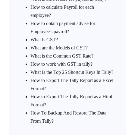
How to calculate Payroll for each
employee?
How to obtain payment advise for
Employee's payroll?
What Is GST?
What are the Models of GST?
What is the Common GST Rate?
How to work with GST in tally?
What Is the Top 25 Shortcut Keys In Tally?
How to Export The Tally Report as a Excel
Format?
How to Export The Tally Report as a Html
Format?
How To Backup And Restore The Data
From Tally?