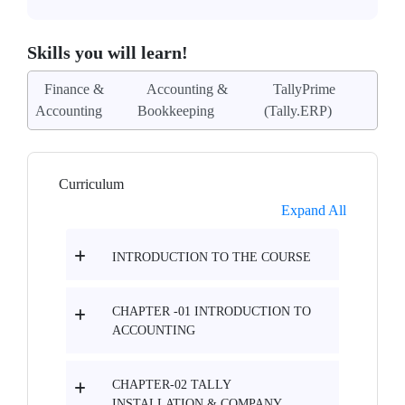
Skills you will learn!
Finance &
Accounting &
TallyPrime
Accounting
Bookkeeping
(Tally.ERP)
Curriculum
Expand All
INTRODUCTION TO THE COURSE
CHAPTER -01 INTRODUCTION TO
ACCOUNTING
CHAPTER-02 TALLY
INSTALLATION & COMPANY