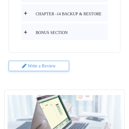
CHAPTER -14 BACKUP & RESTORE
BONUS SECTION
Write a Review