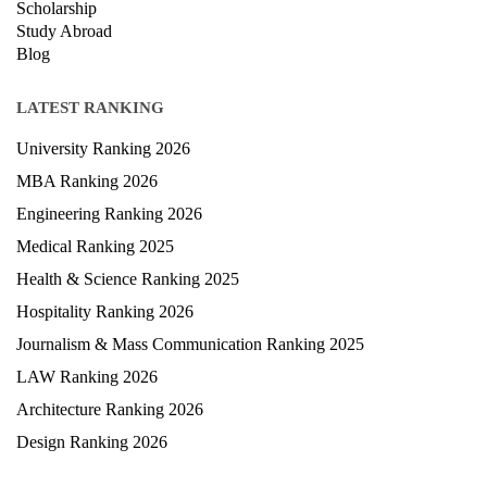
Scholarship
Study Abroad
Blog
LATEST RANKING
University Ranking 2026
MBA Ranking 2026
Engineering Ranking 2026
Medical Ranking 2025
Health & Science Ranking 2025
Hospitality Ranking 2026
Journalism & Mass Communication Ranking 2025
LAW Ranking 2026
Architecture Ranking 2026
Design Ranking 2026