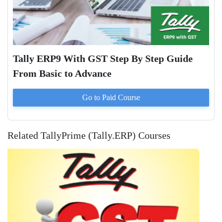
Tally ERP9 With GST Step By Step Guide
From Basic to Advance
Go to Paid
Course
Related TallyPrime (Tally.ERP) Courses