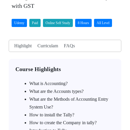
with GST
Udemy
Paid
Online Self Study
8 Hours
All Level
Highlight
Curriculam
FAQs
Course Highlights
What is Accounting?
What are the Accounts types?
What are the Methods of Accounting Entry
System Use?
How to install the Tally?
How to create the Company in tally?