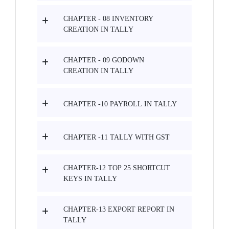
CHAPTER - 08 INVENTORY
CREATION IN TALLY
CHAPTER - 09 GODOWN
CREATION IN TALLY
CHAPTER -10 PAYROLL IN TALLY
CHAPTER -11 TALLY WITH GST
CHAPTER-12 TOP 25 SHORTCUT
KEYS IN TALLY
CHAPTER-13 EXPORT REPORT IN
TALLY