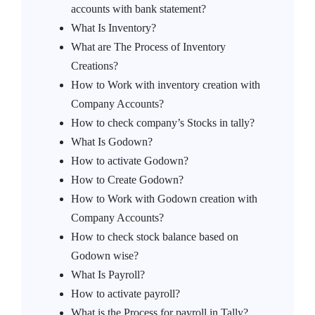
accounts with bank statement?
What Is Inventory?
What are The Process of Inventory
Creations?
How to Work with inventory creation with
Company Accounts?
How to check company’s Stocks in tally?
What Is Godown?
How to activate Godown?
How to Create Godown?
How to Work with Godown creation with
Company Accounts?
How to check stock balance based on
Godown wise?
What Is Payroll?
How to activate payroll?
What is the Process for payroll in Tally?