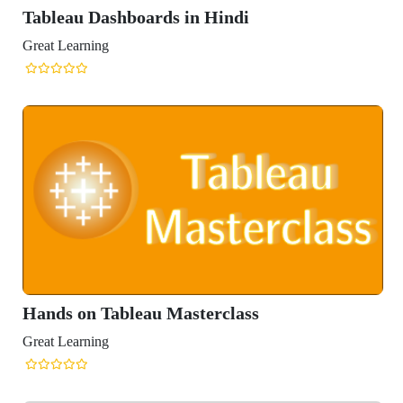
Tableau Dashboards in Hindi
Great Learning
Hands on Tableau Masterclass
Great Learning