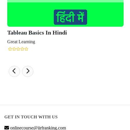
Tableau Basics In Hindi
Great Learning
GET IN TOUCH WITH US
onlinecourse@iirfranking.com