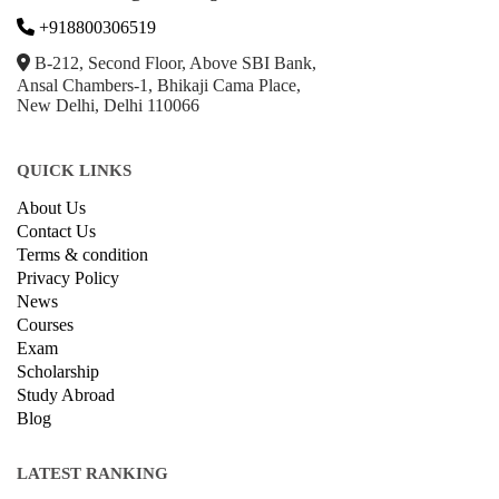
+918800306519
B-212, Second Floor, Above SBI Bank,
Ansal Chambers-1, Bhikaji Cama Place,
New Delhi, Delhi 110066
QUICK LINKS
About Us
Contact Us
Terms & condition
Privacy Policy
News
Courses
Exam
Scholarship
Study Abroad
Blog
LATEST RANKING