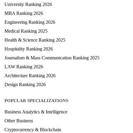
University Ranking 2026
MBA Ranking 2026
Engineering Ranking 2026
Medical Ranking 2025
Health & Science Ranking 2025
Hospitality Ranking 2026
Journalism & Mass Communication Ranking 2025
LAW Ranking 2026
Architecture Ranking 2026
Design Ranking 2026
POPULAR SPECIALIZATIONS
Business Analytics & Intelligence
Other Business
Cryptocurrency & Blockchain