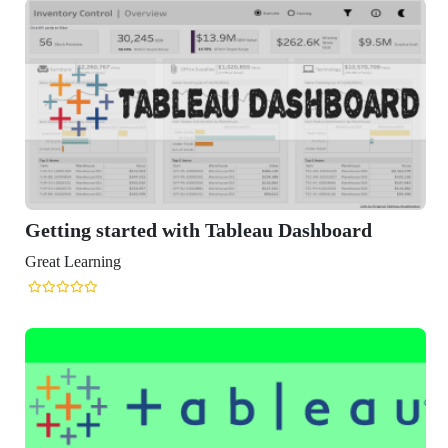
Getting started with Tableau Dashboard
Great Learning