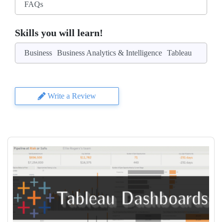
FAQs
Skills you will learn!
Business
Business Analytics & Intelligence
Tableau
Write a Review