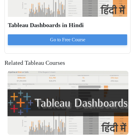
Tableau Dashboards in Hindi
Go to
Free
Course
Related Tableau Courses