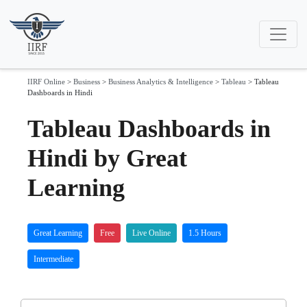
IIRF Online
>
Business
>
Business Analytics & Intelligence
>
Tableau
>
Tableau
Dashboards in Hindi
Tableau Dashboards in
Hindi by Great
Learning
Great Learning
Free
Live Online
1.5 Hours
Intermediate