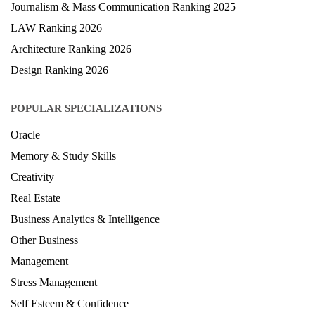
Journalism & Mass Communication Ranking 2025
LAW Ranking 2026
Architecture Ranking 2026
Design Ranking 2026
POPULAR SPECIALIZATIONS
Oracle
Memory & Study Skills
Creativity
Real Estate
Business Analytics & Intelligence
Other Business
Management
Stress Management
Self Esteem & Confidence