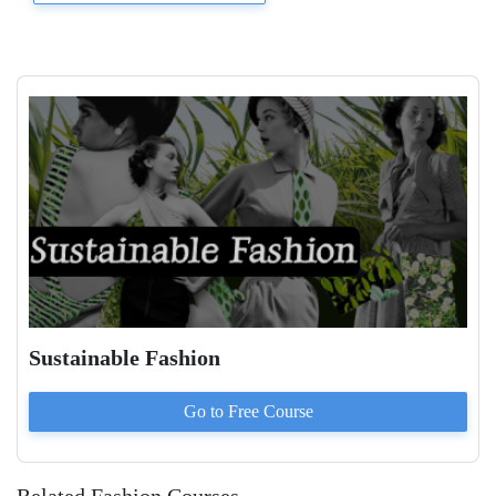
Sustainable Fashion
Go to
Free
Course
Related Fashion Courses