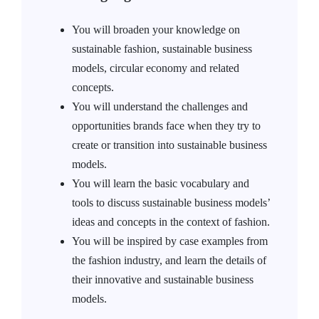
You will broaden your knowledge on
sustainable fashion, sustainable business
models, circular economy and related
concepts.
You will understand the challenges and
opportunities brands face when they try to
create or transition into sustainable business
models.
You will learn the basic vocabulary and
tools to discuss sustainable business models’
ideas and concepts in the context of fashion.
You will be inspired by case examples from
the fashion industry, and learn the details of
their innovative and sustainable business
models.