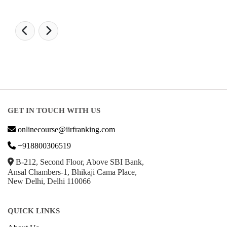
GET IN TOUCH WITH US
onlinecourse@iirfranking.com
+918800306519
B-212, Second Floor, Above SBI Bank,
Ansal Chambers-1, Bhikaji Cama Place,
New Delhi, Delhi 110066
QUICK LINKS