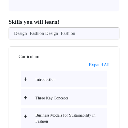
Skills you will learn!
Design
Fashion Design
Fashion
Curriculum
Expand All
Introduction
Three Key Concepts
Business Models for Sustainability in
Fashion