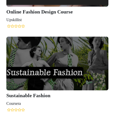
gn Course