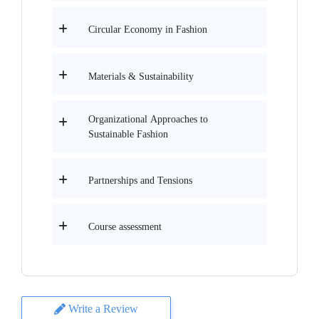
Circular Economy in Fashion
Materials & Sustainability
Organizational Approaches to
Sustainable Fashion
Partnerships and Tensions
Course assessment
Write a Review