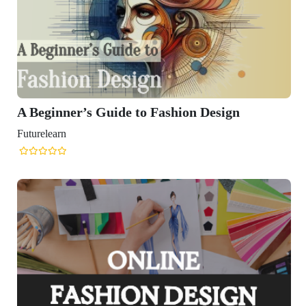
o Fashion Design