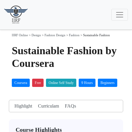
IIRF Online
>
Design
>
Fashion Design
>
Fashion
>
Sustainable Fashion
Sustainable Fashion by
Coursera
Coursera
Free
Online Self Study
9 Hours
Beginners
Highlight
Curriculam
FAQs
Course Highlights