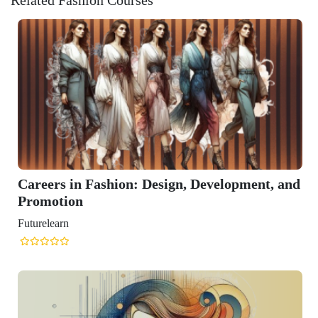
Design, Development, and