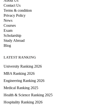
About Us
Contact Us
Terms & condition
Privacy Policy
News
Courses
Exam
Scholarship
Study Abroad
Blog
LATEST RANKING
University Ranking 2026
MBA Ranking 2026
Engineering Ranking 2026
Medical Ranking 2025
Health & Science Ranking 2025
Hospitality Ranking 2026