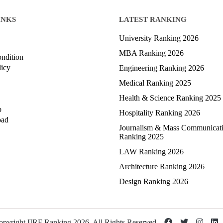
INKS
LATEST RANKING
University Ranking 2026
MBA Ranking 2026
ndition
licy
Engineering Ranking 2026
Medical Ranking 2025
Health & Science Ranking 2025
p
Hospitality Ranking 2026
oad
Journalism & Mass Communicat
Ranking 2025
LAW Ranking 2026
Architecture Ranking 2026
Design Ranking 2026
pyright IIRF Ranking 2026. All Rights Reserved.