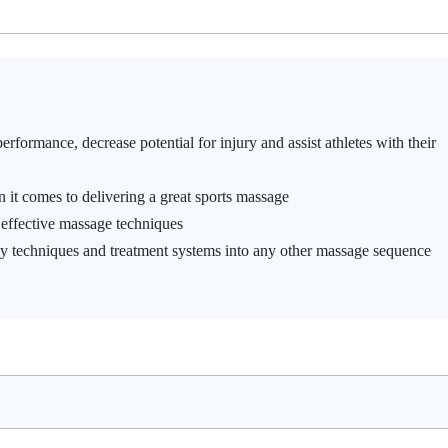
rformance, decrease potential for injury and assist athletes with their
 it comes to delivering a great sports massage
effective massage techniques
y techniques and treatment systems into any other massage sequence