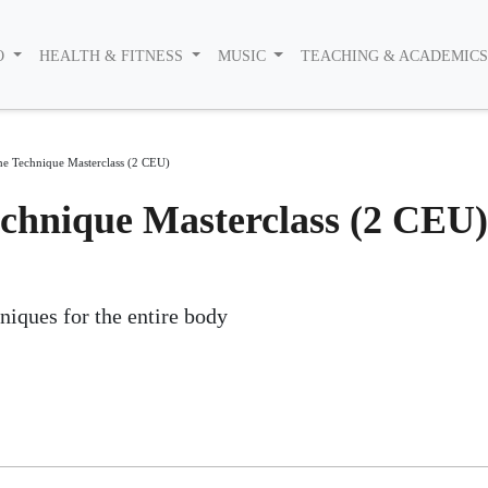
O
HEALTH & FITNESS
MUSIC
TEACHING & ACADEMIC
he Technique Masterclass (2 CEU)
chnique Masterclass (2 CEU)
niques for the entire body