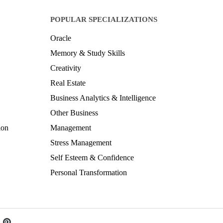
POPULAR SPECIALIZATIONS
Oracle
Memory & Study Skills
Creativity
Real Estate
Business Analytics & Intelligence
Other Business
ion
Management
Stress Management
Self Esteem & Confidence
Personal Transformation