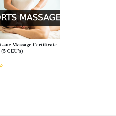
issue Massage Certificate
 (5 CEU's)