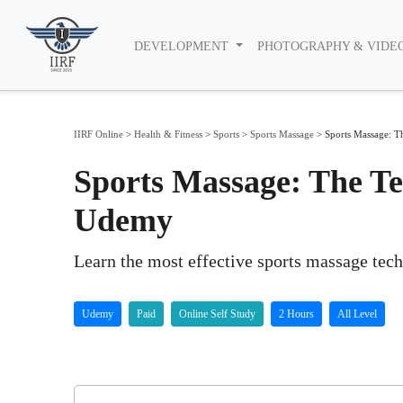
DEVELOPMENT
PHOTOGRAPHY & VIDE
IIRF Online
>
Health & Fitness
>
Sports
>
Sports Massage
>
Sports Massage: T
Sports Massage: The Te
Udemy
Learn the most effective sports massage tech
Udemy
Paid
Online Self Study
2 Hours
All Level