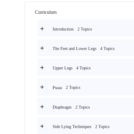
Curriculum
2 Topics
Introduction
4 Topics
The Feet and Lower Legs
4 Topics
Upper Legs
2 Topics
Psoas
2 Topics
Diaphragm
2 Topics
Side Lying Techniques