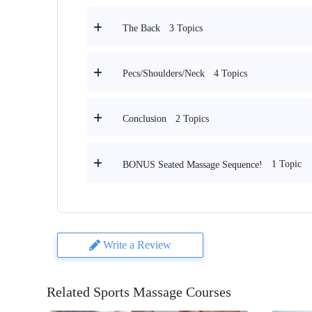
3 Topics
The Back
4 Topics
Pecs/Shoulders/Neck
2 Topics
Conclusion
1 Topic
BONUS Seated Massage Sequence!
Write a Review
Related Sports Massage Courses