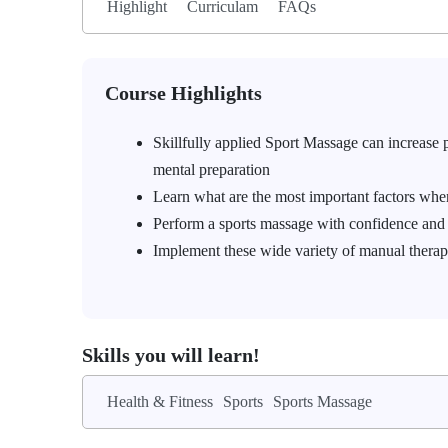
Highlight
Curriculam
FAQs
Course Highlights
Skillfully applied Sport Massage can increase pe
mental preparation
Learn what are the most important factors when
Perform a sports massage with confidence and 
Implement these wide variety of manual therap
Skills you will learn!
Health & Fitness
Sports
Sports Massage