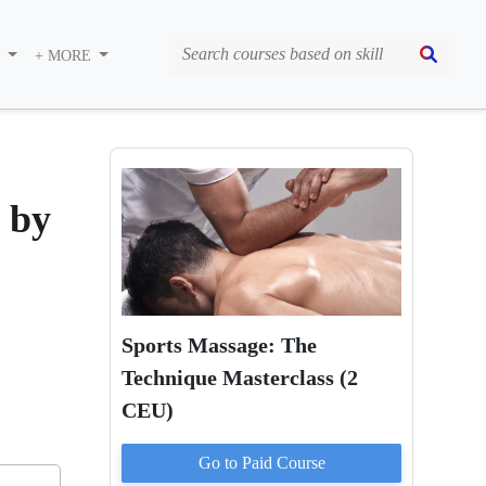
S
+ MORE
 by
Sports Massage: The
Technique Masterclass (2
CEU)
Go to Paid
Course