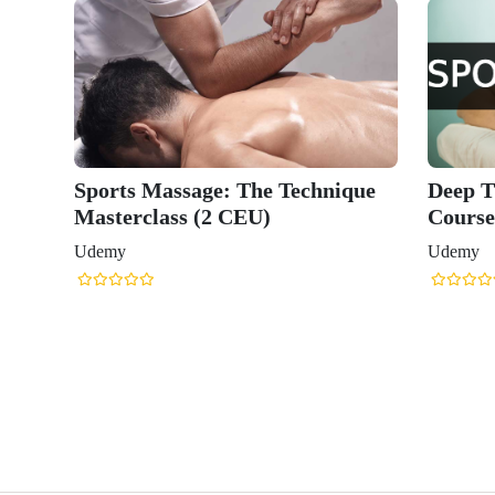
Sports Massage: The Technique
Deep T
Masterclass (2 CEU)
Course
Udemy
Udemy