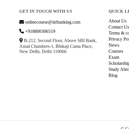
GET IN TOUCH WITH US
QUICK L
About Us
onlinecourse@iirfranking.com
Contact Us
+918800306519
Terms & co
Privacy Po
B-212, Second Floor, Above SBI Bank,
News
Ansal Chambers-1, Bhikaji Cama Place,
Courses
New Delhi, Delhi 110066
Exam
Scholarshi
Study Abr
Blog
© Co