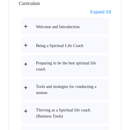
Curriculum
Expand All
Welcome and Introduction
Being a Spiritual Life Coach
Preparing to be the best spiritual life
coach
Tools and strategies for conducting a
session
Thriving as a Spiritual life coach
(Business Tools)