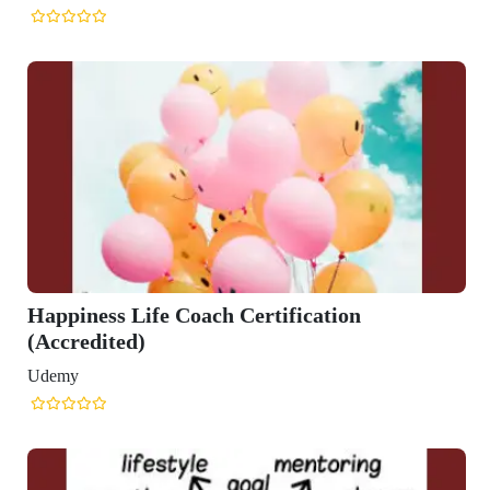
oach Certification