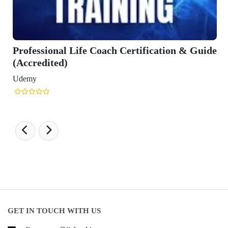
e Coach Certification & Guide
GET IN TOUCH WITH US