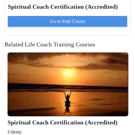
Spiritual Coach Certification (Accredited)
Go to Paid
Course
Related Life Coach Training Courses
Certification (Accredited)