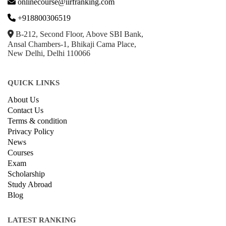
onlinecourse@iirfranking.com
+918800306519
B-212, Second Floor, Above SBI Bank,
Ansal Chambers-1, Bhikaji Cama Place,
New Delhi, Delhi 110066
QUICK LINKS
About Us
Contact Us
Terms & condition
Privacy Policy
News
Courses
Exam
Scholarship
Study Abroad
Blog
LATEST RANKING