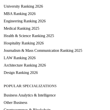
University Ranking 2026
MBA Ranking 2026
Engineering Ranking 2026
Medical Ranking 2025
Health & Science Ranking 2025
Hospitality Ranking 2026
Journalism & Mass Communication Ranking 2025
LAW Ranking 2026
Architecture Ranking 2026
Design Ranking 2026
POPULAR SPECIALIZATIONS
Business Analytics & Intelligence
Other Business
Cryptocurrency & Blockchain