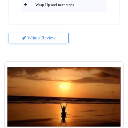
Wrap Up and next steps
Write a Review