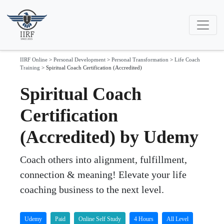
IIRF Online
>
Personal Development
>
Personal Transformation
>
Life Coach
Training
>
Spiritual Coach Certification (Accredited)
Spiritual Coach
Certification
(Accredited) by Udemy
Coach others into alignment, fulfillment,
connection & meaning! Elevate your life
coaching business to the next level.
Udemy
Paid
Online Self Study
4 Hours
All Level