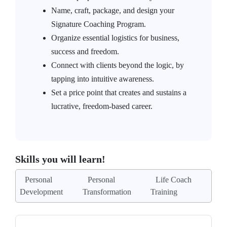
Name, craft, package, and design your
Signature Coaching Program.
Organize essential logistics for business,
success and freedom.
Connect with clients beyond the logic, by
tapping into intuitive awareness.
Set a price point that creates and sustains a
lucrative, freedom-based career.
Skills you will learn!
Personal
Personal
Life Coach
Development
Transformation
Training