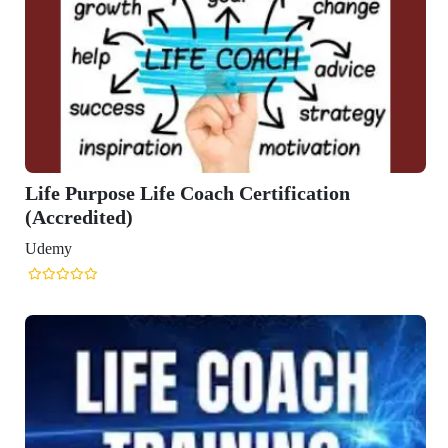
e Coach Certification