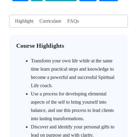
Highlight
Curriculam
FAQs
Course Highlights
Transform your own life while at the same
time learn practical steps and knowledge to
become a powerful and successful Spiritual
Life coach.
Use a process for developing elemental
aspects of the self to bring yourself into
balance, and use this process to lead clients
into lasting transformations.
Discover and identify your personal gifts to
lead on purpose and with clarity.