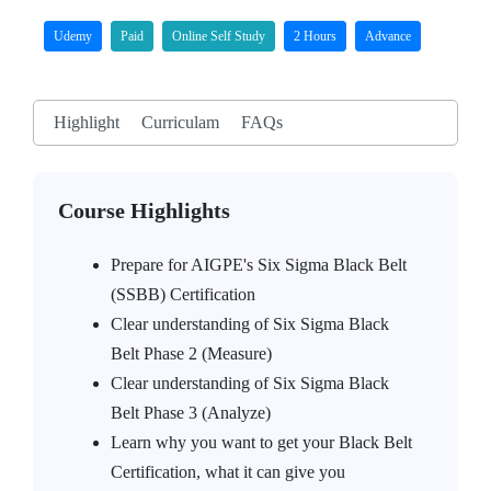
Udemy
Paid
Online Self Study
2 Hours
Advance
Highlight
Curriculam
FAQs
Course Highlights
Prepare for AIGPE's Six Sigma Black Belt
(SSBB) Certification
Clear understanding of Six Sigma Black
Belt Phase 2 (Measure)
Clear understanding of Six Sigma Black
Belt Phase 3 (Analyze)
Learn why you want to get your Black Belt
Certification, what it can give you