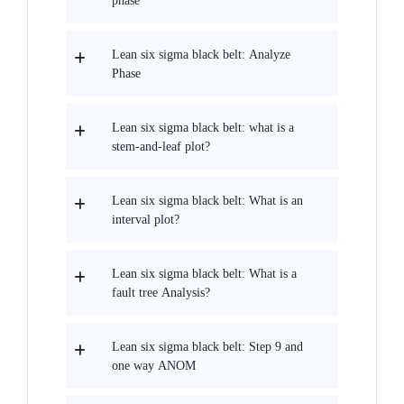
phase
Lean six sigma black belt: Analyze
Phase
Lean six sigma black belt: what is a
stem-and-leaf plot?
Lean six sigma black belt: What is an
interval plot?
Lean six sigma black belt: What is a
fault tree Analysis?
Lean six sigma black belt: Step 9 and
one way ANOM