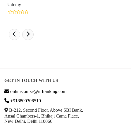
GET IN TOUCH WITH US
onlinecourse@iirfranking.com
+918800306519
B-212, Second Floor, Above SBI Bank,
Ansal Chambers-1, Bhikaji Cama Place,
New Delhi, Delhi 110066