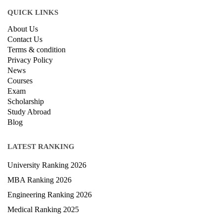
QUICK LINKS
About Us
Contact Us
Terms & condition
Privacy Policy
News
Courses
Exam
Scholarship
Study Abroad
Blog
LATEST RANKING
University Ranking 2026
MBA Ranking 2026
Engineering Ranking 2026
Medical Ranking 2025