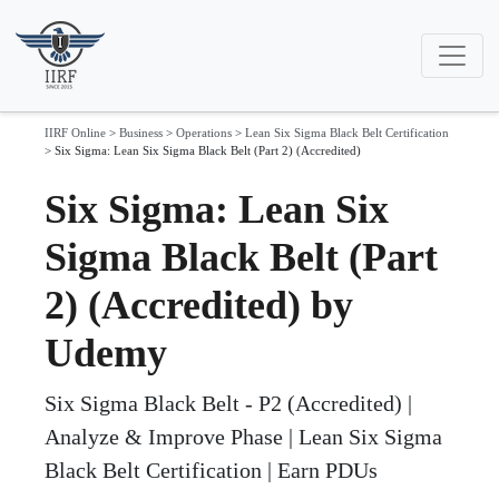
IIRF Online
>
Business
>
Operations
>
Lean Six Sigma Black Belt Certification
>
Six Sigma: Lean Six Sigma Black Belt (Part 2) (Accredited)
Six Sigma: Lean Six
Sigma Black Belt (Part
2) (Accredited) by
Udemy
Six Sigma Black Belt - P2 (Accredited) |
Analyze & Improve Phase | Lean Six Sigma
Black Belt Certification | Earn PDUs