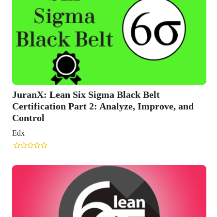
 Belt
, Improve, and