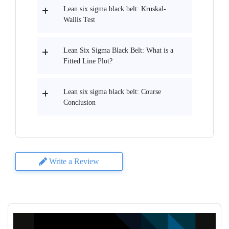
Lean six sigma black belt: Kruskal-
Wallis Test
Lean Six Sigma Black Belt: What is a
Fitted Line Plot?
Lean six sigma black belt: Course
Conclusion
Write a Review