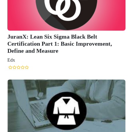
 Belt
mprovement,