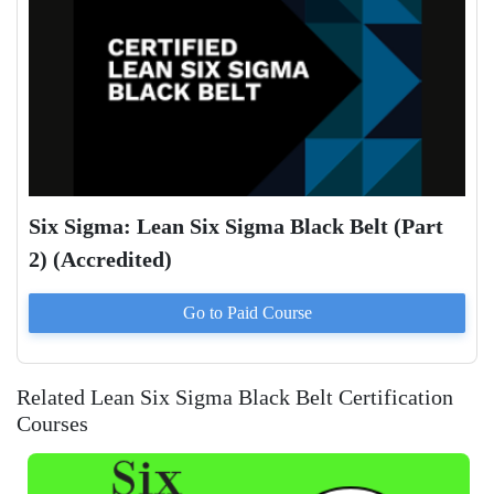
Six Sigma: Lean Six Sigma Black Belt (Part
2) (Accredited)
Go to Paid
Course
Related Lean Six Sigma Black Belt Certification
Courses