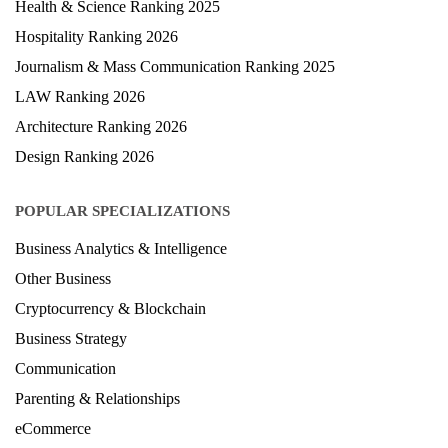
Health & Science Ranking 2025
Hospitality Ranking 2026
Journalism & Mass Communication Ranking 2025
LAW Ranking 2026
Architecture Ranking 2026
Design Ranking 2026
POPULAR SPECIALIZATIONS
Business Analytics & Intelligence
Other Business
Cryptocurrency & Blockchain
Business Strategy
Communication
Parenting & Relationships
eCommerce