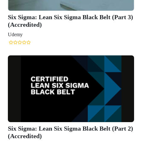
ck Belt (Part 3)
ck Belt (Part 2)