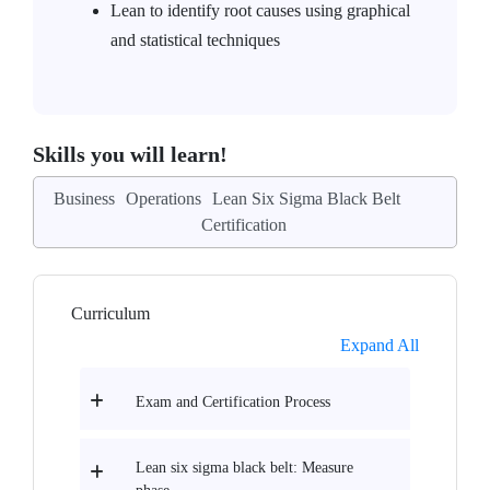
Lean to identify root causes using graphical
and statistical techniques
Skills you will learn!
Business
Operations
Lean Six Sigma Black Belt
Certification
Curriculum
Expand All
Exam and Certification Process
Lean six sigma black belt: Measure