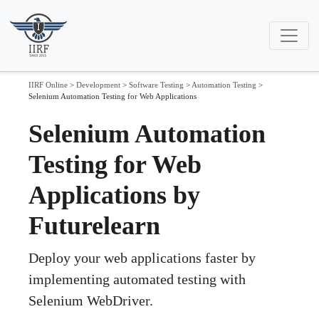
IIRF Online
>
Development
>
Software Testing
>
Automation Testing
>
Selenium Automation Testing for Web Applications
Selenium Automation
Testing for Web
Applications by
Futurelearn
Deploy your web applications faster by
implementing automated testing with
Selenium WebDriver.