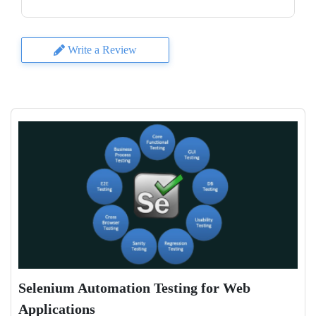
Write a Review
Selenium Automation Testing for Web
Applications