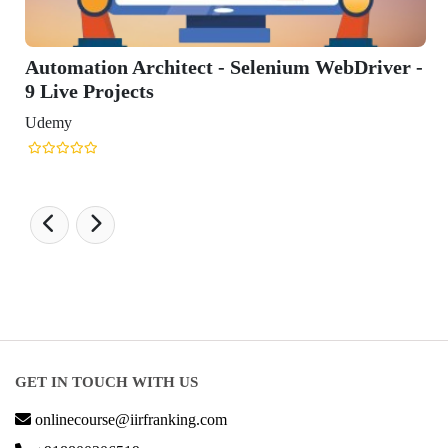
Automation Architect - Selenium WebDriver -
9 Live Projects
Udemy
GET IN TOUCH WITH US
onlinecourse@iirfranking.com