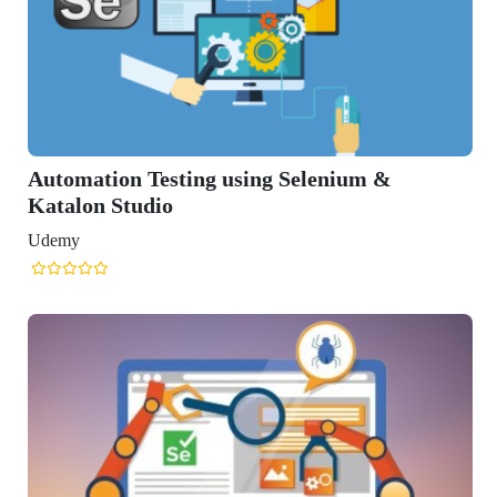
Automation Testing using Selenium &
Katalon Studio
Udemy