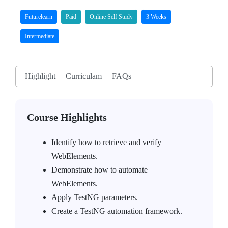
Futurelearn
Paid
Online Self Study
3 Weeks
Intermediate
Highlight
Curriculam
FAQs
Course Highlights
Identify how to retrieve and verify
WebElements.
Demonstrate how to automate
WebElements.
Apply TestNG parameters.
Create a TestNG automation framework.