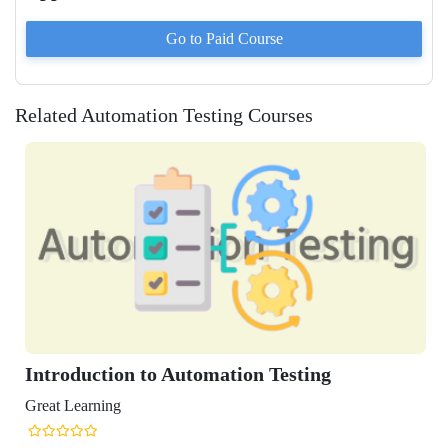
Go to Paid
Course
Related Automation Testing Courses
Introduction to Automation Testing
Great Learning