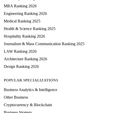
MBA Ranking 2026
Engineering Ranking 2026
Medical Ranking 2025
Health & Science Ranking 2025
Hospitality Ranking 2026
Journalism & Mass Communication Ranking 2025
LAW Ranking 2026
Architecture Ranking 2026
Design Ranking 2026
POPULAR SPECIALIZATIONS
Business Analytics & Intelligence
Other Business
Cryptocurrency & Blockchain
Business Strategy