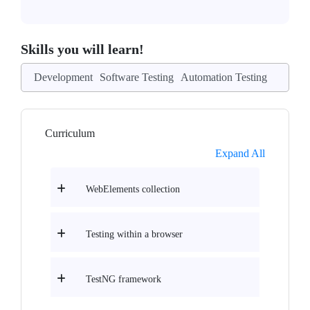
Skills you will learn!
Development
Software Testing
Automation Testing
Curriculum
Expand All
WebElements collection
Testing within a browser
TestNG framework