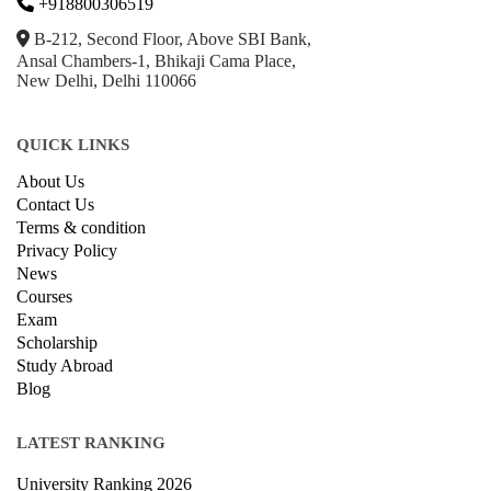
+918800306519
B-212, Second Floor, Above SBI Bank,
Ansal Chambers-1, Bhikaji Cama Place,
New Delhi, Delhi 110066
QUICK LINKS
About Us
Contact Us
Terms & condition
Privacy Policy
News
Courses
Exam
Scholarship
Study Abroad
Blog
LATEST RANKING
University Ranking 2026