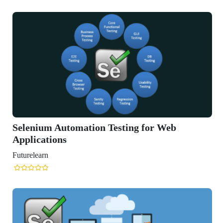
Selenium Automation Testing for Web
Applications
Futurelearn