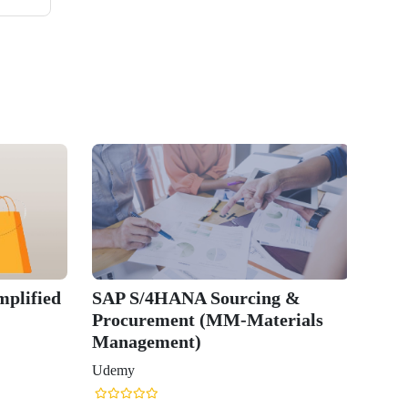
plified
SAP S/4HANA Sourcing &
Procurement (MM-Materials
Management)
Udemy