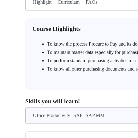
Highlight
Curriculam
FAQs
Course Highlights
To know the process Procure to Pay and its
To maintain master data especially for purchas
To perform standard purchasing activities for m
To know all other purchasing documents and s
Skills you will learn!
Office Productivity
SAP
SAP MM