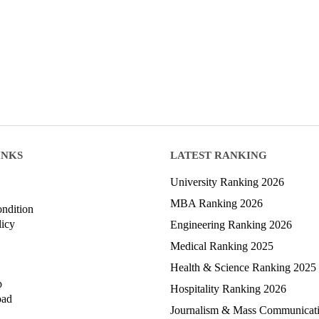
INKS
LATEST RANKING
University Ranking 2026
MBA Ranking 2026
ndition
licy
Engineering Ranking 2026
Medical Ranking 2025
Health & Science Ranking 2025
p
Hospitality Ranking 2026
oad
Journalism & Mass Communicat