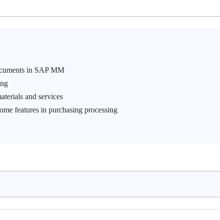
 documents in SAP MM
ing
aterials and services
ome features in purchasing processing