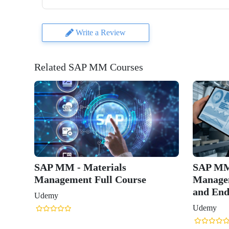
Write a Review
Related SAP MM Courses
SAP MM - Materials
SAP MM
Management Full Course
Managem
and End
Udemy
Udemy