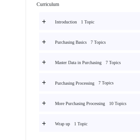
Curriculum
1 Topic
Introduction
7 Topics
Purchasing Basics
7 Topics
Master Data in Purchasing
7 Topics
Purchasing Processing
10 Topics
More Purchasing Processing
1 Topic
Wrap up