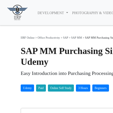
DEVELOPMENT
PHOTOGRAPHY & VIDE
IIRF Online
>
Office Productivity
>
SAP
>
SAP MM
>
SAP MM Purchasing Sim
SAP MM Purchasing Sim
Udemy
Easy Introduction into Purchasing Processi
Udemy
Paid
Online Self Study
3 Hours
Beginners