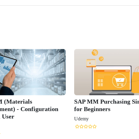
 (Materials
SAP MM Purchasing Sim
ent) - Configuration
for Beginners
 User
Udemy