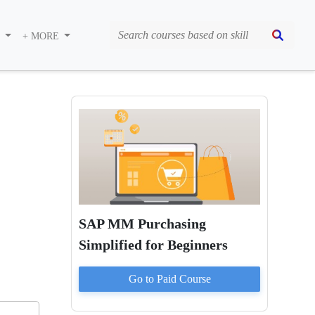
S
+ MORE
SAP MM Purchasing
Simplified for Beginners
Go to Paid
Course