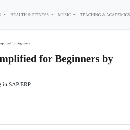
O
HEALTH & FITNESS
MUSIC
TEACHING & ACADEMIC
plified for Beginners
plified for Beginners by
ng in SAP ERP