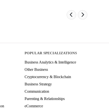
POPULAR SPECIALIZATIONS
Business Analytics & Intelligence
Other Business
Cryptocurrency & Blockchain
Business Strategy
Communication
Parenting & Relationships
ion
eCommerce