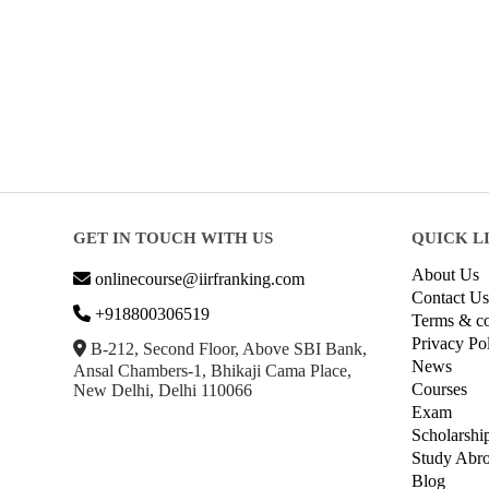
GET IN TOUCH WITH US
QUICK L
About Us
onlinecourse@iirfranking.com
Contact Us
+918800306519
Terms & co
Privacy Po
B-212, Second Floor, Above SBI Bank,
News
Ansal Chambers-1, Bhikaji Cama Place,
Courses
New Delhi, Delhi 110066
Exam
Scholarshi
Study Abr
Blog