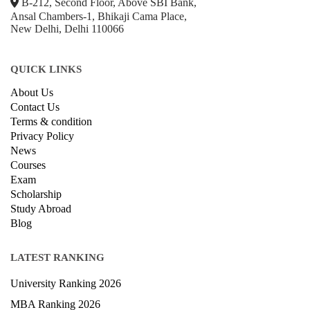
© Copyright IIRF Ranking 2026. All Rights Reserved.