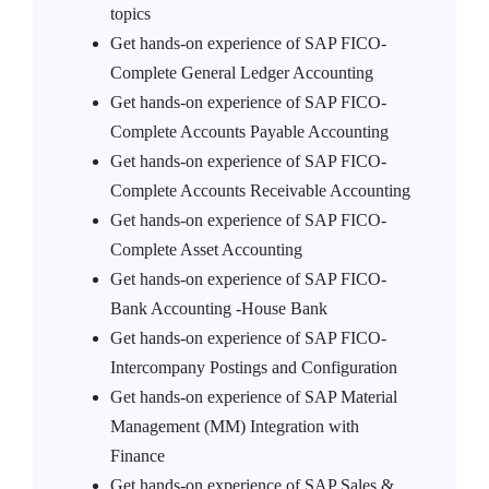
topics
Get hands-on experience of SAP FICO-
Complete General Ledger Accounting
Get hands-on experience of SAP FICO-
Complete Accounts Payable Accounting
Get hands-on experience of SAP FICO-
Complete Accounts Receivable Accounting
Get hands-on experience of SAP FICO-
Complete Asset Accounting
Get hands-on experience of SAP FICO-
Bank Accounting -House Bank
Get hands-on experience of SAP FICO-
Intercompany Postings and Configuration
Get hands-on experience of SAP Material
Management (MM) Integration with
Finance
Get hands-on experience of SAP Sales &