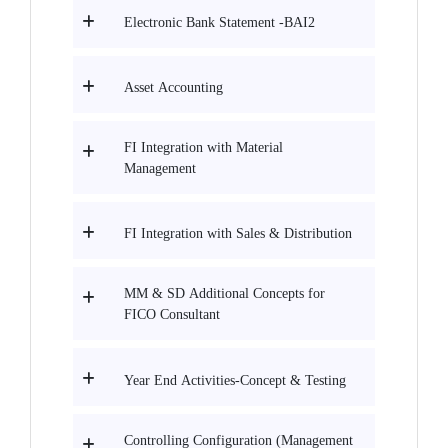
Electronic Bank Statement -BAI2
Asset Accounting
FI Integration with Material
Management
FI Integration with Sales & Distribution
MM & SD Additional Concepts for
FICO Consultant
Year End Activities-Concept & Testing
Controlling Configuration (Management