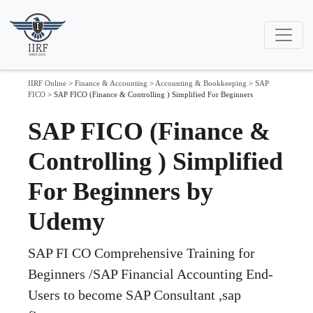
IIRF Online
>
Finance & Accounting
>
Accounting & Bookkeeping
>
SAP
FICO
>
SAP FICO (Finance & Controlling ) Simplified For Beginners
SAP FICO (Finance &
Controlling ) Simplified
For Beginners by
Udemy
SAP FI CO Comprehensive Training for
Beginners /SAP Financial Accounting End-
Users to become SAP Consultant ,sap