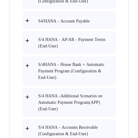
(Configuration & End-User)
S4/HANA - Account Payable
S/4 HANA - AP/AR - Payment Terms
(End-User)
S/4HANA - House Bank + Automatic
Payment Program (Configuration &
End-User)
S/4 HANA -Additional Scenarios on
Automatic Payment Program(APP)
(End-User)
S/4 HANA - Accounts Receivable
(Configuration & End-User)