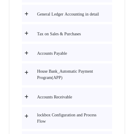
General Ledger Accounting in detail
Tax on Sales & Purchases
Accounts Payable
House Bank_Automatic Payment
Program(APP)
Accounts Receivable
lockbox Configuration and Process
Flow