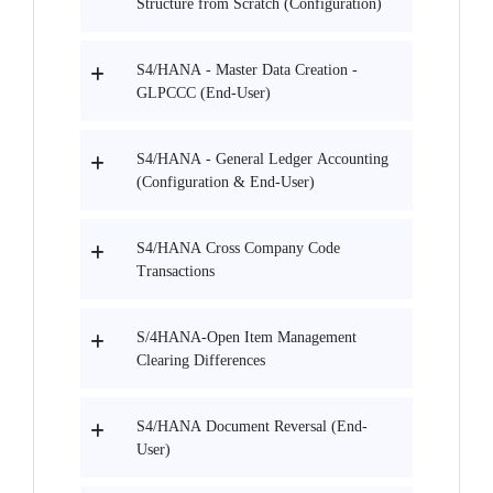
Structure from Scratch (Configuration)
S4/HANA - Master Data Creation -
GLPCCC (End-User)
S4/HANA - General Ledger Accounting
(Configuration & End-User)
S4/HANA Cross Company Code
Transactions
S/4HANA-Open Item Management
Clearing Differences
S4/HANA Document Reversal (End-
User)