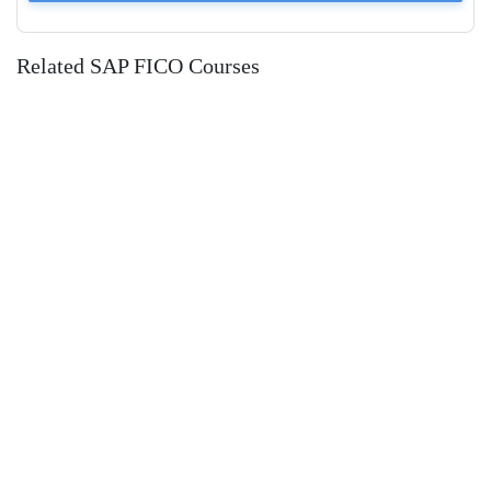
Related SAP FICO Courses
SAP FICO (Financial Accounting &
Management Accounting)
Udemy