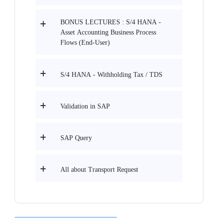
BONUS LECTURES : S/4 HANA -
Asset Accounting Business Process
Flows (End-User)
S/4 HANA - Withholding Tax / TDS
Validation in SAP
SAP Query
All about Transport Request