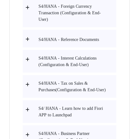
S4/HANA - Foreign Currency
Transaction (Configuration & End-
User)
S4/HANA - Reference Documents
S4/HANA - Interest Calculations
(Configuration & End-User)
S4/HANA - Tax on Sales &
Purchases(Configuration & End-User)
S4/ HANA - Learn how to add Fiori
APP to Launchpad
S4/HANA - Business Partner