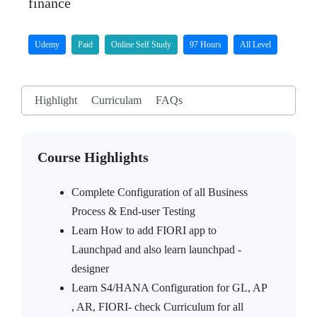
finance
Udemy
Paid
Online Self Study
97 Hours
All Level
Highlight
Curriculam
FAQs
Course Highlights
Complete Configuration of all Business
Process & End-user Testing
Learn How to add FIORI app to
Launchpad and also learn launchpad -
designer
Learn S4/HANA Configuration for GL, AP
, AR, FIORI- check Curriculum for all