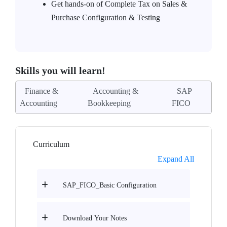
Get hands-on of Complete Tax on Sales &
Purchase Configuration & Testing
Skills you will learn!
Finance &
Accounting &
SAP
Accounting
Bookkeeping
FICO
Curriculum
Expand All
SAP_FICO_Basic Configuration
Download Your Notes