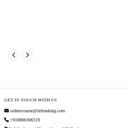
LAW Ranking 2026
Architecture Ranking 2026
Design Ranking 2026
POPULAR SPECIALIZATIONS
Business Analytics & Intelligence
Other Business
Cryptocurrency & Blockchain
Business Strategy
Communication
Parenting & Relationships
eCommerce
Game Development
Hardware
Taxes