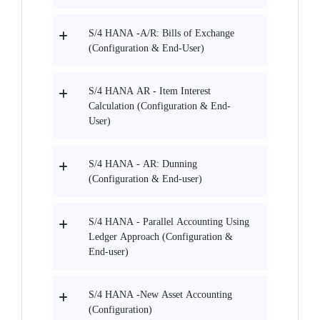
S/4 HANA -A/R: Bills of Exchange
(Configuration & End-User)
S/4 HANA AR - Item Interest
Calculation (Configuration & End-
User)
S/4 HANA - AR: Dunning
(Configuration & End-user)
S/4 HANA - Parallel Accounting Using
Ledger Approach (Configuration &
End-user)
S/4 HANA -New Asset Accounting
(Configuration)