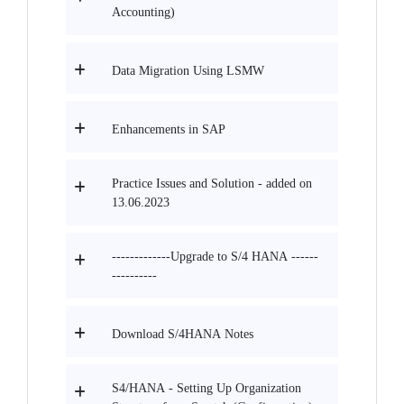
Accounting)
Data Migration Using LSMW
Enhancements in SAP
Practice Issues and Solution - added on
13.06.2023
-------------Upgrade to S/4 HANA ------
----------
Download S/4HANA Notes
S4/HANA - Setting Up Organization