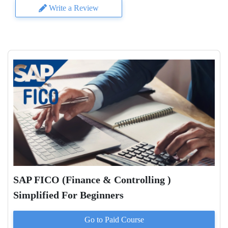
Write a Review
SAP FICO (Finance & Controlling )
Simplified For Beginners
Go to Paid
Course