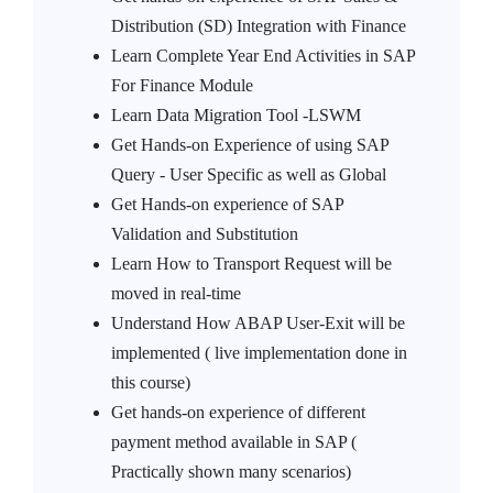
Distribution (SD) Integration with Finance
Learn Complete Year End Activities in SAP
For Finance Module
Learn Data Migration Tool -LSWM
Get Hands-on Experience of using SAP
Query - User Specific as well as Global
Get Hands-on experience of SAP
Validation and Substitution
Learn How to Transport Request will be
moved in real-time
Understand How ABAP User-Exit will be
implemented ( live implementation done in
this course)
Get hands-on experience of different
payment method available in SAP (
Practically shown many scenarios)