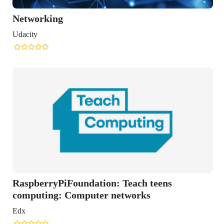
Foundation: Teach teens
 Computer networks