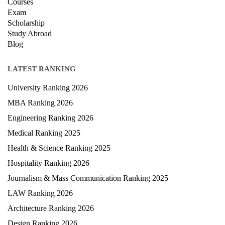
Privacy Policy
News
Courses
Exam
Scholarship
Study Abroad
Blog
LATEST RANKING
University Ranking 2026
MBA Ranking 2026
Engineering Ranking 2026
Medical Ranking 2025
Health & Science Ranking 2025
Hospitality Ranking 2026
Journalism & Mass Communication Ranking 2025
LAW Ranking 2026