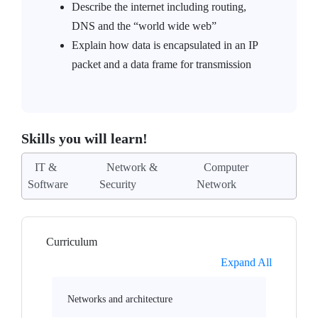
Describe the internet including routing,
DNS and the “world wide web”
Explain how data is encapsulated in an IP
packet and a data frame for transmission
Skills you will learn!
IT &
Network &
Computer
Software
Security
Network
Curriculum
Expand All
Networks and architecture