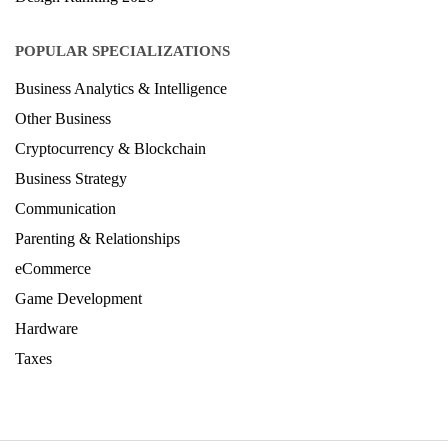
Architecture Ranking 2026
Design Ranking 2026
POPULAR SPECIALIZATIONS
Business Analytics & Intelligence
Other Business
Cryptocurrency & Blockchain
Business Strategy
Communication
Parenting & Relationships
eCommerce
Game Development
Hardware
Taxes