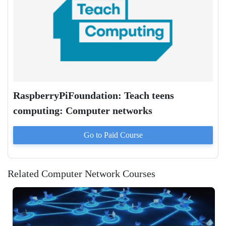
RaspberryPiFoundation: Teach teens
computing: Computer networks
Go to Paid
Course
Related Computer Network Courses