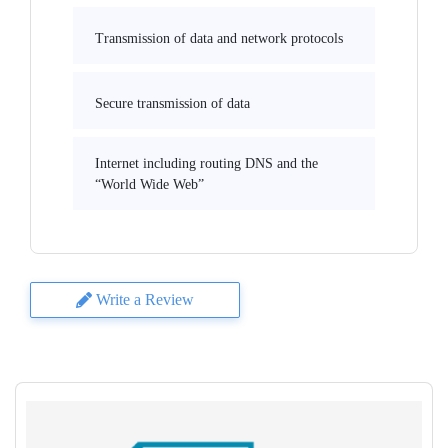
Transmission of data and network protocols
Secure transmission of data
Internet including routing DNS and the
“World Wide Web”
Write a Review