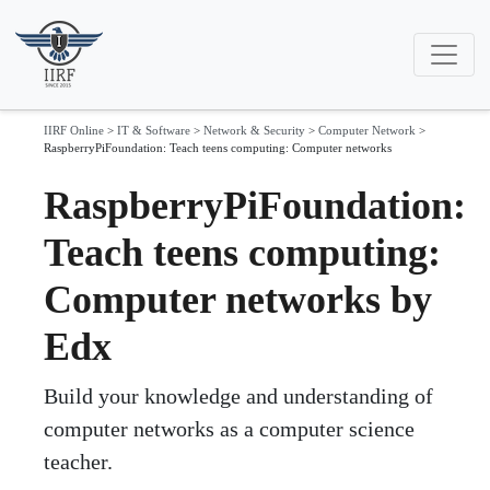
IIRF Online
>
IT & Software
>
Network & Security
>
Computer Network
>
RaspberryPiFoundation: Teach teens computing: Computer networks
RaspberryPiFoundation:
Teach teens computing:
Computer networks by
Edx
Build your knowledge and understanding of
computer networks as a computer science
teacher.