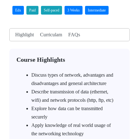
Edx
Paid
Self-paced
3 Weeks
Intermediate
Highlight
Curriculam
FAQs
Course Highlights
Discuss types of network, advantages and
disadvantages and general architecture
Describe transmission of data (ethernet,
wifi) and network protocols (http, ftp, etc)
Explore how data can be transmitted
securely
Apply knowledge of real world usage of
the networking technology