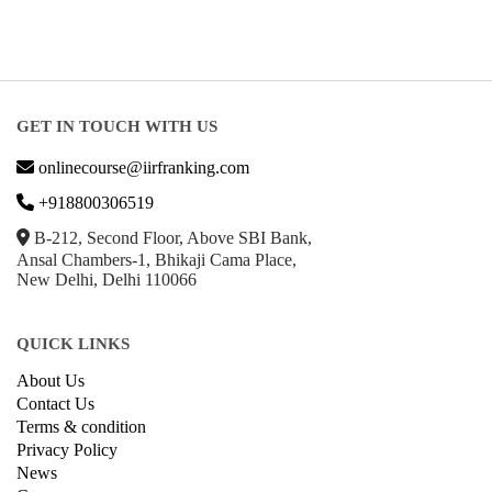
GET IN TOUCH WITH US
onlinecourse@iirfranking.com
+918800306519
B-212, Second Floor, Above SBI Bank,
Ansal Chambers-1, Bhikaji Cama Place,
New Delhi, Delhi 110066
QUICK LINKS
About Us
Contact Us
Terms & condition