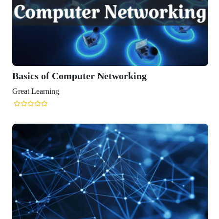
omputer Networking