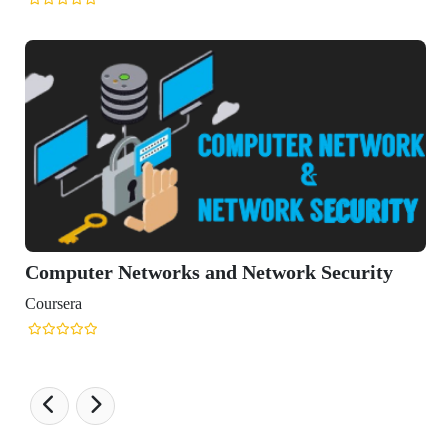
etworks and Network Security