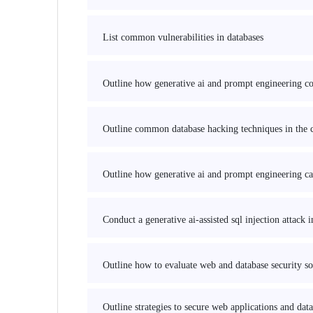
List common vulnerabilities in databases
Outline how generative ai and prompt engineering coul
Outline common database hacking techniques in the c
Outline how generative ai and prompt engineering can
Conduct a generative ai-assisted sql injection attack
Outline how to evaluate web and database security sol
Outline strategies to secure web applications and da