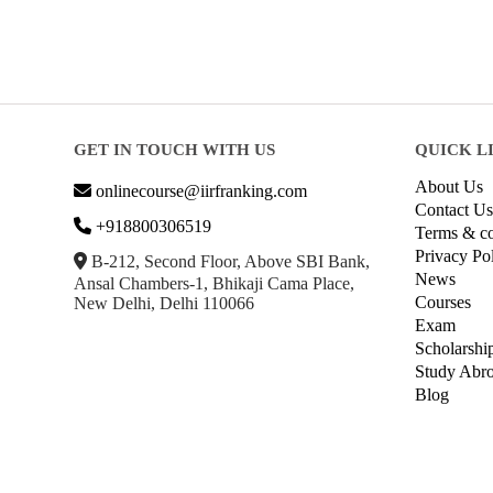
GET IN TOUCH WITH US
QUICK L
About Us
onlinecourse@iirfranking.com
Contact Us
+918800306519
Terms & co
Privacy Po
B-212, Second Floor, Above SBI Bank,
News
Ansal Chambers-1, Bhikaji Cama Place,
Courses
New Delhi, Delhi 110066
Exam
Scholarshi
Study Abr
Blog