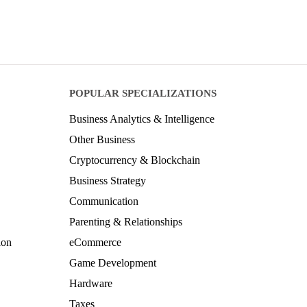
POPULAR SPECIALIZATIONS
Business Analytics & Intelligence
Other Business
Cryptocurrency & Blockchain
Business Strategy
Communication
Parenting & Relationships
ion
eCommerce
Game Development
Hardware
Taxes