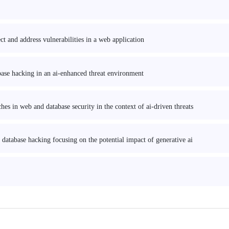
t and address vulnerabilities in a web application
base hacking in an ai-enhanced threat environment
es in web and database security in the context of ai-driven threats
 database hacking focusing on the potential impact of generative ai