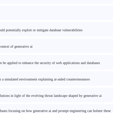
d potentially exploit or mitigate database vulnerabilities
ontext of generative ai
 be applied to enhance the security of web applications and databases
 in a simulated environment explaining ai-aided countermeasures
utions in light of the evolving threat landscape shaped by generative ai
tabases focusing on how generative ai and prompt engineering can bolster these