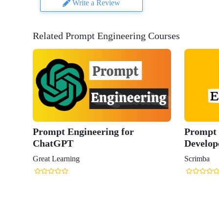
Write a Review
Related Prompt Engineering Courses
Prompt Engineering for
Prompt 
ChatGPT
Develop
Great Learning
Scrimba