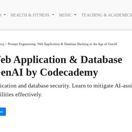
O
HEALTH & FITNESS
MUSIC
TEACHING & ACADEMIC
ing
>
Prompt Engineering: Web Application & Database Hacking in the Age of GenAI
eb Application & Database
 GenAI by Codecademy
ication and database security. Learn to mitigate AI-ass
lities effectively.
ate