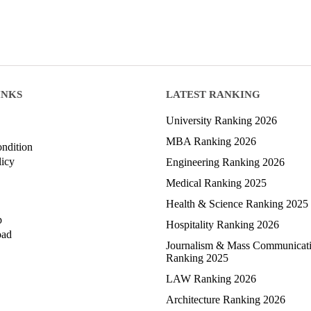
INKS
LATEST RANKING
University Ranking 2026
MBA Ranking 2026
ndition
licy
Engineering Ranking 2026
Medical Ranking 2025
Health & Science Ranking 2025
p
Hospitality Ranking 2026
oad
Journalism & Mass Communicat
Ranking 2025
LAW Ranking 2026
Architecture Ranking 2026