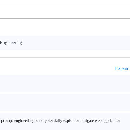
Engineering
Expand 
nd prompt engineering could potentially exploit or mitigate web application