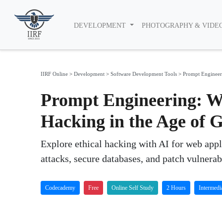
DEVELOPMENT
PHOTOGRAPHY & VIDE
IIRF Online
>
Development
>
Software Development Tools
>
Prompt Engineer
Prompt Engineering: W
Hacking in the Age of
Explore ethical hacking with AI for web appl
attacks, secure databases, and patch vulnerabi
Codecademy
Free
Online Self Study
2 Hours
Intermedi