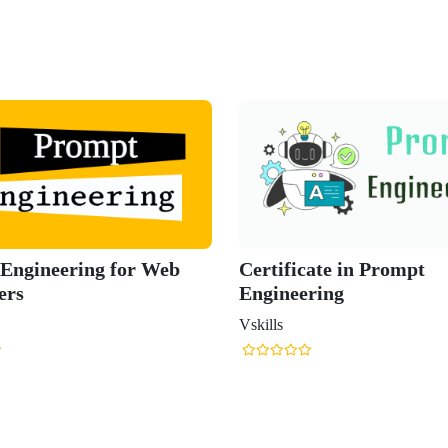
Engineering for Web
Certificate in Prompt
ers
Engineering
Vskills