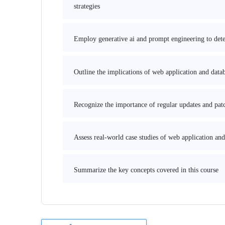
strategies
Employ generative ai and prompt engineering to detec
Outline the implications of web application and data
Recognize the importance of regular updates and patch
Assess real-world case studies of web application and
Summarize the key concepts covered in this course