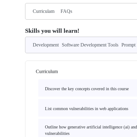
Curriculam
FAQs
Skills you will learn!
Development
Software Development Tools
Prompt 
Curriculum
Discover the key concepts covered in this course
List common vulnerabilities in web applications
Outline how generative artificial intelligence (ai) a
vulnerabilities