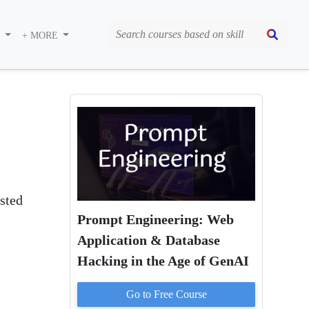
S
+ MORE
isted
Prompt Engineering: Web
Application & Database
Hacking in the Age of GenAI
Go to
Free
Course