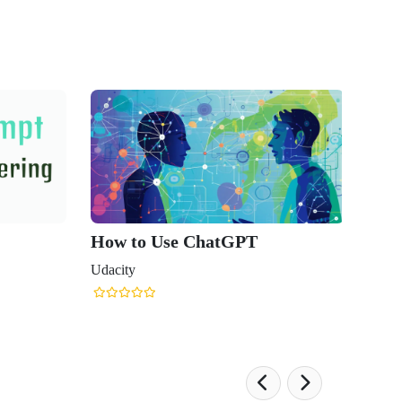
How to Use ChatGPT
Udacity