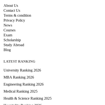
About Us
Contact Us
Terms & condition
Privacy Policy
News
Courses
Exam
Scholarship
Study Abroad
Blog
LATEST RANKING
University Ranking 2026
MBA Ranking 2026
Engineering Ranking 2026
Medical Ranking 2025
Health & Science Ranking 2025