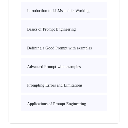
Introduction to LLMs and its Working
Basics of Prompt Engineering
Defining a Good Prompt with examples
Advanced Prompt with examples
Prompting Errors and Limitations
Applications of Prompt Engineering