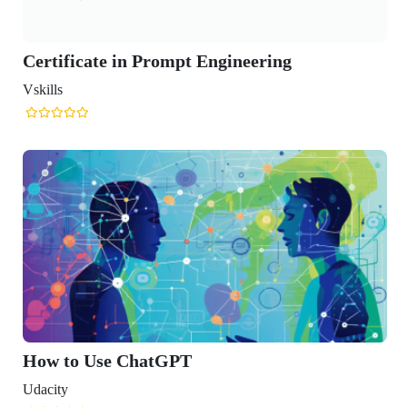
icate in Prompt Engineering
o Use ChatGPT