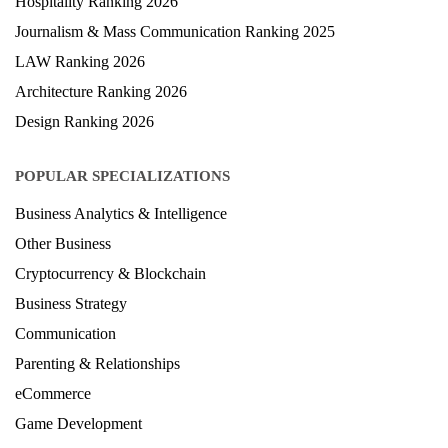
Hospitality Ranking 2026
Journalism & Mass Communication Ranking 2025
LAW Ranking 2026
Architecture Ranking 2026
Design Ranking 2026
POPULAR SPECIALIZATIONS
Business Analytics & Intelligence
Other Business
Cryptocurrency & Blockchain
Business Strategy
Communication
Parenting & Relationships
eCommerce
Game Development