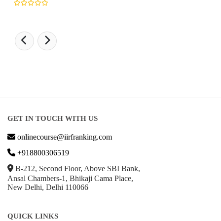
GET IN TOUCH WITH US
onlinecourse@iirfranking.com
+918800306519
B-212, Second Floor, Above SBI Bank,
Ansal Chambers-1, Bhikaji Cama Place,
New Delhi, Delhi 110066
QUICK LINKS