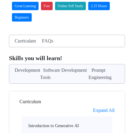
Great Learning
Free
Online Self Study
2.25 Hours
Beginners
Curriculam
FAQs
Skills you will learn!
Development
Software Development
Prompt
Tools
Engineering
Curriculum
Expand All
Introduction to Generative AI