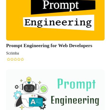
t Engineering for Web Developers