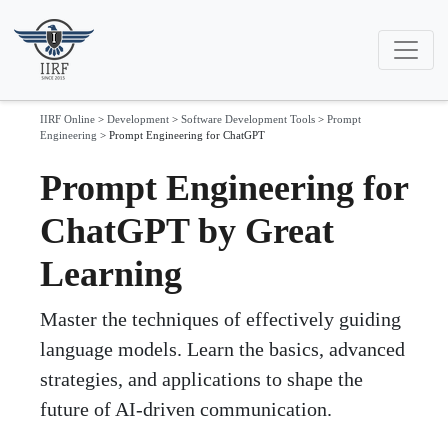
IIRF Online
>
Development
>
Software Development Tools
>
Prompt
Engineering
>
Prompt Engineering for ChatGPT
Prompt Engineering for
ChatGPT by Great
Learning
Master the techniques of effectively guiding
language models. Learn the basics, advanced
strategies, and applications to shape the
future of AI-driven communication.