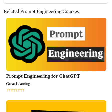
Related Prompt Engineering Courses
t Engineering for ChatGPT
arning