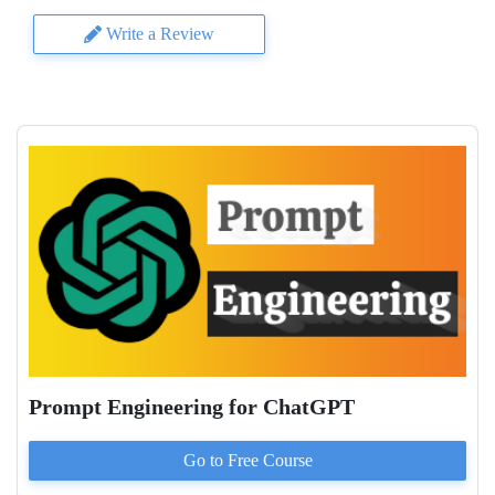
Write a Review
Prompt Engineering for ChatGPT
Go to
Free
Course