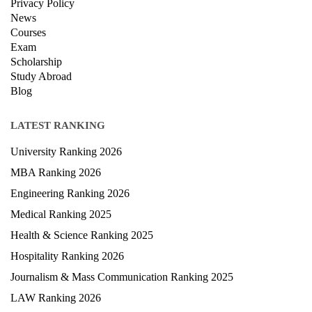
Privacy Policy
News
Courses
Exam
Scholarship
Study Abroad
Blog
LATEST RANKING
University Ranking 2026
MBA Ranking 2026
Engineering Ranking 2026
Medical Ranking 2025
Health & Science Ranking 2025
Hospitality Ranking 2026
Journalism & Mass Communication Ranking 2025
LAW Ranking 2026