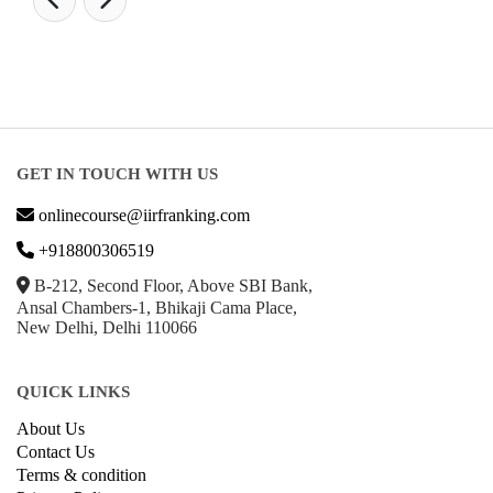
GET IN TOUCH WITH US
onlinecourse@iirfranking.com
+918800306519
B-212, Second Floor, Above SBI Bank,
Ansal Chambers-1, Bhikaji Cama Place,
New Delhi, Delhi 110066
QUICK LINKS
About Us
Contact Us
Terms & condition