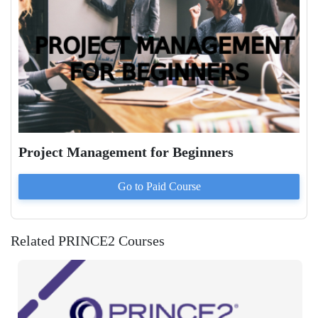
Project Management for Beginners
Go to Paid
Course
Related PRINCE2 Courses