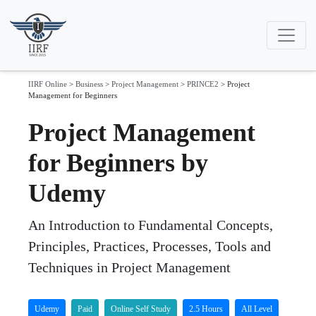
IIRF Online
>
Business
>
Project Management
>
PRINCE2
>
Project
Management for Beginners
Project Management
for Beginners by
Udemy
An Introduction to Fundamental Concepts,
Principles, Practices, Processes, Tools and
Techniques in Project Management
Udemy
Paid
Online Self Study
2.5 Hours
All Level