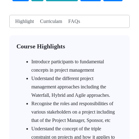
Highlight
Curriculam
FAQs
Course Highlights
Introduce participants to fundamental
concepts in project management
Understand the different project
management approaches including the
Waterfall, Hybrid and Agile approaches.
Recognise the roles and responsibilities of
various stakeholders on a project including
that of the Project Manager, Sponsor, etc
Understand the concept of the triple
constraint on projects and how it applies to