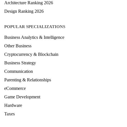
Architecture Ranking 2026
Design Ranking 2026
POPULAR SPECIALIZATIONS
Business Analytics & Intelligence
Other Business
Cryptocurrency & Blockchain
Business Strategy
Communication
Parenting & Relationships
eCommerce
Game Development
Hardware
Taxes