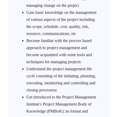
managing change on the project
Gain basic knowledge on the management
of various aspects of the project including
the scope, schedule, cost. quality, risk,
resource, communications, etc
Become familiar with the process based
approach to project management and
become acquainted with some tools and
techniques for managing projects
Understand the project management life
cycle consisting of the initiating, planning,
executing, monitoring and controlling and
closing processesa
Get introduced to the Project Management
Institute's Project Management Body of
Knowledge (PMBoK); its format and