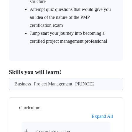
structure
Attempt quiz questions that would give you
an idea of the nature of the PMP
certification exam
Jump start your journey into becoming a
certified project management professional
Skills you will learn!
Business
Project Management
PRINCE2
Curriculum
Expand All
Course Introduction