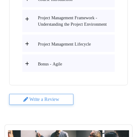
Project Management Framework -
Understanding the Project Environment
Project Management Lifecycle
Bonus - Agile
Write a Review