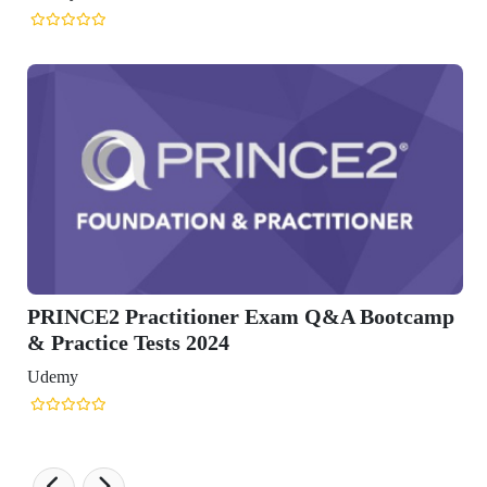
otcamp