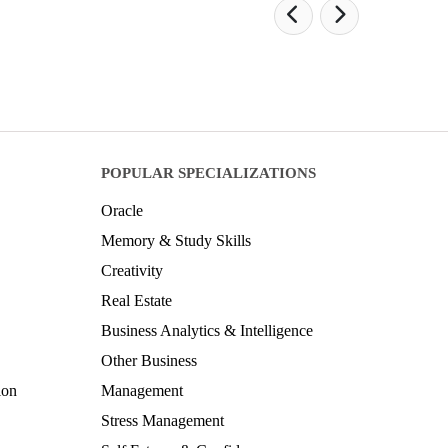
POPULAR SPECIALIZATIONS
Oracle
Memory & Study Skills
Creativity
Real Estate
Business Analytics & Intelligence
Other Business
ion
Management
Stress Management