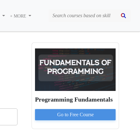
S
+ MORE
Programming Fundamentals
Go to
Free
Course