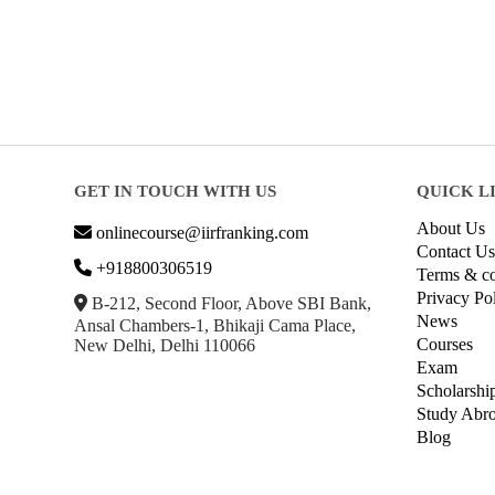
GET IN TOUCH WITH US
QUICK L
About Us
onlinecourse@iirfranking.com
Contact Us
+918800306519
Terms & co
Privacy Po
B-212, Second Floor, Above SBI Bank,
News
Ansal Chambers-1, Bhikaji Cama Place,
Courses
New Delhi, Delhi 110066
Exam
Scholarshi
Study Abr
Blog