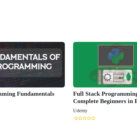
mming Fundamentals
Full Stack Programming
Complete Beginners in 
Udemy