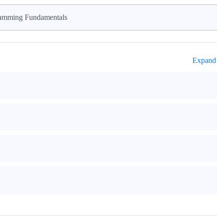
amming Fundamentals
Expand 