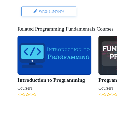
Write a Review
Related Programming Fundamentals Courses
Introduction to Programming
Progra
Coursera
Coursera