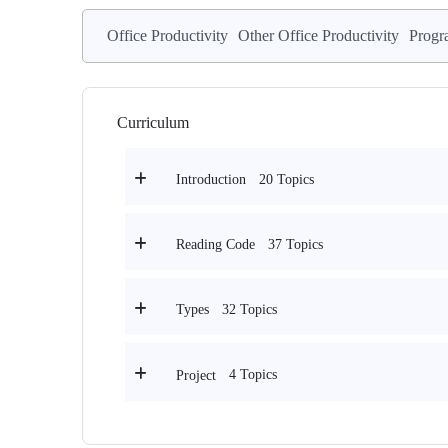
Office Productivity
Other Office Productivity
Progr
Curriculum
20 Topics
Introduction
37 Topics
Reading Code
32 Topics
Types
4 Topics
Project