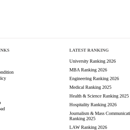
INKS
LATEST RANKING
University Ranking 2026
MBA Ranking 2026
ndition
licy
Engineering Ranking 2026
Medical Ranking 2025
Health & Science Ranking 2025
p
Hospitality Ranking 2026
oad
Journalism & Mass Communicat
Ranking 2025
LAW Ranking 2026