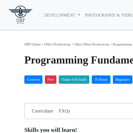
DEVELOPMENT
PHOTOGRAPHY & VIDE
IIRF Online
>
Office Productivity
>
Other Office Productivity
>
Programming 
Programming Fundamen
Coursera
Free
Online Self Study
18 Hours
Beginners
Curriculam
FAQs
Skills you will learn!