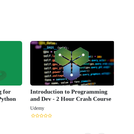
 for
Introduction to Programming
Python
and Dev - 2 Hour Crash Course
Udemy