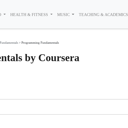
O
HEALTH & FITNESS
MUSIC
TEACHING & ACADEMIC
Fundamentals
>
Programming Fundamentals
tals by Coursera