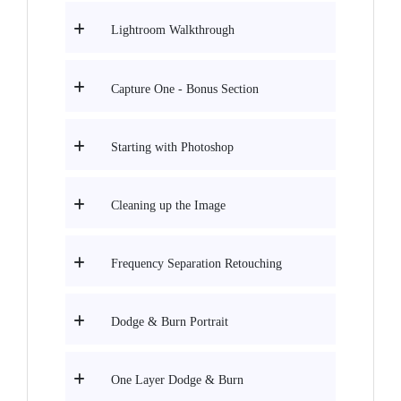
Lightroom Walkthrough
Capture One - Bonus Section
Starting with Photoshop
Cleaning up the Image
Frequency Separation Retouching
Dodge & Burn Portrait
One Layer Dodge & Burn