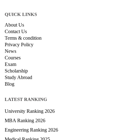
QUICK LINKS
About Us
Contact Us
Terms & condition
Privacy Policy
News
Courses
Exam
Scholarship
Study Abroad
Blog
LATEST RANKING
University Ranking 2026
MBA Ranking 2026
Engineering Ranking 2026
Medical Ranking 2025