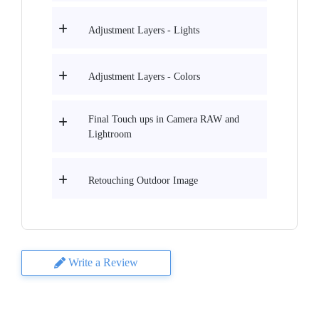
Adjustment Layers - Lights
Adjustment Layers - Colors
Final Touch ups in Camera RAW and
Lightroom
Retouching Outdoor Image
Write a Review