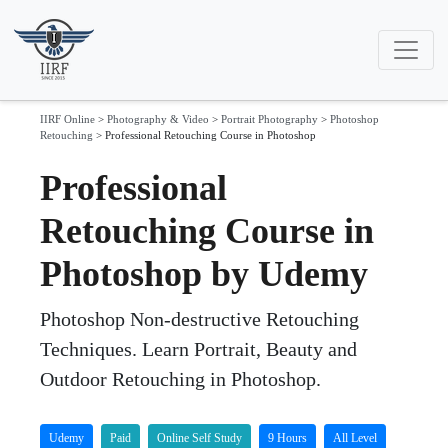
IIRF Online
>
Photography & Video
>
Portrait Photography
>
Photoshop
Retouching
>
Professional Retouching Course in Photoshop
Professional
Retouching Course in
Photoshop by Udemy
Photoshop Non-destructive Retouching
Techniques. Learn Portrait, Beauty and
Outdoor Retouching in Photoshop.
Udemy
Paid
Online Self Study
9 Hours
All Level