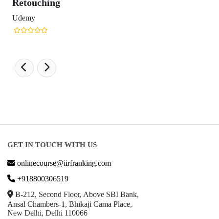
Retouching
Udemy
GET IN TOUCH WITH US
onlinecourse@iirfranking.com
+918800306519
B-212, Second Floor, Above SBI Bank,
Ansal Chambers-1, Bhikaji Cama Place,
New Delhi, Delhi 110066