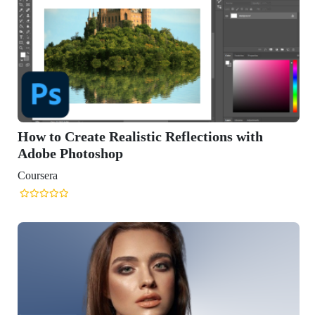
How to Create Realistic Reflections with
Adobe Photoshop
Coursera