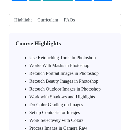
Highlight
Curriculam
FAQs
Course Highlights
Use Retouching Tools In Photoshop
Works With Masks in Photoshop
Retouch Portrait Images in Photoshop
Retouch Beauty Images in Photoshop
Retouch Outdoor Images in Photoshop
Work with Shadows and Highlights
Do Color Grading on Images
Set up Contrasts for Images
Work Selectively with Colors
Process Images in Camera Raw