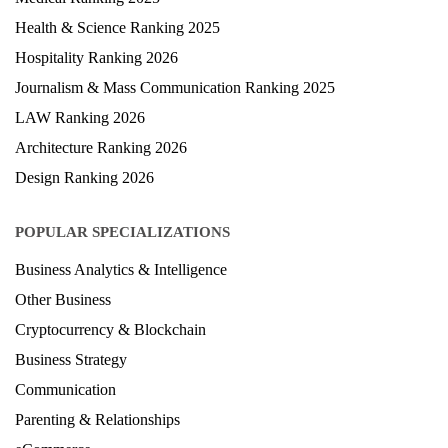
Health & Science Ranking 2025
Hospitality Ranking 2026
Journalism & Mass Communication Ranking 2025
LAW Ranking 2026
Architecture Ranking 2026
Design Ranking 2026
POPULAR SPECIALIZATIONS
Business Analytics & Intelligence
Other Business
Cryptocurrency & Blockchain
Business Strategy
Communication
Parenting & Relationships