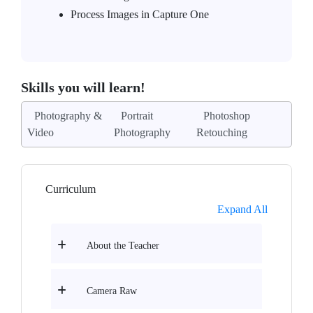
Process Images in Capture One
Skills you will learn!
Photography &
Portrait
Photoshop
Video
Photography
Retouching
Curriculum
Expand All
About the Teacher
Camera Raw