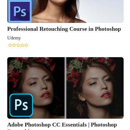
Professional Retouching Course in Photoshop
Udemy
Adobe Photoshop CC Essentials | Photoshop