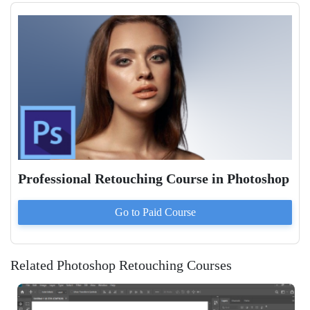
Professional Retouching Course in Photoshop
Go to Paid
Course
Related Photoshop Retouching Courses