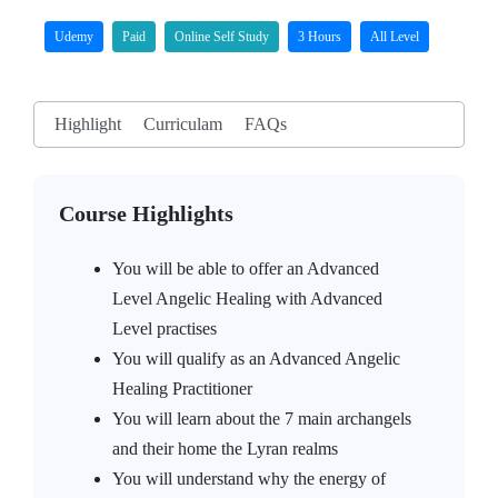
Udemy
Paid
Online Self Study
3 Hours
All Level
Highlight
Curriculam
FAQs
Course Highlights
You will be able to offer an Advanced
Level Angelic Healing with Advanced
Level practises
You will qualify as an Advanced Angelic
Healing Practitioner
You will learn about the 7 main archangels
and their home the Lyran realms
You will understand why the energy of