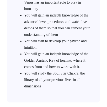
Venus has an important role to play in
humanity
You will gain an indepth knowledge of the
advanced level procedures and watch live
demos of them so that you can cement your
understanding of them
You will start to develop your psyche and
intuition
You will gain an indepth knowledge of the
Golden Angelic Ray of healing, where it
comes from and how to work with it.
You will study the Soul Star Chakra, the
library of all your previous lives in all
dimensions