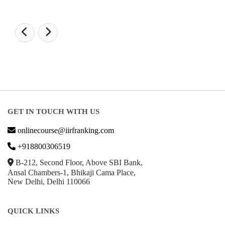
GET IN TOUCH WITH US
onlinecourse@iirfranking.com
+918800306519
B-212, Second Floor, Above SBI Bank,
Ansal Chambers-1, Bhikaji Cama Place,
New Delhi, Delhi 110066
QUICK LINKS