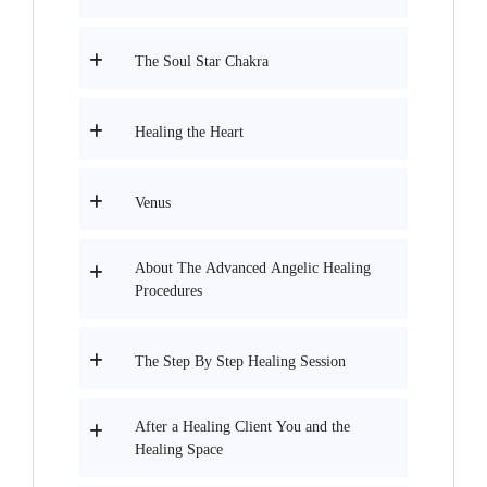
The Soul Star Chakra
Healing the Heart
Venus
About The Advanced Angelic Healing
Procedures
The Step By Step Healing Session
After a Healing Client You and the
Healing Space