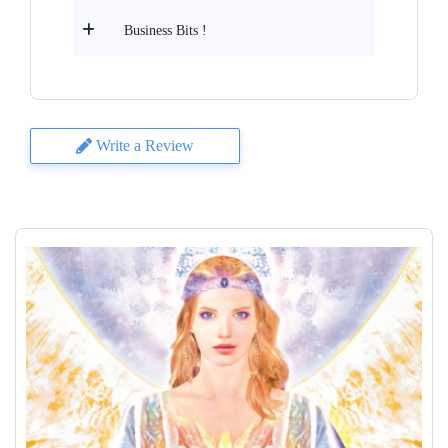
Business Bits !
Write a Review