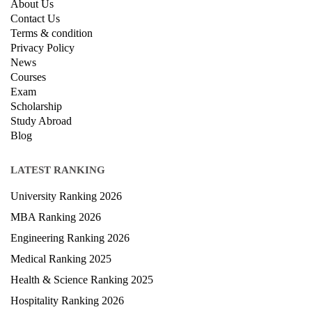
About Us
Contact Us
Terms & condition
Privacy Policy
News
Courses
Exam
Scholarship
Study Abroad
Blog
LATEST RANKING
University Ranking 2026
MBA Ranking 2026
Engineering Ranking 2026
Medical Ranking 2025
Health & Science Ranking 2025
Hospitality Ranking 2026