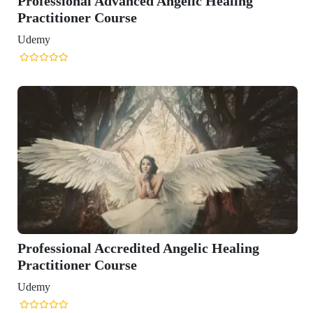
Professional Advanced Angelic Healing
Practitioner Course
Udemy
Professional Accredited Angelic Healing
Practitioner Course
Udemy