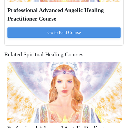
Professional Advanced Angelic Healing
Practitioner Course
Go to Paid
Course
Related Spiritual Healing Courses