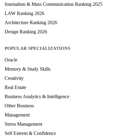
Journalism & Mass Communication Ranking 2025
LAW Ranking 2026
Architecture Ranking 2026
Design Ranking 2026
POPULAR SPECIALIZATIONS
Oracle
Memory & Study Skills
Creativity
Real Estate
Business Analytics & Intelligence
Other Business
Management
Stress Management
Self Esteem & Confidence