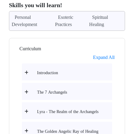
Skills you will learn!
Personal
Esoteric
Spiritual
Development
Practices
Healing
Curriculum
Expand All
Introduction
The 7 Archangels
Lyra - The Realm of the Archangels
The Golden Angelic Ray of Healing