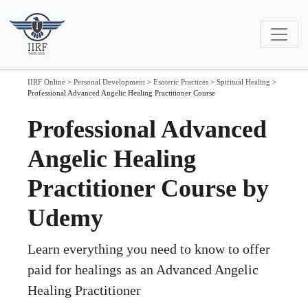
IIRF Online
>
Personal Development
>
Esoteric Practices
>
Spiritual Healing
>
Professional Advanced Angelic Healing Practitioner Course
Professional Advanced
Angelic Healing
Practitioner Course by
Udemy
Learn everything you need to know to offer
paid for healings as an Advanced Angelic
Healing Practitioner