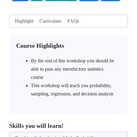
Highlight
Curriculam
FAQs
Course Highlights
By the end of this workshop you should be
able to pass any introductory statistics
course
This workshop will teach you probability,
sampling, regression, and decision analysis
Skills you will learn!