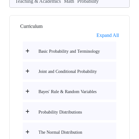
Teaching & Academics
Math
Probability
Curriculum
Expand All
Basic Probability and Terminology
Joint and Conditional Probability
Bayes' Rule & Random Variables
Probability Distributions
The Normal Distribution