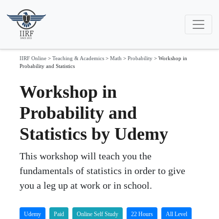
IIRF Online
>
Teaching & Academics
>
Math
>
Probability
>
Workshop in
Probability and Statistics
Workshop in
Probability and
Statistics by Udemy
This workshop will teach you the
fundamentals of statistics in order to give
you a leg up at work or in school.
Udemy
Paid
Online Self Study
22 Hours
All Level