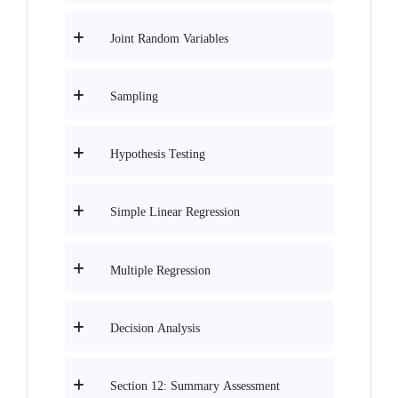
Joint Random Variables
Sampling
Hypothesis Testing
Simple Linear Regression
Multiple Regression
Decision Analysis
Section 12: Summary Assessment