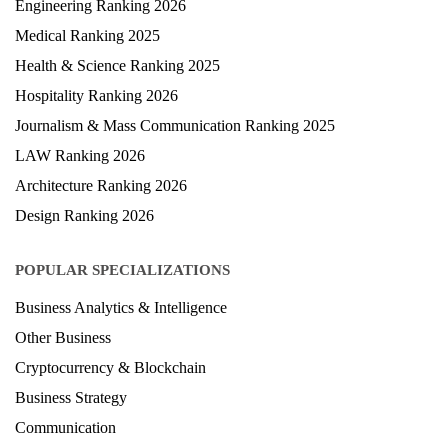
Engineering Ranking 2026
Medical Ranking 2025
Health & Science Ranking 2025
Hospitality Ranking 2026
Journalism & Mass Communication Ranking 2025
LAW Ranking 2026
Architecture Ranking 2026
Design Ranking 2026
POPULAR SPECIALIZATIONS
Business Analytics & Intelligence
Other Business
Cryptocurrency & Blockchain
Business Strategy