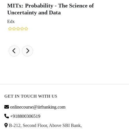
obability - The Science of
inty and Data
GET IN TOUCH WITH US
onlinecourse@iirfranking.com
+918800306519