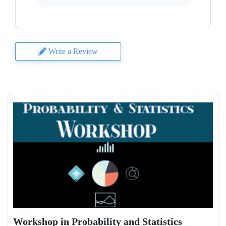
Write a Review
Workshop in Probability and Statistics