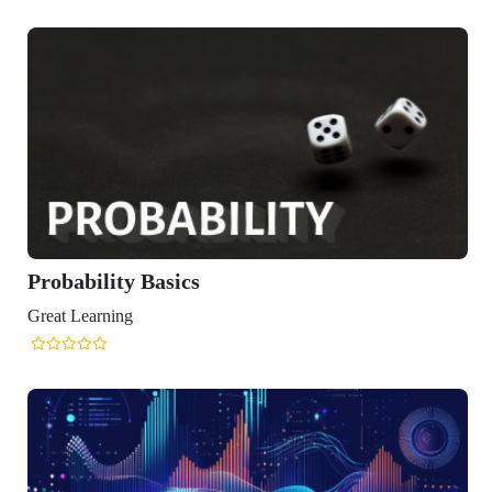
ity Basics
ning