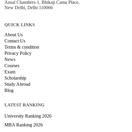
B-212, Second Floor, Above SBI Bank,
Ansal Chambers-1, Bhikaji Cama Place,
New Delhi, Delhi 110066
QUICK LINKS
About Us
Contact Us
Terms & condition
Privacy Policy
News
Courses
Exam
Scholarship
Study Abroad
Blog
LATEST RANKING
University Ranking 2026
MBA Ranking 2026