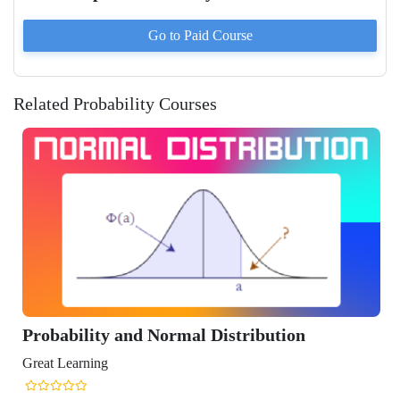
Go to Paid
Course
Related Probability Courses
lity and Normal Distribution
ning