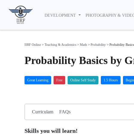
DEVELOPMENT
PHOTOGRAPHY & VIDE
IIRF Online
>
Teaching & Academics
>
Math
>
Probability
>
Probability Basics
Probability Basics by 
Great Learning
Free
Online Self Study
1.5 Hours
Begin
Curriculam
FAQs
Skills you will learn!