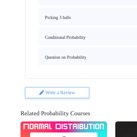
Picking 3 balls
Conditional Probability
Question on Probability
Write a Review
Related Probability Courses