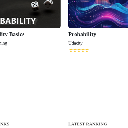
ity Basics
Probability
ning
Udacity
INKS
LATEST RANKING