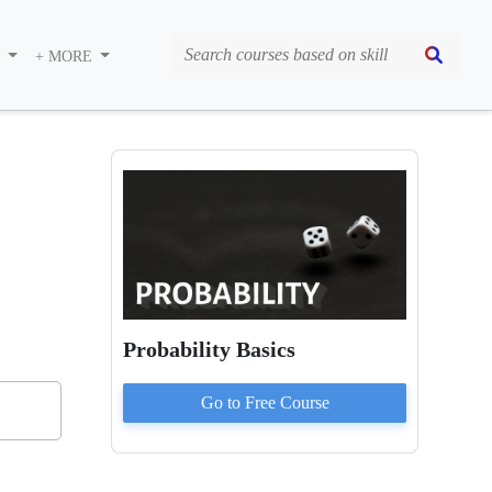
S
+ MORE
Probability Basics
Go to
Free
Course