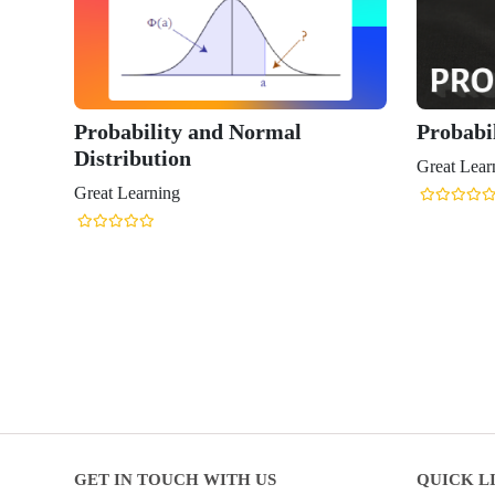
Probability and Normal
Probabil
Distribution
Great Lear
Great Learning
GET IN TOUCH WITH US
QUICK L