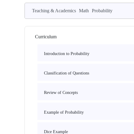
Teaching & Academics
Math
Probability
Curriculum
Introduction to Probability
Classification of Questions
Review of Concepts
Example of Probability
Dice Example