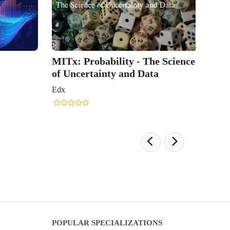
MITx: Probability - The Science
of Uncertainty and Data
Edx
POPULAR SPECIALIZATIONS