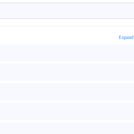
Expand 