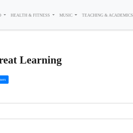
O
HEALTH & FITNESS
MUSIC
TEACHING & ACADEMIC
Great Learning
ners