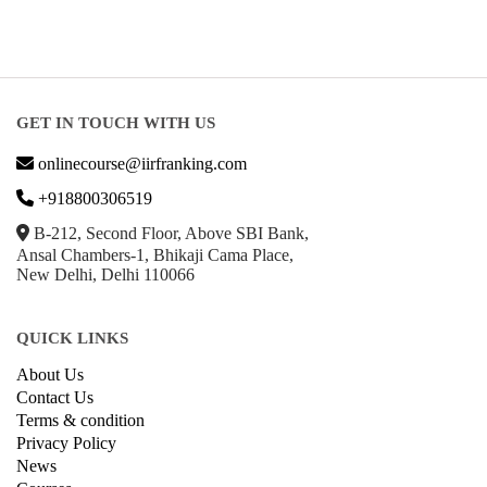
GET IN TOUCH WITH US
onlinecourse@iirfranking.com
+918800306519
B-212, Second Floor, Above SBI Bank,
Ansal Chambers-1, Bhikaji Cama Place,
New Delhi, Delhi 110066
QUICK LINKS
About Us
Contact Us
Terms & condition
Privacy Policy
News