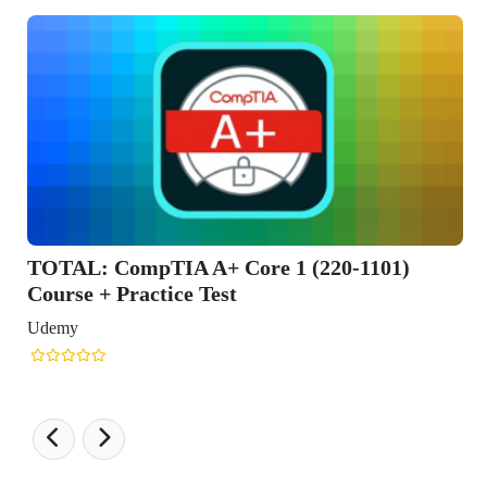
L: CompTIA A+ Core 1 (220-1101)
se + Practice Test
y