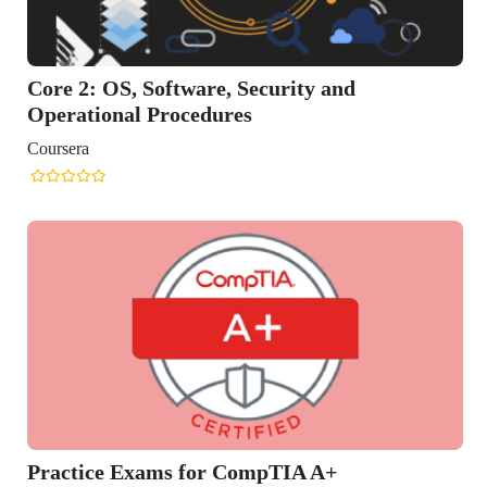
 2: OS, Software, Security and
ational Procedures
era
tice Exams for CompTIA A+