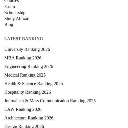
Courses
Exam
Scholarship
Study Abroad
Blog
LATEST RANKING
University Ranking 2026
MBA Ranking 2026
Engineering Ranking 2026
Medical Ranking 2025
Health & Science Ranking 2025
Hospitality Ranking 2026
Journalism & Mass Communication Ranking 2025
LAW Ranking 2026
Architecture Ranking 2026
Design Ranking 2026