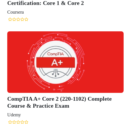
ification: Core 1 & Core 2
era
TIA A+ Core 2 (220-1102) Complete
se & Practice Exam
y