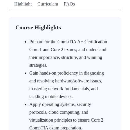
Highlight
Curriculam
FAQs
Course Highlights
Prepare for the CompTIA A+ Certification
Core 1 and Core 2 exams, and understand
their importance, structure, and winning
strategies.
Gain hands-on proficiency in diagnosing
and resolving hardware/software issues,
mastering network fundamentals, and
tackling mobile devices.
Apply operating systems, security
protocols, cloud computing, and
virtualization principles to ensure Core 2
CompTIA exam preparation.