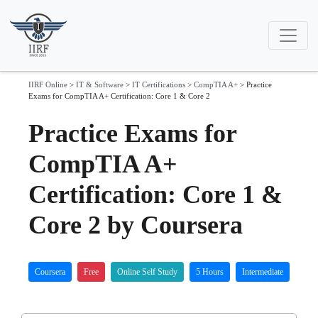
IIRF Online
>
IT & Software
>
IT Certifications
>
CompTIA A+
>
Practice
Exams for CompTIA A+ Certification: Core 1 & Core 2
Practice Exams for
CompTIA A+
Certification: Core 1 &
Core 2 by Coursera
Coursera
Free
Online Self Study
5 Hours
Intermediate