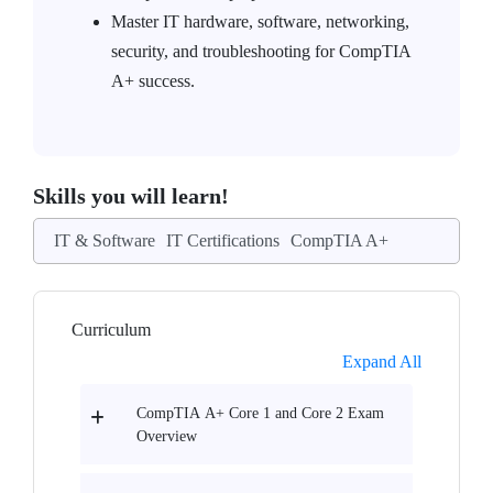
Master IT hardware, software, networking,
security, and troubleshooting for CompTIA
A+ success.
Skills you will learn!
IT & Software
IT Certifications
CompTIA A+
Curriculum
Expand All
CompTIA A+ Core 1 and Core 2 Exam
Overview