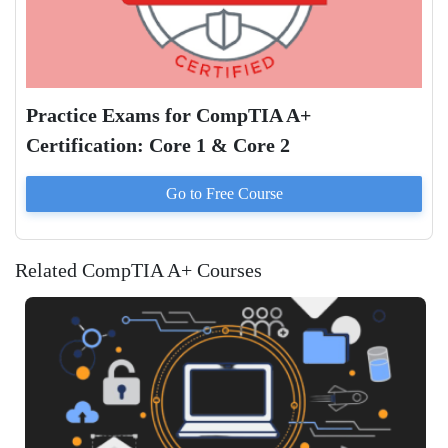
Practice Exams for CompTIA A+
Certification: Core 1 & Core 2
Go to
Free
Course
Related CompTIA A+ Courses