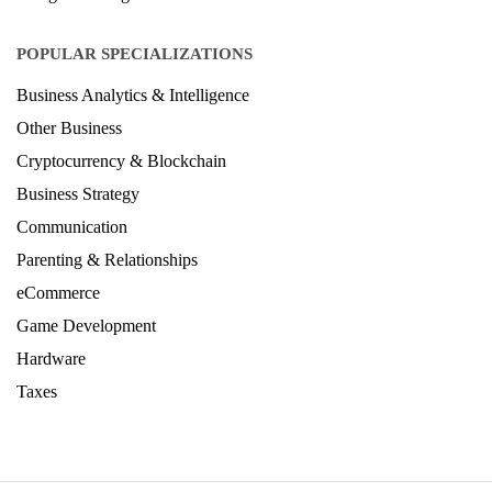
POPULAR SPECIALIZATIONS
Business Analytics & Intelligence
Other Business
Cryptocurrency & Blockchain
Business Strategy
Communication
Parenting & Relationships
eCommerce
Game Development
Hardware
Taxes