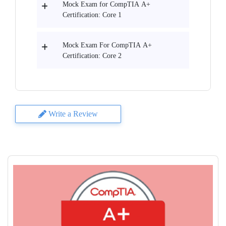
Mock Exam for CompTIA A+
Certification: Core 1
Mock Exam For CompTIA A+
Certification: Core 2
Write a Review