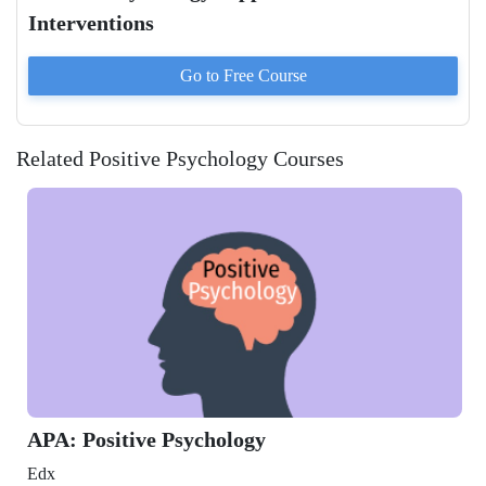
Interventions
Go to
Free
Course
Related Positive Psychology Courses
: Positive Psychology