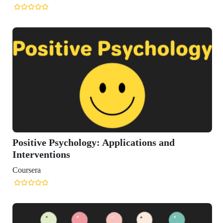
itive Psychology: Applications and
erventions
sera