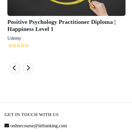
itive Psychology Practitioner Diploma |
piness Level 1
my
GET IN TOUCH WITH US
onlinecourse@iirfranking.com