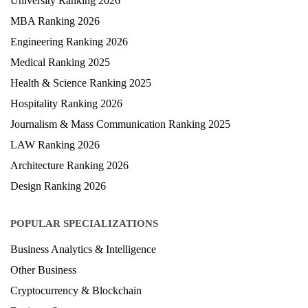
University Ranking 2026
MBA Ranking 2026
Engineering Ranking 2026
Medical Ranking 2025
Health & Science Ranking 2025
Hospitality Ranking 2026
Journalism & Mass Communication Ranking 2025
LAW Ranking 2026
Architecture Ranking 2026
Design Ranking 2026
POPULAR SPECIALIZATIONS
Business Analytics & Intelligence
Other Business
Cryptocurrency & Blockchain