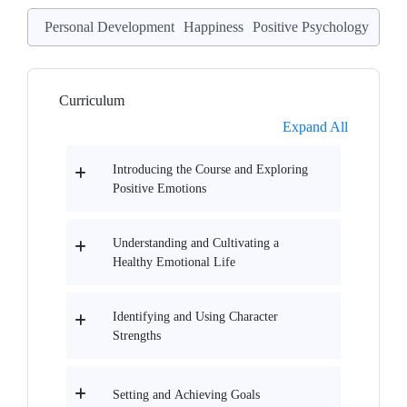
Personal Development
Happiness
Positive Psychology
Curriculum
Expand All
Introducing the Course and Exploring
Positive Emotions
Understanding and Cultivating a
Healthy Emotional Life
Identifying and Using Character
Strengths
Setting and Achieving Goals