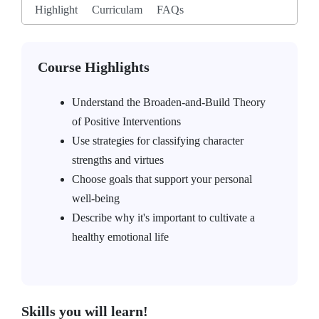
Highlight
Curriculam
FAQs
Course Highlights
Understand the Broaden-and-Build Theory
of Positive Interventions
Use strategies for classifying character
strengths and virtues
Choose goals that support your personal
well-being
Describe why it's important to cultivate a
healthy emotional life
Skills you will learn!