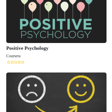
itive Psychology
sera