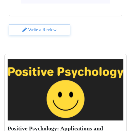
Write a Review
Positive Psychology: Applications and