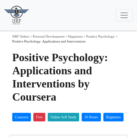
IIRF Online
>
Personal Development
>
Happiness
>
Positive Psychology
>
Positive Psychology: Applications and Interventions
Positive Psychology:
Applications and
Interventions by
Coursera
Coursera
Free
Online Self Study
16 Hours
Beginners