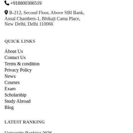
+918800306519
B-212, Second Floor, Above SBI Bank,
Ansal Chambers-1, Bhikaji Cama Place,
New Delhi, Delhi 110066
QUICK LINKS
About Us
Contact Us
Terms & condition
Privacy Policy
News
Courses
Exam
Scholarship
Study Abroad
Blog
LATEST RANKING