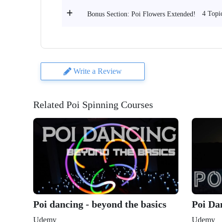
4 Topi
Bonus Section: Poi Flowers Extended!
Write a Review
Related Poi Spinning Courses
Poi dancing - beyond the basics
Poi Da
Udemy
Udemy