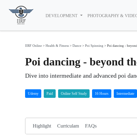
DEVELOPMENT
PHOTOGRAPHY & VIDE
IIRF Online
>
Health & Fitness
>
Dance
>
Poi Spinning
>
Poi dancing - beyond
Poi dancing - beyond t
Dive into intermediate and advanced poi danc
Udemy
Paid
Online Self Study
16 Hours
Intermediate
Highlight
Curriculam
FAQs