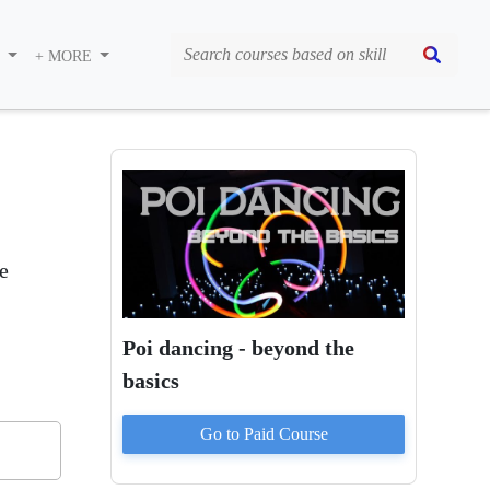
S
+ MORE
e
Poi dancing - beyond the
basics
Go to Paid
Course