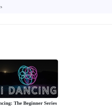
cs
ncing: The Beginner Series