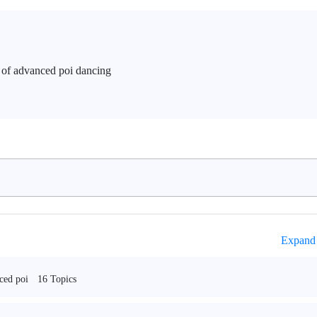
ls of advanced poi dancing
Expand 
16 Topics
ced poi