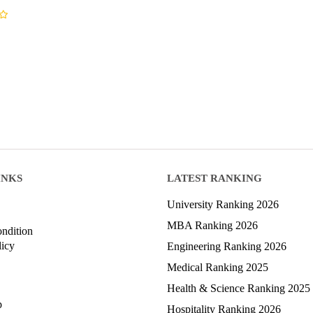
INKS
LATEST RANKING
University Ranking 2026
MBA Ranking 2026
ndition
licy
Engineering Ranking 2026
Medical Ranking 2025
Health & Science Ranking 2025
p
Hospitality Ranking 2026