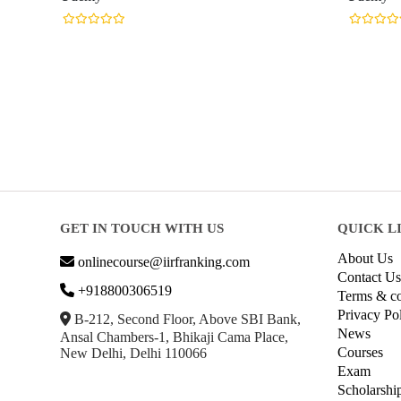
GET IN TOUCH WITH US
QUICK L
About Us
onlinecourse@iirfranking.com
Contact Us
+918800306519
Terms & co
Privacy Po
B-212, Second Floor, Above SBI Bank,
News
Ansal Chambers-1, Bhikaji Cama Place,
Courses
New Delhi, Delhi 110066
Exam
Scholarshi