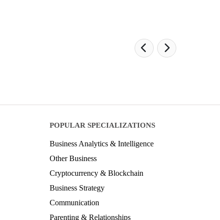
POPULAR SPECIALIZATIONS
Business Analytics & Intelligence
Other Business
Cryptocurrency & Blockchain
Business Strategy
Communication
Parenting & Relationships