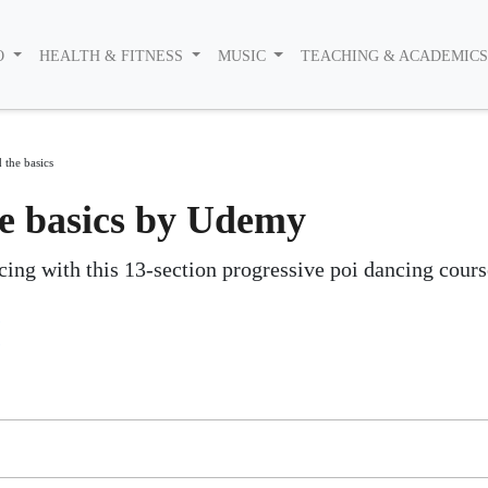
O
HEALTH & FITNESS
MUSIC
TEACHING & ACADEMIC
 the basics
he basics by Udemy
ing with this 13-section progressive poi dancing cours