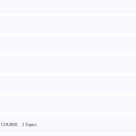
2 Topics
 COURSE