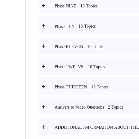
13 Topics
Phase NINE
13 Topics
Phase TEN
10 Topics
Phase ELEVEN
10 Topics
Phase TWELVE
13 Topics
Phase THIRTEEN
2 Topics
Answers to Video Questions
ADDITIONAL INFORMATION ABOUT THE