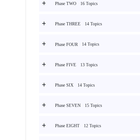
16 Topics
Phase TWO
14 Topics
Phase THREE
14 Topics
Phase FOUR
13 Topics
Phase FIVE
14 Topics
Phase SIX
15 Topics
Phase SEVEN
12 Topics
Phase EIGHT