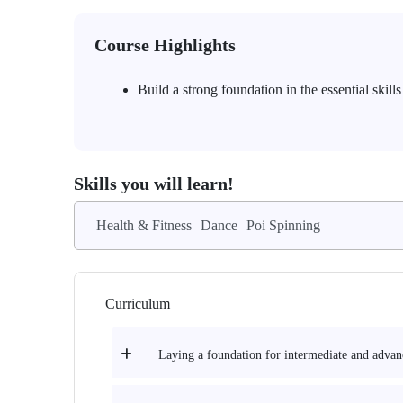
Course Highlights
Build a strong foundation in the essential skil
Skills you will learn!
Health & Fitness
Dance
Poi Spinning
Curriculum
Laying a foundation for intermediate and advan